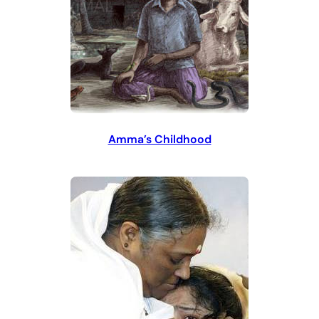
Amma’s Childhood