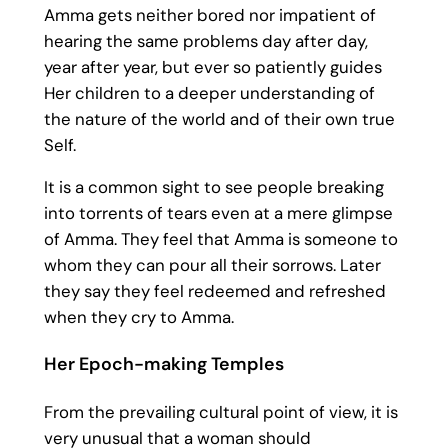
Amma gets neither bored nor impatient of
hearing the same problems day after day,
year after year, but ever so patiently guides
Her children to a deeper understanding of
the nature of the world and of their own true
Self.
It is a common sight to see people breaking
into torrents of tears even at a mere glimpse
of Amma. They feel that Amma is someone to
whom they can pour all their sorrows. Later
they say they feel redeemed and refreshed
when they cry to Amma.
Her Epoch-making Temples
From the prevailing cultural point of view, it is
very unusual that a woman should