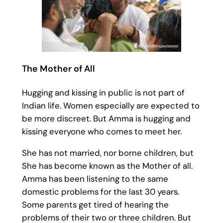
The Mother of All
Hugging and kissing in public is not part of
Indian life. Women especially are expected to
be more discreet. But Amma is hugging and
kissing everyone who comes to meet her.
She has not married, nor borne children, but
She has become known as the Mother of all.
Amma has been listening to the same
domestic problems for the last 30 years.
Some parents get tired of hearing the
problems of their two or three children. But