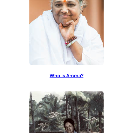
Who is Amma?