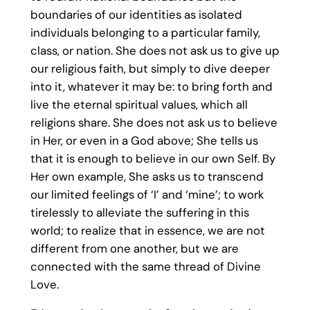
boundaries of our identities as isolated
individuals belonging to a particular family,
class, or nation. She does not ask us to give up
our religious faith, but simply to dive deeper
into it, whatever it may be: to bring forth and
live the eternal spiritual values, which all
religions share. She does not ask us to believe
in Her, or even in a God above; She tells us
that it is enough to believe in our own Self. By
Her own example, She asks us to transcend
our limited feelings of ‘I’ and ‘mine’; to work
tirelessly to alleviate the suffering in this
world; to realize that in essence, we are not
different from one another, but we are
connected with the same thread of Divine
Love.