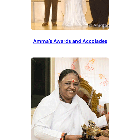
Amma’s Awards and Accolades