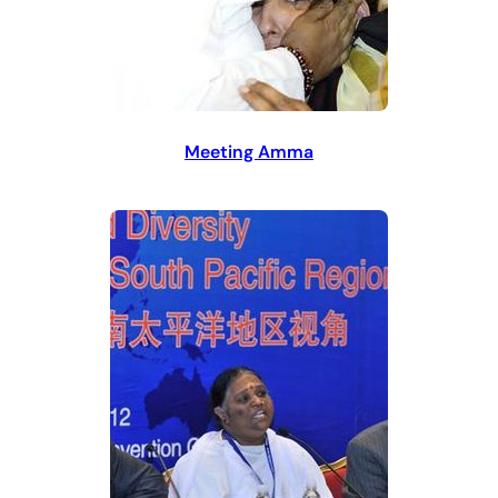
Meeting Amma