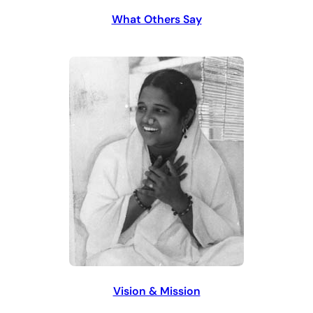
What Others Say
Vision & Mission