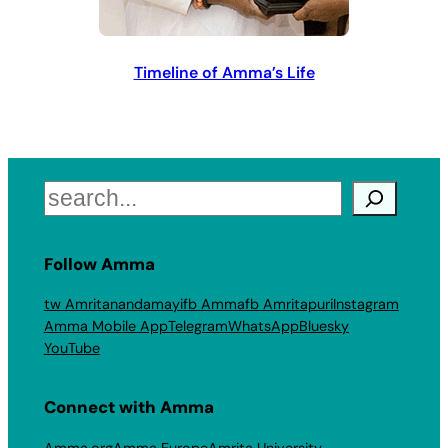
Timeline of Amma’s Life
Search
Follow Amma
tw Amritanandamayi
fb Amma
fb Amritapuri
Instagram
Amma Mobile App
Telegram
WhatsApp
Bluesky
YouTube
Connect with Amma