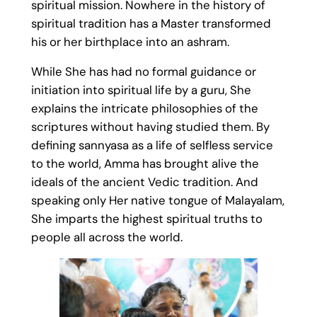
spiritual mission. Nowhere in the history of
spiritual tradition has a Master transformed
his or her birthplace into an ashram.
While She has had no formal guidance or
initiation into spiritual life by a guru, She
explains the intricate philosophies of the
scriptures without having studied them. By
defining sannyasa as a life of selfless service
to the world, Amma has brought alive the
ideals of the ancient Vedic tradition. And
speaking only Her native tongue of Malayalam,
She imparts the highest spiritual truths to
people all across the world.