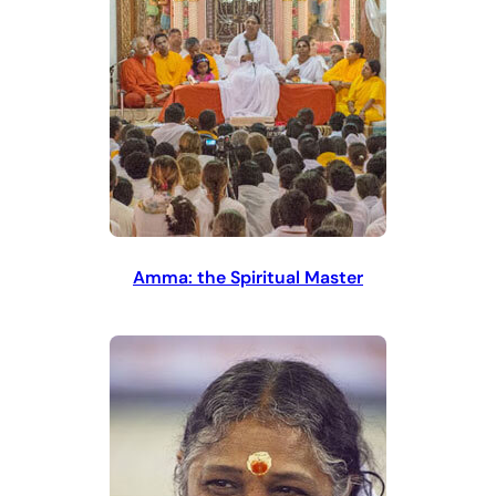
Amma: the Spiritual Master