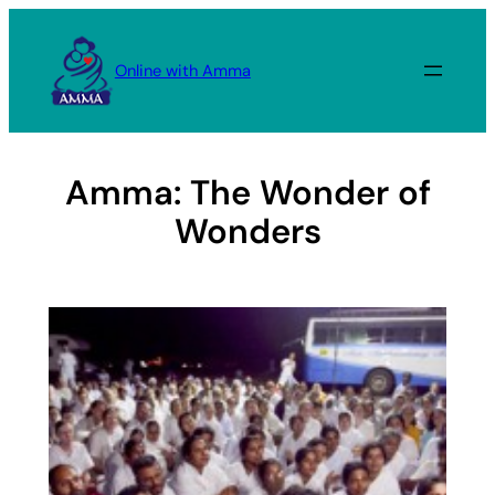
Skip
to
Online with Amma
content
Amma: The Wonder of
Wonders