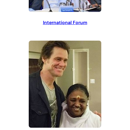
International Forum