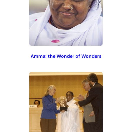
Amma: the Wonder of Wonders