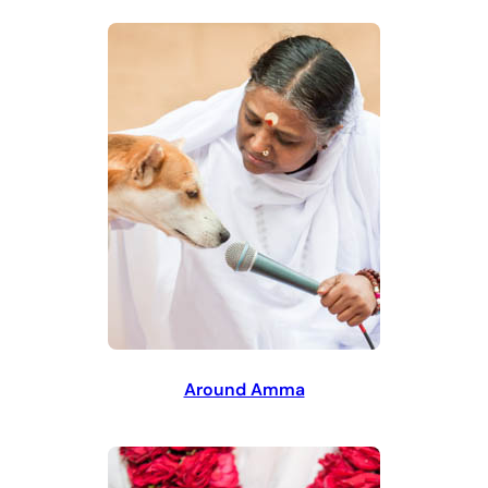
Around Amma