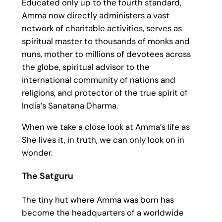
Educated only up to the fourth standard,
Amma now directly administers a vast
network of charitable activities, serves as
spiritual master to thousands of monks and
nuns, mother to millions of devotees across
the globe, spiritual advisor to the
international community of nations and
religions, and protector of the true spirit of
India’s Sanatana Dharma.
When we take a close look at Amma’s life as
She lives it, in truth, we can only look on in
wonder.
The Satguru
The tiny hut where Amma was born has
become the headquarters of a worldwide