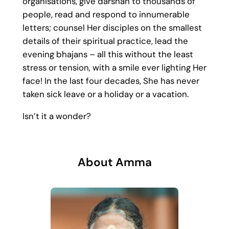
organisations, give darshan to thousands of
people, read and respond to innumerable
letters; counsel Her disciples on the smallest
details of their spiritual practice, lead the
evening bhajans – all this without the least
stress or tension, with a smile ever lighting Her
face! In the last four decades, She has never
taken sick leave or a holiday or a vacation.
Isn’t it a wonder?
About Amma