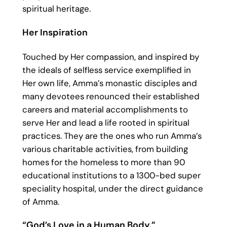
spiritual heritage.
Her Inspiration
Touched by Her compassion, and inspired by
the ideals of selfless service exemplified in
Her own life, Amma’s monastic disciples and
many devotees renounced their established
careers and material accomplishments to
serve Her and lead a life rooted in spiritual
practices. They are the ones who run Amma’s
various charitable activities, from building
homes for the homeless to more than 90
educational institutions to a 1300-bed super
speciality hospital, under the direct guidance
of Amma.
“God’s Love in a Human Body.”