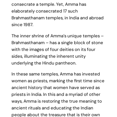
consecrate a temple. Yet, Amma has
elaborately consecrated 17 such
Brahmasthanam temples, in India and abroad
since 1987.
The inner shrine of Amma’s unique temples –
Brahmasthanam – has a single block of stone
with the images of four deities on its four
sides, illuminating the inherent unity
underlying the Hindu pantheon.
In these same temples, Amma has invested
women as priests, marking the first time since
ancient history that women have served as
priests in India. In this and a myriad of other
ways, Amma is restoring the true meaning to
ancient rituals and educating the Indian
people about the treasure that is their own