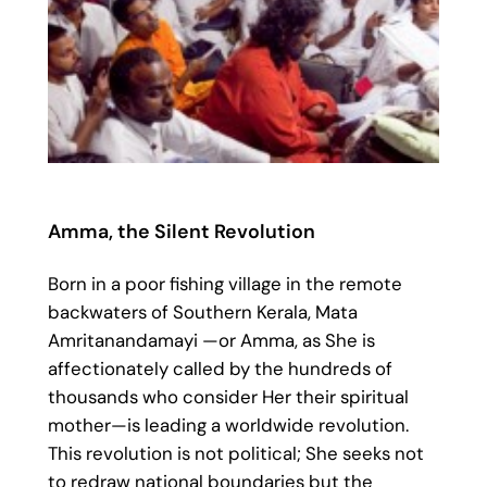
Amma, the Silent Revolution
Born in a poor fishing village in the remote
backwaters of Southern Kerala, Mata
Amritanandamayi —or Amma, as She is
affectionately called by the hundreds of
thousands who consider Her their spiritual
mother—is leading a worldwide revolution.
This revolution is not political; She seeks not
to redraw national boundaries but the