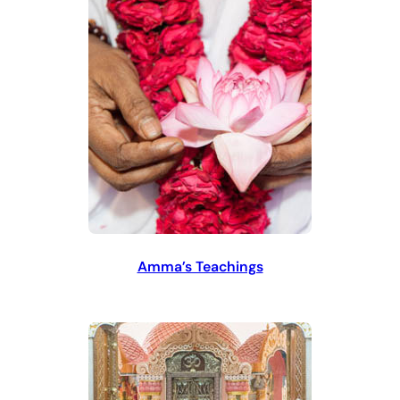
Amma’s Teachings