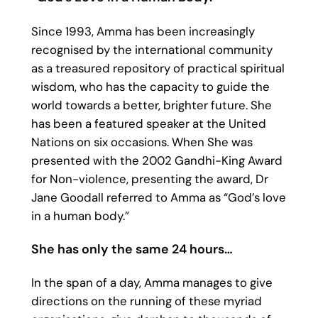
Since 1993, Amma has been increasingly
recognised by the international community
as a treasured repository of practical spiritual
wisdom, who has the capacity to guide the
world towards a better, brighter future. She
has been a featured speaker at the United
Nations on six occasions. When She was
presented with the 2002 Gandhi-King Award
for Non-violence, presenting the award, Dr
Jane Goodall referred to Amma as “God’s love
in a human body.”
She has only the same 24 hours…
In the span of a day, Amma manages to give
directions on the running of these myriad