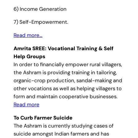
6) Income Generation
7) Self-Empowerment.
Read more…
Amrita SREE: Vocational Training & Self
Help Groups
In order to financially empower rural villagers,
the Ashram is providing training in tailoring,
organic-crop production, sandal-making and
other vocations as well as helping villagers to
form and maintain cooperative businesses.
Read more
To Curb Farmer Suicide
The Ashram is currently studying cases of
suicide amongst Indian farmers and has