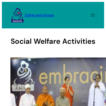
Skip
to
Online with Amma
content
Social Welfare Activities