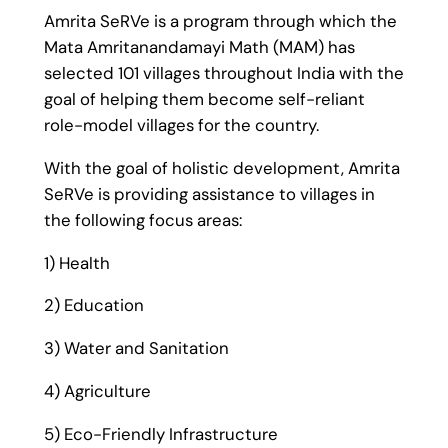
Amrita SeRVe is a program through which the
Mata Amritanandamayi Math (MAM) has
selected 101 villages throughout India with the
goal of helping them become self-reliant
role-model villages for the country.
With the goal of holistic development, Amrita
SeRVe is providing assistance to villages in
the following focus areas:
1) Health
2) Education
3) Water and Sanitation
4) Agriculture
5) Eco-Friendly Infrastructure