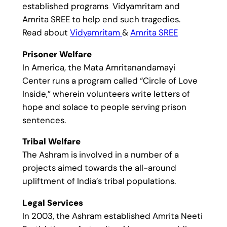
established programs Vidyamritam and
Amrita SREE to help end such tragedies.
Read about
Vidyamritam
&
Amrita SREE
Prisoner Welfare
In America, the Mata Amritanandamayi
Center runs a program called “Circle of Love
Inside,” wherein volunteers write letters of
hope and solace to people serving prison
sentences.
Tribal Welfare
The Ashram is involved in a number of a
projects aimed towards the all-around
upliftment of India’s tribal populations.
Legal Services
In 2003, the Ashram established Amrita Neeti