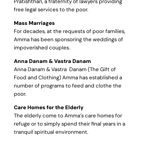
Pratishthan, a fraternity of lawyers providing
free legal services to the poor.
Mass Marriages
For decades, at the requests of poor families,
Amma has been sponsoring the weddings of
impoverished couples.
Anna Danam & Vastra Danam
Anna Danam & Vastra Danam (The Gift of
Food and Clothing) Amma has established a
number of programs to feed and clothe the
poor.
Care Homes for the Elderly
The elderly come to Amma’s care homes for
refuge or to simply spend their final years in a
tranquil spiritual environment.