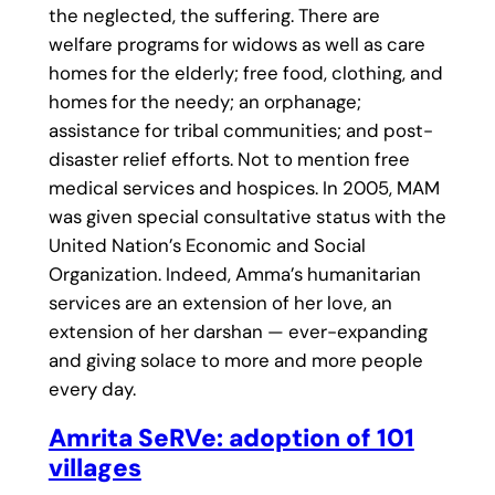
the neglected, the suffering. There are
welfare programs for widows as well as care
homes for the elderly; free food, clothing, and
homes for the needy; an orphanage;
assistance for tribal communities; and post-
disaster relief efforts. Not to mention free
medical services and hospices. In 2005, MAM
was given special consultative status with the
United Nation’s Economic and Social
Organization. Indeed, Amma’s humanitarian
services are an extension of her love, an
extension of her darshan — ever-expanding
and giving solace to more and more people
every day.
Amrita SeRVe: adoption of 101
villages