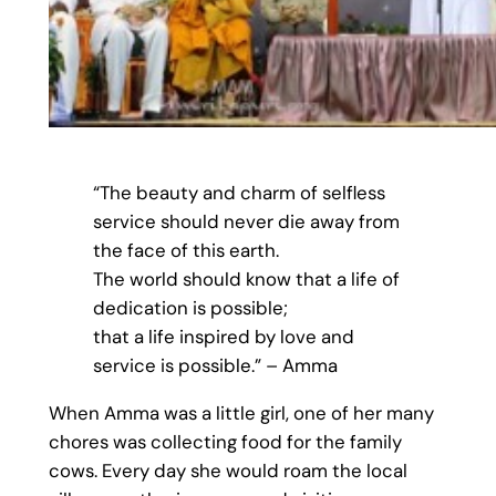
“The beauty and charm of selfless
service should never die away from
the face of this earth.
The world should know that a life of
dedication is possible;
that a life inspired by love and
service is possible.” – Amma
When Amma was a little girl, one of her many
chores was collecting food for the family
cows. Every day she would roam the local