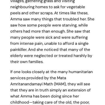
villages, gathering grass and visiting
neighbouring homes to ask for vegetable
peels and other scraps. At times like these,
Amma saw many things that troubled her. She
saw how some people were starving, while
others had more than enough. She saw that
many people were sick and were suffering
from intense pain, unable to afford a single
painkiller. And she noticed that many of the
elderly were neglected or treated harshly by
their own families.
If one looks closely at the many humanitarian
services provided by the Mata
Amritanandamayi Math (MAM), they will see
that they are in truth simply an extension of
what Amma has been doing since her
childhood—taking care of the old, the poor,