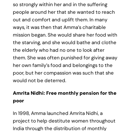
so strongly within her and in the suffering
people around her that she wanted to reach
out and comfort and uplift them. In many
ways, it was then that Amma’s charitable
mission began. She would share her food with
the starving, and she would bathe and clothe
the elderly who had no one to look after
them. She was often punished for giving away
her own family’s food and belongings to the
poor, but her compassion was such that she
would not be deterred.
Amrita Nidhi: Free monthly pension for the
poor
In 1998, Amma launched Amrita Nidhi, a
project to help destitute women throughout
India through the distribution of monthly