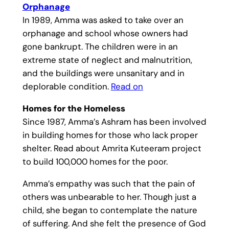
Orphanage
In 1989, Amma was asked to take over an
orphanage and school whose owners had
gone bankrupt. The children were in an
extreme state of neglect and malnutrition,
and the buildings were unsanitary and in
deplorable condition.
Read on
Homes for the Homeless
Since 1987, Amma’s Ashram has been involved
in building homes for those who lack proper
shelter. Read about Amrita Kuteeram project
to build 100,000 homes for the poor.
Amma’s empathy was such that the pain of
others was unbearable to her. Though just a
child, she began to contemplate the nature
of suffering. And she felt the presence of God