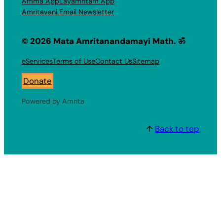
Amma App
Layamritam App
Amritavani Email Newsletter
© 2026 Mata Amritanandamayi Math. ॐ
eServices
Terms of Use
Contact Us
Sitemap
Donate
Powered by Amrita
↑
Back to top