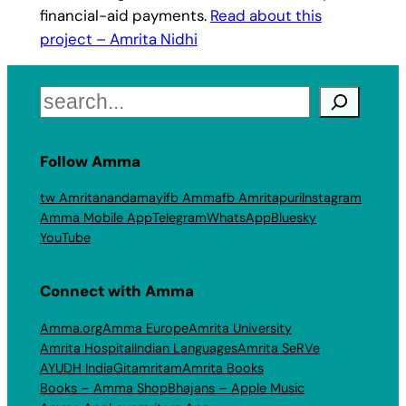
financial-aid payments.
Read about this
project – Amrita Nidhi
Search
Follow Amma
tw Amritanandamayi
fb Amma
fb Amritapuri
Instagram
Amma Mobile App
Telegram
WhatsApp
Bluesky
YouTube
Connect with Amma
Amma.org
Amma Europe
Amrita University
Amrita Hospital
Indian Languages
Amrita SeRVe
AYUDH India
Gitamritam
Amrita Books
Books – Amma Shop
Bhajans – Apple Music