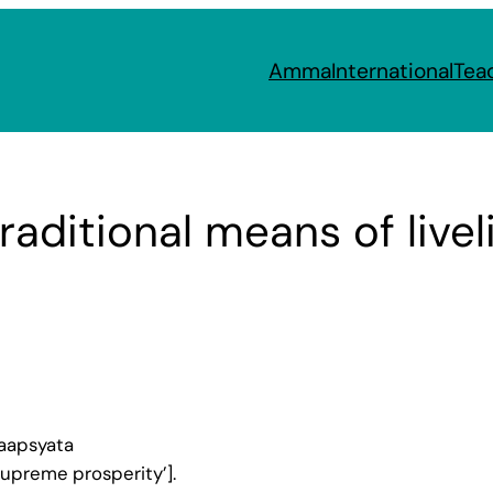
Amma
International
Tea
traditional means of live
aapsyata
supreme prosperity’].