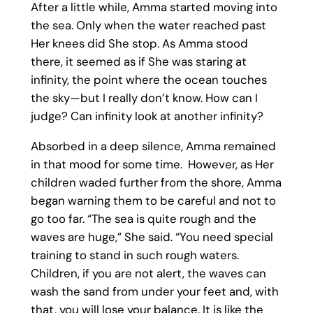
After a little while, Amma started moving into
the sea. Only when the water reached past
Her knees did She stop. As Amma stood
there, it seemed as if She was staring at
infinity, the point where the ocean touches
the sky—but I really don’t know. How can I
judge? Can infinity look at another infinity?
Absorbed in a deep silence, Amma remained
in that mood for some time. However, as Her
children waded further from the shore, Amma
began warning them to be careful and not to
go too far. “The sea is quite rough and the
waves are huge,” She said. “You need special
training to stand in such rough waters.
Children, if you are not alert, the waves can
wash the sand from under your feet and, with
that, you will lose your balance. It is like the