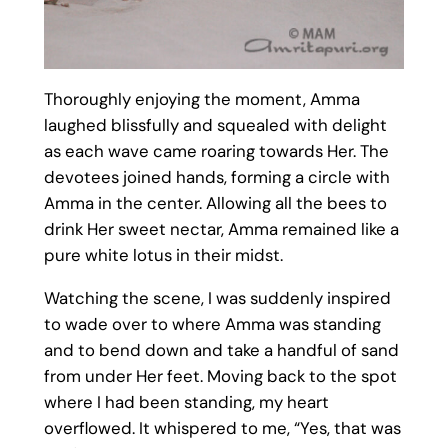
Thoroughly enjoying the moment, Amma
laughed blissfully and squealed with delight
as each wave came roaring towards Her. The
devotees joined hands, forming a circle with
Amma in the center. Allowing all the bees to
drink Her sweet nectar, Amma remained like a
pure white lotus in their midst.
Watching the scene, I was suddenly inspired
to wade over to where Amma was standing
and to bend down and take a handful of sand
from under Her feet. Moving back to the spot
where I had been standing, my heart
overflowed. It whispered to me, “Yes, that was