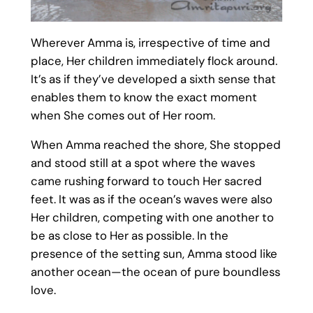
Wherever Amma is, irrespective of time and
place, Her children immediately flock around.
It’s as if they’ve developed a sixth sense that
enables them to know the exact moment
when She comes out of Her room.
When Amma reached the shore, She stopped
and stood still at a spot where the waves
came rushing forward to touch Her sacred
feet. It was as if the ocean’s waves were also
Her children, competing with one another to
be as close to Her as possible. In the
presence of the setting sun, Amma stood like
another ocean—the ocean of pure boundless
love.