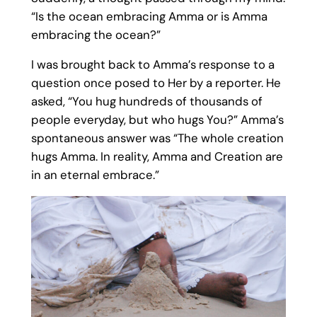
“Is the ocean embracing Amma or is Amma
embracing the ocean?”
I was brought back to Amma’s response to a
question once posed to Her by a reporter. He
asked, “You hug hundreds of thousands of
people everyday, but who hugs You?” Amma’s
spontaneous answer was “The whole creation
hugs Amma. In reality, Amma and Creation are
in an eternal embrace.”