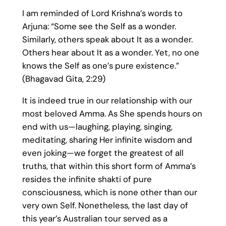
I am reminded of Lord Krishna’s words to
Arjuna: “Some see the Self as a wonder.
Similarly, others speak about It as a wonder.
Others hear about It as a wonder. Yet, no one
knows the Self as one’s pure existence.”
(Bhagavad Gita, 2:29)
It is indeed true in our relationship with our
most beloved Amma. As She spends hours on
end with us—laughing, playing, singing,
meditating, sharing Her infinite wisdom and
even joking—we forget the greatest of all
truths, that within this short form of Amma’s
resides the infinite shakti of pure
consciousness, which is none other than our
very own Self. Nonetheless, the last day of
this year’s Australian tour served as a