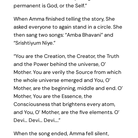
permanent is God, or the Self.”
When Amma finished telling the story, She
asked everyone to again stand in a circle. She
then sang two songs: “Amba Bhavani” and
“Srishtiyum Niye.”
“You are the Creation, the Creator, the Truth
and the Power behind the universe, O’
Mother. You are verily the Source from which
the whole universe emerged and You, O’
Mother, are the beginning, middle and end. O’
Mother, You are the Essence, the
Consciousness that brightens every atom,
and You, O’ Mother, are the five elements. O’
Devi… Devi… Devi….”
When the song ended, Amma fell silent,