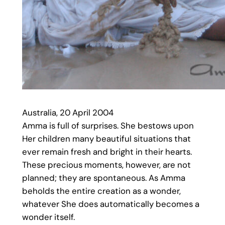
Australia, 20 April 2004
Amma is full of surprises. She bestows upon
Her children many beautiful situations that
ever remain fresh and bright in their hearts.
These precious moments, however, are not
planned; they are spontaneous. As Amma
beholds the entire creation as a wonder,
whatever She does automatically becomes a
wonder itself.