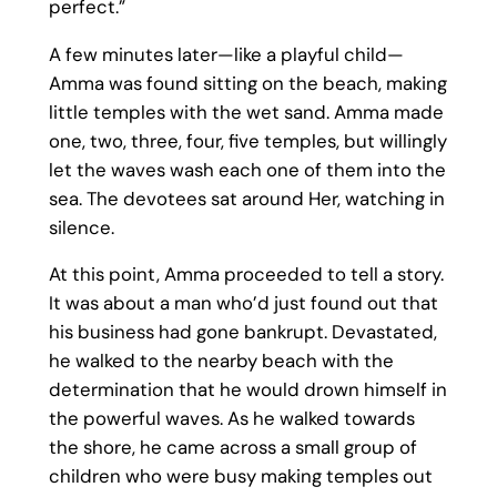
perfect.”
A few minutes later—like a playful child—
Amma was found sitting on the beach, making
little temples with the wet sand. Amma made
one, two, three, four, five temples, but willingly
let the waves wash each one of them into the
sea. The devotees sat around Her, watching in
silence.
At this point, Amma proceeded to tell a story.
It was about a man who’d just found out that
his business had gone bankrupt. Devastated,
he walked to the nearby beach with the
determination that he would drown himself in
the powerful waves. As he walked towards
the shore, he came across a small group of
children who were busy making temples out