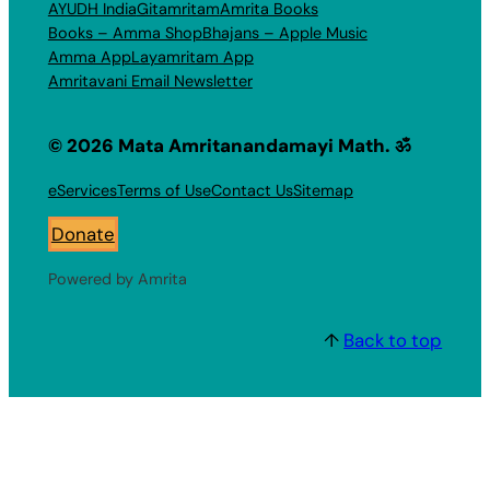
AYUDH India
Gitamritam
Amrita Books
Books – Amma Shop
Bhajans – Apple Music
Amma App
Layamritam App
Amritavani Email Newsletter
© 2026 Mata Amritanandamayi Math. ॐ
eServices
Terms of Use
Contact Us
Sitemap
Donate
Powered by Amrita
↑
Back to top