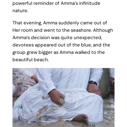
powerful reminder of Amma’s infinitude
nature.
That evening, Amma suddenly came out of
Her room and went to the seashore. Although
Amma’s decision was quite unexpected,
devotees appeared out of the blue, and the
group grew bigger as Amma walked to the
beautiful beach.