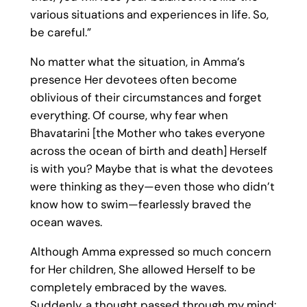
various situations and experiences in life. So,
be careful.”
No matter what the situation, in Amma’s
presence Her devotees often become
oblivious of their circumstances and forget
everything. Of course, why fear when
Bhavatarini [the Mother who takes everyone
across the ocean of birth and death] Herself
is with you? Maybe that is what the devotees
were thinking as they—even those who didn’t
know how to swim—fearlessly braved the
ocean waves.
Although Amma expressed so much concern
for Her children, She allowed Herself to be
completely embraced by the waves.
Suddenly, a thought passed through my mind: