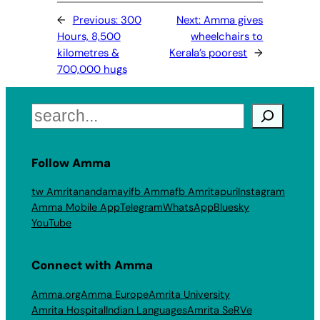
←
Previous:
300
Next:
Amma gives
Hours, 8,500
wheelchairs to
kilometres &
Kerala’s poorest
→
700,000 hugs
Search
Follow Amma
tw Amritanandamayi
fb Amma
fb Amritapuri
Instagram
Amma Mobile App
Telegram
WhatsApp
Bluesky
YouTube
Connect with Amma
Amma.org
Amma Europe
Amrita University
Amrita Hospital
Indian Languages
Amrita SeRVe