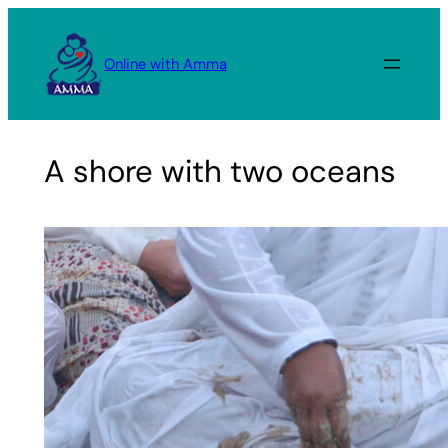
Skip
to
Online with Amma
content
A shore with two oceans