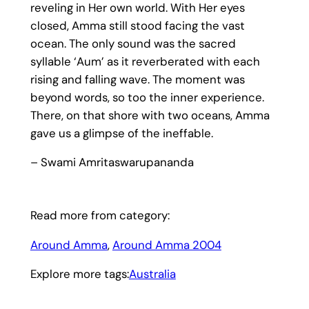
reveling in Her own world. With Her eyes
closed, Amma still stood facing the vast
ocean. The only sound was the sacred
syllable ‘Aum’ as it reverberated with each
rising and falling wave. The moment was
beyond words, so too the inner experience.
There, on that shore with two oceans, Amma
gave us a glimpse of the ineffable.
– Swami Amritaswarupananda
Read more from category:
Around Amma
, 
Around Amma 2004
Explore more tags:
Australia