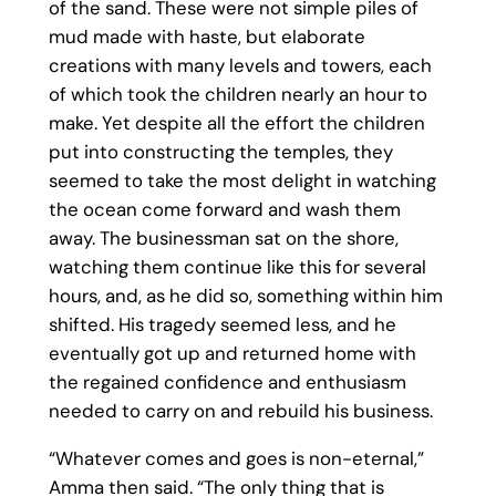
of the sand. These were not simple piles of
mud made with haste, but elaborate
creations with many levels and towers, each
of which took the children nearly an hour to
make. Yet despite all the effort the children
put into constructing the temples, they
seemed to take the most delight in watching
the ocean come forward and wash them
away. The businessman sat on the shore,
watching them continue like this for several
hours, and, as he did so, something within him
shifted. His tragedy seemed less, and he
eventually got up and returned home with
the regained confidence and enthusiasm
needed to carry on and rebuild his business.
“Whatever comes and goes is non-eternal,”
Amma then said. “The only thing that is