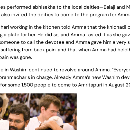
ees performed abhisekha to the local deities—Balaji an
 also invited the deities to come to the program for Amm
hari working in the kitchen told Amma that the khichadi
a plate for her. He did so, and Amma tasted it as she gav
 someone to call the devotee and Amma gave him a very s
 suffering from back pain, and that when Amma had held 
 pain was gone.
 life in Washim continued to revolve around Amma. “Every
 brahmacharis in charge. Already Amma’s new Washim devo
or some 1,500 people to come to Amritapuri in August 2