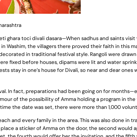
harashtra
eti ghara toci divali dasara—When sadhus and saints visit yo
Washim, the villagers there proved their faith in this m
ecorated in traditional festival style. Rangoli were draw
re fixed before houses, dipams were lit and water sprinkled
uests stay in one’s house for Divali, so near and dear one
rival. In fact, preparations had been going on for month
our of the possibility of Amma holding a program in the
 time the date was set, there were more than 1,000 volun
 each and every family in the area. This was also done in trad
 place a sticker of Amma on the door, the second would 
et, the fourth would offer her the invitation, and the fif