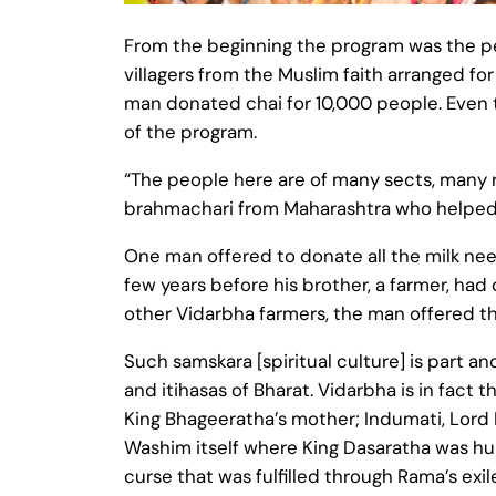
From the beginning the program was the pe
villagers from the Muslim faith arranged 
man donated chai for 10,000 people. Even t
of the program.
“The people here are of many sects, many r
brahmachari from Maharashtra who helped 
One man offered to donate all the milk nee
few years before his brother, a farmer, ha
other Vidarbha farmers, the man offered the
Such samskara [spiritual culture] is part an
and itihasas of Bharat. Vidarbha is in fact
King Bhageeratha’s mother; Indumati, Lord R
Washim itself where King Dasaratha was hunt
curse that was fulfilled through Rama’s exile