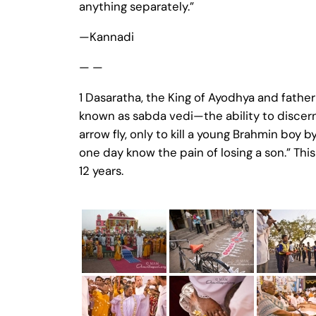
anything separately.”
—Kannadi
— —
1 Dasaratha, the King of Ayodhya and fathe
known as sabda vedi—the ability to discern
arrow fly, only to kill a young Brahmin boy 
one day know the pain of losing a son.” Thi
12 years.