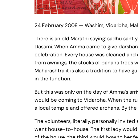
24 February 2008 — Washim, Vidarbha, Ma
There is an old Marathi saying: sadhu sant y
Dasami. When Amma came to give darshan in 
celebration. Every house was cleaned and d
from awnings, the stocks of banana trees we
Maharashtra it is also a tradition to have g
in the function.
But this was only on the day of Amma’s ar
would be coming to Vidarbha. When the rum
a local temple and offered archana. By the
The volunteers, literally, personally invited
went house-to-house. The first lady would
of the house, the third would bow to her fe