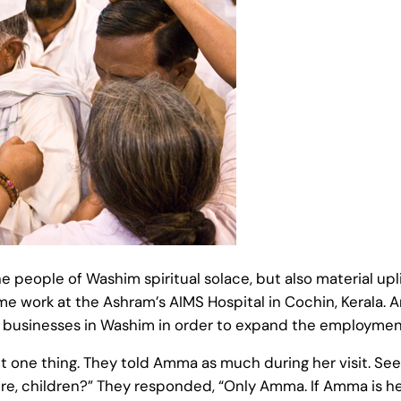
the people of Washim spiritual solace, but also material 
e work at the Ashram’s AIMS Hospital in Cochin, Kerala.
g businesses in Washim in order to expand the employment
t one thing. They told Amma as much during her visit. See
, children?” They responded, “Only Amma. If Amma is here