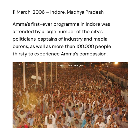
11 March, 2006 – Indore, Madhya Pradesh
Amma’s first-ever programme in Indore was
attended by a large number of the city’s
politicians, captains of industry and media
barons, as well as more than 100,000 people
thirsty to experience Amma’s compassion.