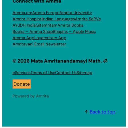
Connect with Amma
Amma.org
Amma Europe
Amrita University
Amrita Hospital
Indian Languages
Amrita SeRVe
AYUDH India
Gitamritam
Amrita Books
Books – Amma Shop
Bhajans – Apple Music
Amma App
Layamritam App
Amritavani Email Newsletter
© 2026 Mata Amritanandamayi Math. ॐ
eServices
Terms of Use
Contact Us
Sitemap
Donate
Powered by Amrita
↑
Back to top