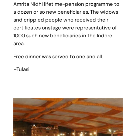
Amrita Nidhi lifetime-pension programme to
a dozen or so new beneficiaries. The widows
and crippled people who received their
certificates onstage were representative of
1000 such new beneficiaries in the Indore
area.
Free dinner was served to one and all.
–Tulasi