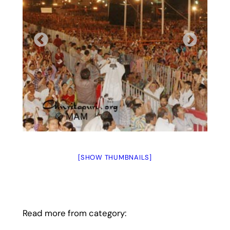
[SHOW THUMBNAILS]
Read more from category: