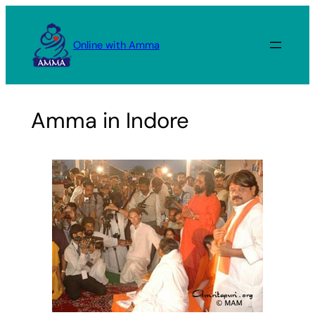
Skip
to
Online with Amma
content
Amma in Indore