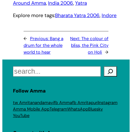
Around Amma
, 
India 2006
, 
Yatra
Explore more tags:
Bharata Yatra 2006
, 
Indore
←
Previous:
Bang a
Next:
The colour of
drum for the whole
bliss, the Pink City
world to hear
on Holi
→
Search
Follow Amma
tw Amritanandamayi
fb Amma
fb Amritapuri
Instagram
Amma Mobile App
Telegram
WhatsApp
Bluesky
YouTube