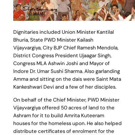
Dignitaries included Union Minister Kantilal
Bhuria, State PWD Minister Kailash
Vijayvargiya, City BJP Chief Ramesh Mendola,
District Congress President Ujaagar Singh,
Congress MLA Ashwin Joshi and Mayor of
Indore Dr. Umar Sushi Sharma. Also garlanding
Amma and sitting on the dais were Saint Mata
Kankeshwari Devi and a few of her disciples.
On behalf of the Chief Minister, PWD Minister
Vijayvargiya offered 50 acres of land to the
Ashram for it to build Amrita Kuteeram
houses for the homeless upon. He also helped
distribute certificates of enrolment for the