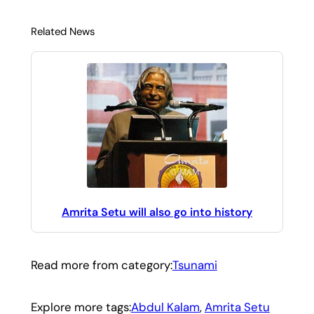
Related News
Amrita Setu will also go into history
Read more from category:
Tsunami
Explore more tags:
Abdul Kalam
, 
Amrita Setu