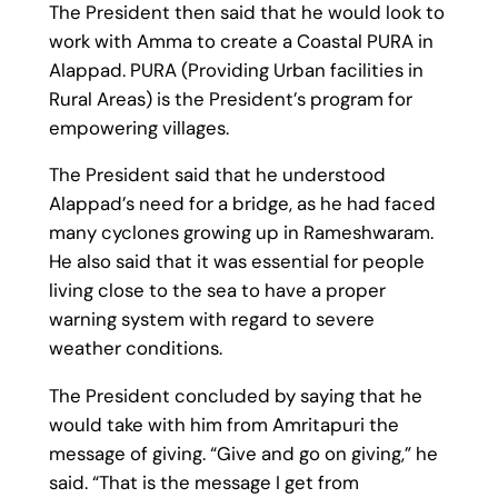
The President then said that he would look to
work with Amma to create a Coastal PURA in
Alappad. PURA (Providing Urban facilities in
Rural Areas) is the President’s program for
empowering villages.
The President said that he understood
Alappad’s need for a bridge, as he had faced
many cyclones growing up in Rameshwaram.
He also said that it was essential for people
living close to the sea to have a proper
warning system with regard to severe
weather conditions.
The President concluded by saying that he
would take with him from Amritapuri the
message of giving. “Give and go on giving,” he
said. “That is the message I get from