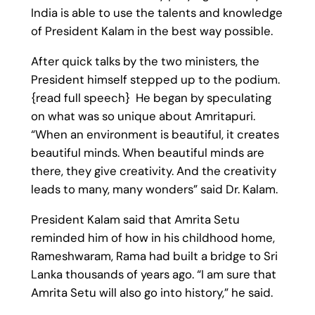
India is able to use the talents and knowledge
of President Kalam in the best way possible.
After quick talks by the two ministers, the
President himself stepped up to the podium.
{read full speech} He began by speculating
on what was so unique about Amritapuri.
“When an environment is beautiful, it creates
beautiful minds. When beautiful minds are
there, they give creativity. And the creativity
leads to many, many wonders” said Dr. Kalam.
President Kalam said that Amrita Setu
reminded him of how in his childhood home,
Rameshwaram, Rama had built a bridge to Sri
Lanka thousands of years ago. “I am sure that
Amrita Setu will also go into history,” he said.