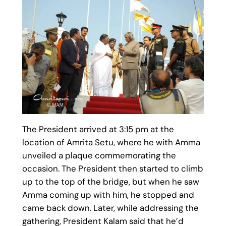
The President arrived at 3:15 pm at the
location of Amrita Setu, where he with Amma
unveiled a plaque commemorating the
occasion. The President then started to climb
up to the top of the bridge, but when he saw
Amma coming up with him, he stopped and
came back down. Later, while addressing the
gathering, President Kalam said that he’d