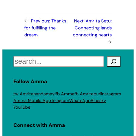
←
Previous:
Thanks
Next:
Amrita Setu:
for fulfilling the
Connecting lands
dream
connecting hearts
→
Search
Follow Amma
tw Amritanandamayi
fb Amma
fb Amritapuri
Instagram
Amma Mobile App
Telegram
WhatsApp
Bluesky
YouTube
Connect with Amma