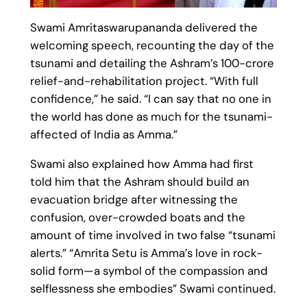
Swami Amritaswarupananda delivered the
welcoming speech, recounting the day of the
tsunami and detailing the Ashram’s 100-crore
relief-and-rehabilitation project. “With full
confidence,” he said. “I can say that no one in
the world has done as much for the tsunami-
affected of India as Amma.”
Swami also explained how Amma had first
told him that the Ashram should build an
evacuation bridge after witnessing the
confusion, over-crowded boats and the
amount of time involved in two false “tsunami
alerts.” “Amrita Setu is Amma’s love in rock-
solid form—a symbol of the compassion and
selflessness she embodies” Swami continued.