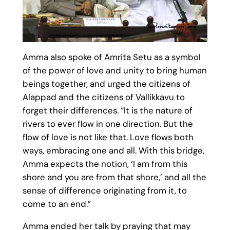
Amma also spoke of Amrita Setu as a symbol
of the power of love and unity to bring human
beings together, and urged the citizens of
Alappad and the citizens of Vallikkavu to
forget their differences. “It is the nature of
rivers to ever flow in one direction. But the
flow of love is not like that. Love flows both
ways, embracing one and all. With this bridge,
Amma expects the notion, ‘I am from this
shore and you are from that shore,’ and all the
sense of difference originating from it, to
come to an end.”
Amma ended her talk by praying that may