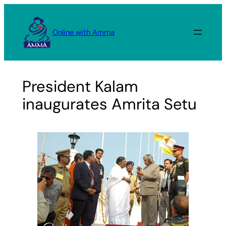
Skip
to
Online with Amma
content
President Kalam
inaugurates Amrita Setu