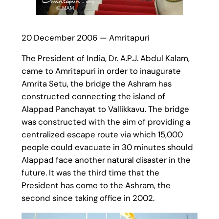
20 December 2006 — Amritapuri
The President of India, Dr. A.P.J. Abdul Kalam,
came to Amritapuri in order to inaugurate
Amrita Setu, the bridge the Ashram has
constructed connecting the island of
Alappad Panchayat to Vallikkavu. The bridge
was constructed with the aim of providing a
centralized escape route via which 15,000
people could evacuate in 30 minutes should
Alappad face another natural disaster in the
future. It was the third time that the
President has come to the Ashram, the
second since taking office in 2002.