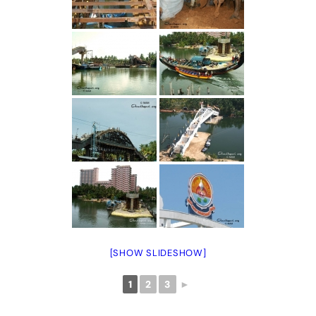
[SHOW SLIDESHOW]
1
2
3
►