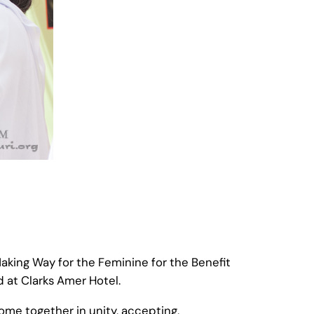
aking Way for the Feminine for the Benefit
 at Clarks Amer Hotel.
me together in unity, accepting,