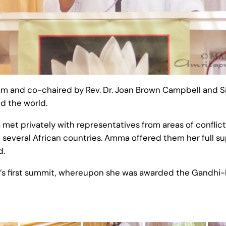
and co-chaired by Rev. Dr. Joan Brown Campbell and Siste
d the world.
et privately with representatives from areas of conflict 
and several African countries. Amma offered them her full s
d.
’s first summit, whereupon she was awarded the Gandhi-