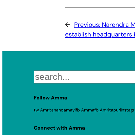
←
Previous:
Narendra M
establish headquarters 
Search
Follow Amma
tw Amritanandamayi
fb Amma
fb Amritapuri
Instag
Connect with Amma