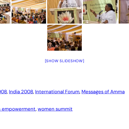
[SHOW SLIDESHOW]
008
, 
India 2008
, 
International Forum
, 
Messages of Amma
 empowerment
, 
women summit