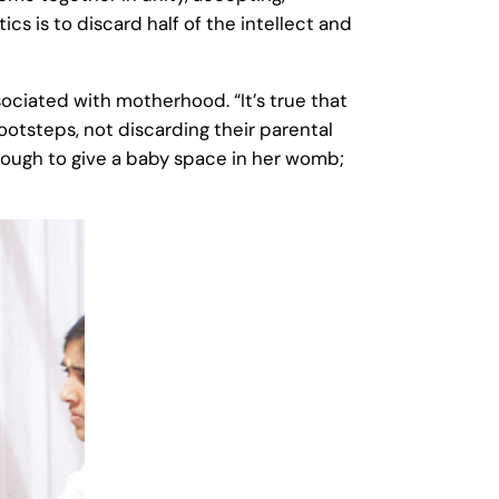
cs is to discard half of the intellect and
ociated with motherhood. “It’s true that
ootsteps, not discarding their parental
 enough to give a baby space in her womb;