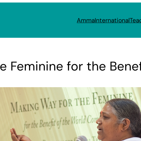
Amma
International
Tea
e Feminine for the Benef