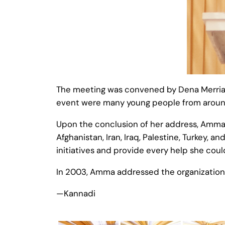
The meeting was convened by Dena Merriam 
event were many young people from aroun
Upon the conclusion of her address, Amma m
Afghanistan, Iran, Iraq, Palestine, Turkey, 
initiatives and provide every help she coul
In 2003, Amma addressed the organization
—Kannadi