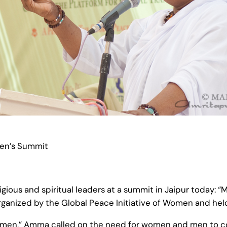
men’s Summit
ous and spiritual leaders at a summit in Jaipur today: “M
ganized by the Global Peace Initiative of Women and held
 Women,” Amma called on the need for women and men to co