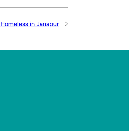
 Homeless in Janapur
→