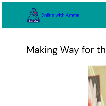
Skip
to
Online with Amma
content
Making Way for th