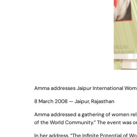
Amma addresses Jaipur International Wo
8 March 2008 — Jaipur, Rajasthan
Amma addressed a gathering of women religi
of the World Community.” The event was or
In her address, “The Infinite Potential of