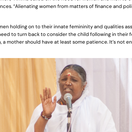
nces. “Alienating women from matters of finance and politi
 holding on to their innate femininity and qualities ass
d to turn back to consider the child following in their f
ren, a mother should have at least some patience. It’s not