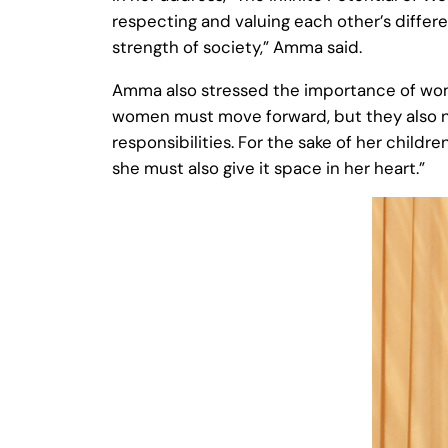
respecting and valuing each other’s differe
strength of society,” Amma said.
Amma also stressed the importance of women
women must move forward, but they also nee
responsibilities. For the sake of her child
she must also give it space in her heart.”