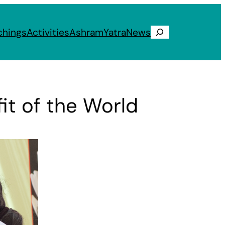
chings
Activities
Ashram
Yatra
News
Search
it of the World