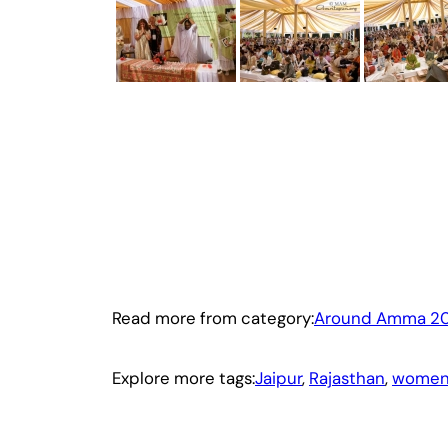
Read more from category:
Around Amma 2
Explore more tags:
Jaipur
, 
Rajasthan
, 
women