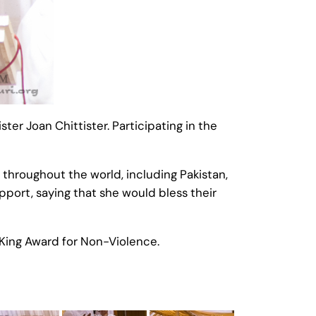
r Joan Chittister. Participating in the
throughout the world, including Pakistan,
upport, saying that she would bless their
King Award for Non-Violence.