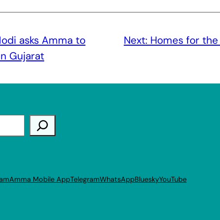
odi asks Amma to
Next:
Homes for the
in Gujarat
ram
Amma Mobile App
Telegram
WhatsApp
Bluesky
YouTube