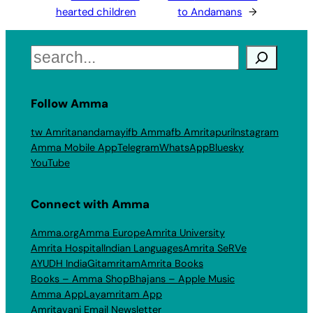
hearted children
to Andamans
→
Search
Follow Amma
tw Amritanandamayi
fb Amma
fb Amritapuri
Instagram
Amma Mobile App
Telegram
WhatsApp
Bluesky
YouTube
Connect with Amma
Amma.org
Amma Europe
Amrita University
Amrita Hospital
Indian Languages
Amrita SeRVe
AYUDH India
Gitamritam
Amrita Books
Books – Amma Shop
Bhajans – Apple Music
Amma App
Layamritam App
Amritavani Email Newsletter