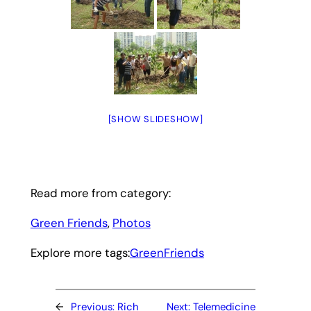
[SHOW SLIDESHOW]
Read more from category:
Green Friends
, 
Photos
Explore more tags:
GreenFriends
←
Previous:
Rich
Next:
Telemedicine