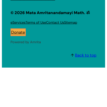
© 2026 Mata Amritanandamayi Math. ॐ
eServices
Terms of Use
Contact Us
Sitemap
Donate
Powered by Amrita
↑
Back to top