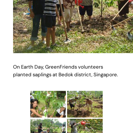
On Earth Day, GreenFriends volunteers
planted saplings at Bedok district, Singapore.