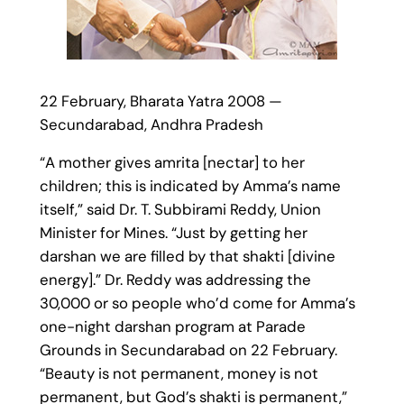
22 February, Bharata Yatra 2008 —
Secundarabad, Andhra Pradesh
“A mother gives amrita [nectar] to her
children; this is indicated by Amma’s name
itself,” said Dr. T. Subbirami Reddy, Union
Minister for Mines. “Just by getting her
darshan we are filled by that shakti [divine
energy].” Dr. Reddy was addressing the
30,000 or so people who’d come for Amma’s
one-night darshan program at Parade
Grounds in Secundarabad on 22 February.
“Beauty is not permanent, money is not
permanent, but God’s shakti is permanent,”