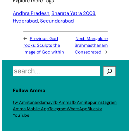
Explore more tags:
Andhra Pradesh
, 
Bharata Yatra 2008
, 
Hyderabad
, 
Secundarabad
←
Previous:
God
Next:
Mangalore
rocks: Sculpts the
Brahmasthanam
image of God within
Consecrated
→
Search
Follow Amma
tw Amritanandamayi
fb Amma
fb Amritapuri
Instagram
Amma Mobile App
Telegram
WhatsApp
Bluesky
YouTube