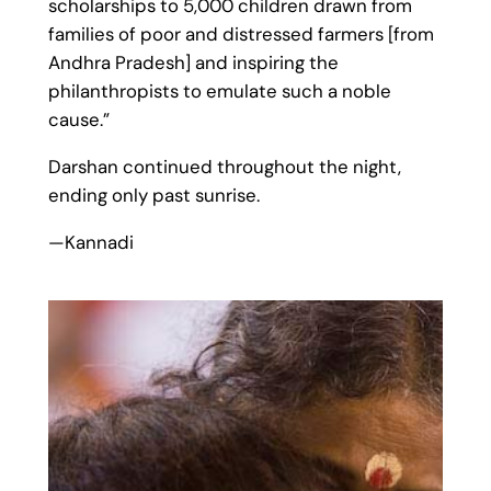
scholarships to 5,000 children drawn from
families of poor and distressed farmers [from
Andhra Pradesh] and inspiring the
philanthropists to emulate such a noble
cause.”
Darshan continued throughout the night,
ending only past sunrise.
—Kannadi