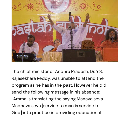
The chief minister of Andhra Pradesh, Dr. Y.S.
Rajasekhara Reddy, was unable to attend the
program as he has in the past. However he did
send the following message in his absence:
“Amma is translating the saying Manava seva
Madhava seva [service to man is service to
God] into practice in providing educational