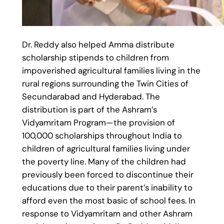
Dr. Reddy also helped Amma distribute
scholarship stipends to children from
impoverished agricultural families living in the
rural regions surrounding the Twin Cities of
Secundarabad and Hyderabad. The
distribution is part of the Ashram’s
Vidyamritam Program—the provision of
100,000 scholarships throughout India to
children of agricultural families living under
the poverty line. Many of the children had
previously been forced to discontinue their
educations due to their parent’s inability to
afford even the most basic of school fees. In
response to Vidyamritam and other Ashram