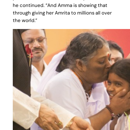
he continued. “And Amma is showing that
through giving her Amrita to millions all over
the world.”