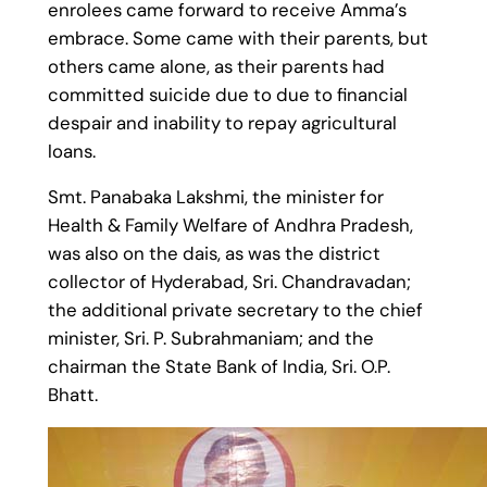
enrolees came forward to receive Amma’s
embrace. Some came with their parents, but
others came alone, as their parents had
committed suicide due to due to financial
despair and inability to repay agricultural
loans.
Smt. Panabaka Lakshmi, the minister for
Health & Family Welfare of Andhra Pradesh,
was also on the dais, as was the district
collector of Hyderabad, Sri. Chandravadan;
the additional private secretary to the chief
minister, Sri. P. Subrahmaniam; and the
chairman the State Bank of India, Sri. O.P.
Bhatt.