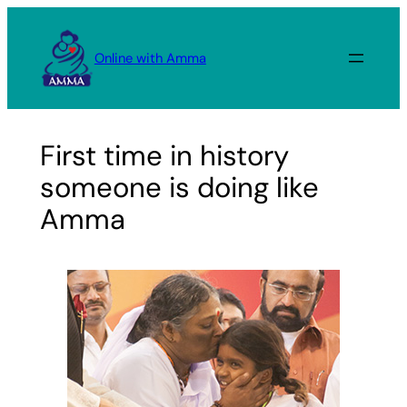
Skip
to
Online with Amma
content
First time in history
someone is doing like
Amma