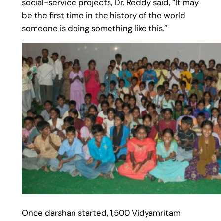
social-service projects, Dr. Reddy said, “It may
be the first time in the history of the world
someone is doing something like this.”
Once darshan started, 1,500 Vidyamritam