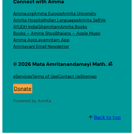
Connect with Amma
Amma.org
Amma Europe
Amrita University
Amrita Hospital
Indian Languages
Amrita SeRVe
AYUDH India
Gitamritam
Amrita Books
Books – Amma Shop
Bhajans – Apple Music
Amma App
Layamritam App
Amritavani Email Newsletter
© 2026 Mata Amritanandamayi Math. ॐ
eServices
Terms of Use
Contact Us
Sitemap
Donate
Powered by Amrita
↑
Back to top