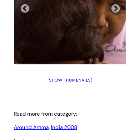
[SHOW THUMBNAILS]
Read more from category:
Around Amma
, 
India 2008