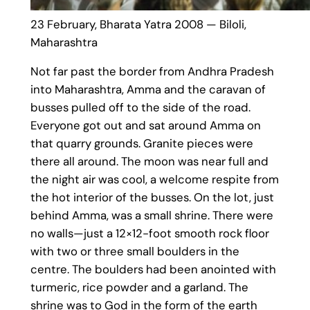
23 February, Bharata Yatra 2008 — Biloli,
Maharashtra
Not far past the border from Andhra Pradesh
into Maharashtra, Amma and the caravan of
busses pulled off to the side of the road.
Everyone got out and sat around Amma on
that quarry grounds. Granite pieces were
there all around. The moon was near full and
the night air was cool, a welcome respite from
the hot interior of the busses. On the lot, just
behind Amma, was a small shrine. There were
no walls—just a 12×12-foot smooth rock floor
with two or three small boulders in the
centre. The boulders had been anointed with
turmeric, rice powder and a garland. The
shrine was to God in the form of the earth