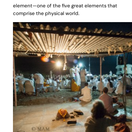
element—one of the five great elements that
comprise the physical world.