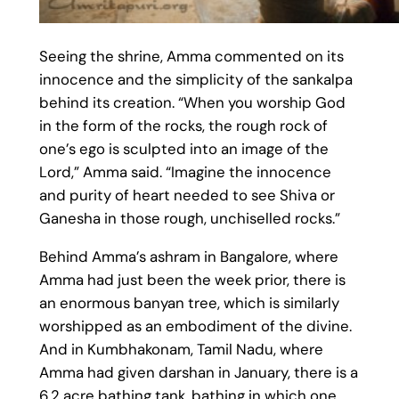
Seeing the shrine, Amma commented on its
innocence and the simplicity of the sankalpa
behind its creation. “When you worship God
in the form of the rocks, the rough rock of
one’s ego is sculpted into an image of the
Lord,” Amma said. “Imagine the innocence
and purity of heart needed to see Shiva or
Ganesha in those rough, unchiselled rocks.”
Behind Amma’s ashram in Bangalore, where
Amma had just been the week prior, there is
an enormous banyan tree, which is similarly
worshipped as an embodiment of the divine.
And in Kumbhakonam, Tamil Nadu, where
Amma had given darshan in January, there is a
6.2 acre bathing tank, bathing in which one