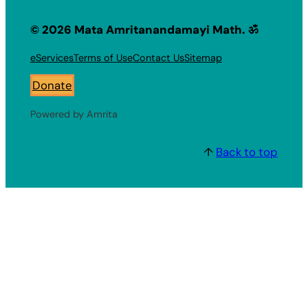
© 2026 Mata Amritanandamayi Math. ॐ
eServices
Terms of Use
Contact Us
Sitemap
Donate
Powered by Amrita
↑
Back to top