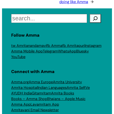
doing like Amma
→
Search
Follow Amma
tw Amritanandamayi
fb Amma
fb Amritapuri
Instagram
Amma Mobile App
Telegram
WhatsApp
Bluesky
YouTube
Connect with Amma
Amma.org
Amma Europe
Amrita University
Amrita Hospital
Indian Languages
Amrita SeRVe
AYUDH India
Gitamritam
Amrita Books
Books – Amma Shop
Bhajans – Apple Music
Amma App
Layamritam App
Amritavani Email Newsletter