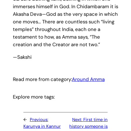
immerses himself in God. In Chidambaram it is
Akasha Deva—God as the very space in which
one moves… There are countless such “living
temples” throughout India, each one a
testament to how, as Amma says, “The
creation and the Creator are not two.”
—Sakshi
Read more from category:
Around Amma
Explore more tags:
←
Previous:
Next:
First time in
Karunya in Kannur
history someone is