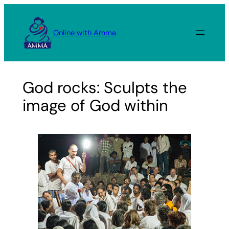
Skip
to
Online with Amma
content
God rocks: Sculpts the
image of God within