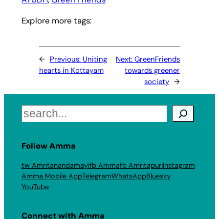
Explore more tags:
←
Previous:
Uniting
Next:
GreenFriends
hearts in Kottayam
towards greener
society
→
Search
Follow Amma
tw Amritanandamayi
fb Amma
fb Amritapuri
Instagram
Amma Mobile App
Telegram
WhatsApp
Bluesky
YouTube
Connect with Amma