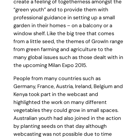
create a feeling of togetherness amongst the
“green youth” and to provide them with
professional guidance in setting up a small
garden in their homes – on a balcony or a
window shelf. Like the big tree that comes
from a little seed, the themes of GrowIn range
from green farming and agriculture to the
many global issues such as those dealt with in
the upcoming Milan Expo 2015.
People from many countries such as
Germany, France, Austria, Ireland, Belgium and
Kenya took part in the webcast and
highlighted the work on many different
vegetables they could grow in small spaces.
Australian youth had also joined in the action
by planting seeds on that day although
webcasting was not possible due to time