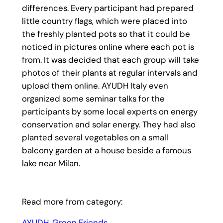
differences. Every participant had prepared
little country flags, which were placed into
the freshly planted pots so that it could be
noticed in pictures online where each pot is
from. It was decided that each group will take
photos of their plants at regular intervals and
upload them online. AYUDH Italy even
organized some seminar talks for the
participants by some local experts on energy
conservation and solar energy. They had also
planted several vegetables on a small
balcony garden at a house beside a famous
lake near Milan.
Read more from category:
AYUDH
, 
Green Friends