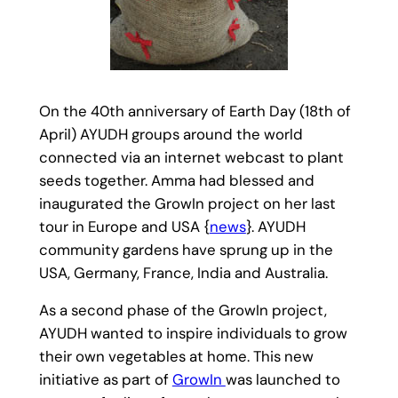
On the 40th anniversary of Earth Day (18th of
April) AYUDH groups around the world
connected via an internet webcast to plant
seeds together. Amma had blessed and
inaugurated the GrowIn project on her last
tour in Europe and USA {
news
}. AYUDH
community gardens have sprung up in the
USA, Germany, France, India and Australia.
As a second phase of the GrowIn project,
AYUDH wanted to inspire individuals to grow
their own vegetables at home. This new
initiative as part of
GrowIn
was launched to