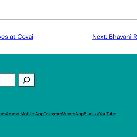
es at Covai
Next:
Bhavani 
ram
Amma Mobile App
Telegram
WhatsApp
Bluesky
YouTube