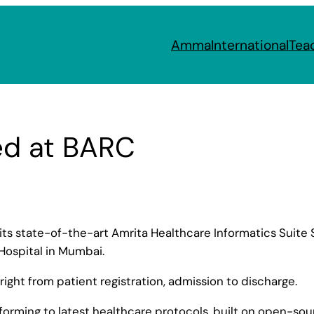
Amma
International
Tea
ed at BARC
 its state-of-the-art Amrita Healthcare Informatics Suite 
Hospital in Mumbai.
right from patient registration, admission to discharge.
nforming to latest healthcare protocols, built on open-so