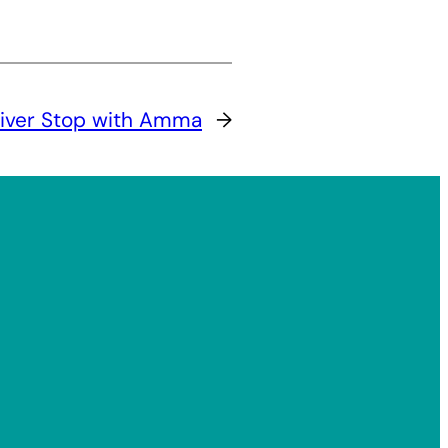
River Stop with Amma
→