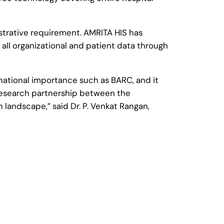
istrative requirement. AMRITA HIS has
 all organizational and patient data through
f national importance such as BARC, and it
 research partnership between the
 landscape,” said Dr. P. Venkat Rangan,