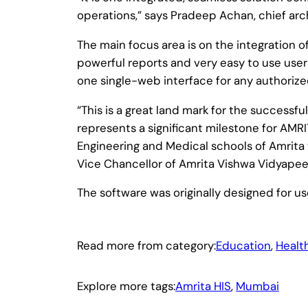
operations,” says Pradeep Achan, chief arch
The main focus area is on the integration o
powerful reports and very easy to use user-
one single-web interface for any authorize
“This is a great land mark for the successf
represents a significant milestone for AM
Engineering and Medical schools of Amrita t
Vice Chancellor of Amrita Vishwa Vidyape
The software was originally designed for u
Read more from category:
Education
, 
Healt
Explore more tags:
Amrita HIS
, 
Mumbai