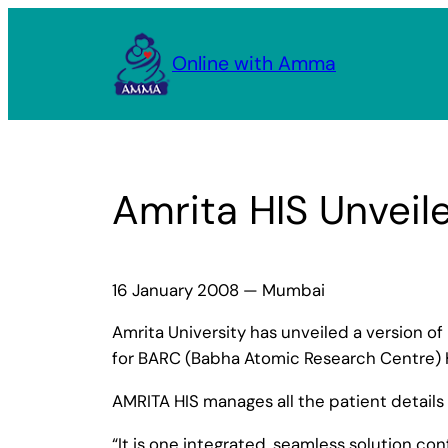
Skip
to
Online with Amma
content
Amrita HIS Unveil
16 January 2008 — Mumbai
Amrita University has unveiled a version of
for BARC (Babha Atomic Research Centre) 
AMRITA HIS manages all the patient details 
“It is one integrated, seamless solution co