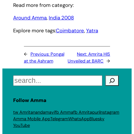
Read more from category:
Around Amma
, 
India 2008
Explore more tags:
Coimbatore
, 
Yatra
←
Previous:
Pongal
Next:
Amrita HIS
at the Ashram
Unveiled at BARC
→
Search
Follow Amma
tw Amritanandamayi
fb Amma
fb Amritapuri
Instagram
Amma Mobile App
Telegram
WhatsApp
Bluesky
YouTube