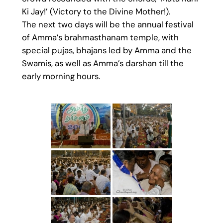
Ki Jay!’ (Victory to the Divine Mother!).
The next two days will be the annual festival
of Amma’s brahmasthanam temple, with
special pujas, bhajans led by Amma and the
Swamis, as well as Amma’s darshan till the
early morning hours.