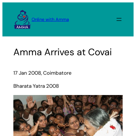
Skip
to
Online with Amma
content
Amma Arrives at Covai
17 Jan 2008, Coimbatore
Bharata Yatra 2008