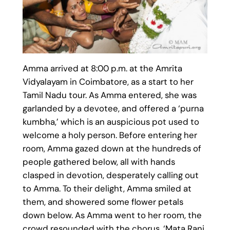
Amma arrived at 8:00 p.m. at the Amrita
Vidyalayam in Coimbatore, as a start to her
Tamil Nadu tour. As Amma entered, she was
garlanded by a devotee, and offered a ‘purna
kumbha,’ which is an auspicious pot used to
welcome a holy person. Before entering her
room, Amma gazed down at the hundreds of
people gathered below, all with hands
clasped in devotion, desperately calling out
to Amma. To their delight, Amma smiled at
them, and showered some flower petals
down below. As Amma went to her room, the
crowd resounded with the chorus, ‘Mata Rani