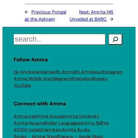
←
Previous:
Pongal
Next:
Amrita HIS
at the Ashram
Unveiled at BARC
→
Search
Follow Amma
tw Amritanandamayi
fb Amma
fb Amritapuri
Instagram
Amma Mobile App
Telegram
WhatsApp
Bluesky
YouTube
Connect with Amma
Amma.org
Amma Europe
Amrita University
Amrita Hospital
Indian Languages
Amrita SeRVe
AYUDH India
Gitamritam
Amrita Books
Books – Amma Shop
Bhajans – Apple Music