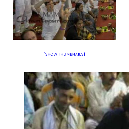
[SHOW THUMBNAILS]