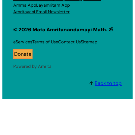
Amma App
Layamritam App
Amritavani Email Newsletter
© 2026 Mata Amritanandamayi Math. ॐ
eServices
Terms of Use
Contact Us
Sitemap
Donate
Powered by Amrita
↑
Back to top