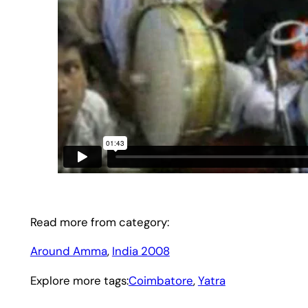
Read more from category:
Around Amma
, 
India 2008
Explore more tags:
Coimbatore
, 
Yatra