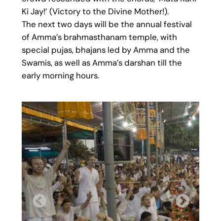
Ki Jay!’ (Victory to the Divine Mother!).
The next two days will be the annual festival
of Amma’s brahmasthanam temple, with
special pujas, bhajans led by Amma and the
Swamis, as well as Amma’s darshan till the
early morning hours.