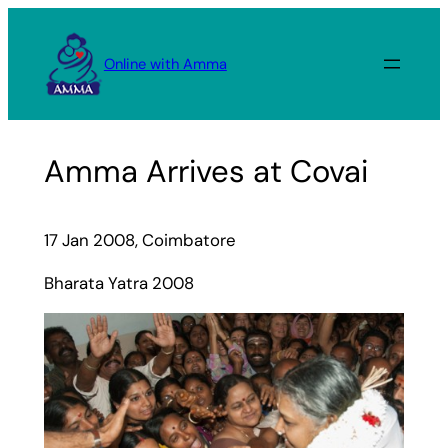
Skip
to
Online with Amma
content
Amma Arrives at Covai
17 Jan 2008, Coimbatore
Bharata Yatra 2008