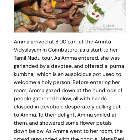
Amma arrived at 8:00 p.m. at the Amrita
Vidyalayam in Coimbatore, as a start to her
Tamil Nadu tour. As Amma entered, she was
garlanded by a devotee, and offered a ‘purna
kumbha,’ which is an auspicious pot used to
welcome a holy person. Before entering her
room, Amma gazed down at the hundreds of
people gathered below, all with hands
clasped in devotion, desperately calling out
to Amma. To their delight, Amma smiled at
them, and showered some flower petals
down below. As Amma went to her room, the
crowd resounded with the chorus, ‘Mata Rani