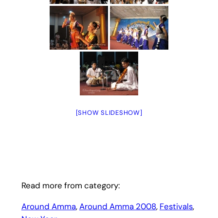
[SHOW SLIDESHOW]
Read more from category:
Around Amma
, 
Around Amma 2008
, 
Festivals
, 