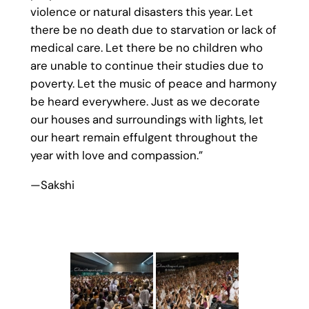
violence or natural disasters this year. Let
there be no death due to starvation or lack of
medical care. Let there be no children who
are unable to continue their studies due to
poverty. Let the music of peace and harmony
be heard everywhere. Just as we decorate
our houses and surroundings with lights, let
our heart remain effulgent throughout the
year with love and compassion.”
—Sakshi