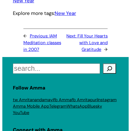
New Year
Explore more tags:
New Year
←
Previous:
IAM
Next:
Fill Your Hearts
Meditation classes
with Love and
in 2007
Gratitude
→
Search
Follow Amma
tw Amritanandamayi
fb Amma
fb Amritapuri
Instagram
Amma Mobile App
Telegram
WhatsApp
Bluesky
YouTube
Connect with Amma