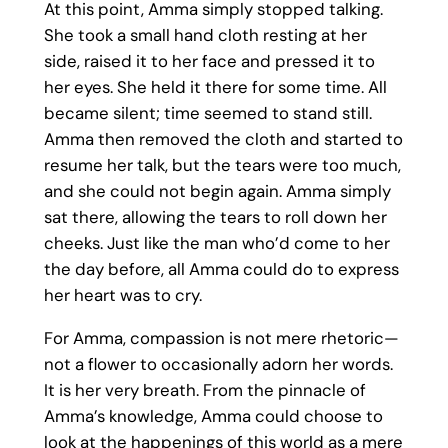
At this point, Amma simply stopped talking.
She took a small hand cloth resting at her
side, raised it to her face and pressed it to
her eyes. She held it there for some time. All
became silent; time seemed to stand still.
Amma then removed the cloth and started to
resume her talk, but the tears were too much,
and she could not begin again. Amma simply
sat there, allowing the tears to roll down her
cheeks. Just like the man who’d come to her
the day before, all Amma could do to express
her heart was to cry.
For Amma, compassion is not mere rhetoric—
not a flower to occasionally adorn her words.
It is her very breath. From the pinnacle of
Amma’s knowledge, Amma could choose to
look at the happenings of this world as a mere