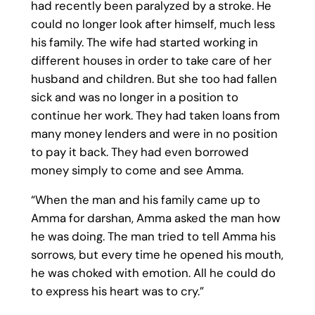
had recently been paralyzed by a stroke. He
could no longer look after himself, much less
his family. The wife had started working in
different houses in order to take care of her
husband and children. But she too had fallen
sick and was no longer in a position to
continue her work. They had taken loans from
many money lenders and were in no position
to pay it back. They had even borrowed
money simply to come and see Amma.
“When the man and his family came up to
Amma for darshan, Amma asked the man how
he was doing. The man tried to tell Amma his
sorrows, but every time he opened his mouth,
he was choked with emotion. All he could do
to express his heart was to cry.”