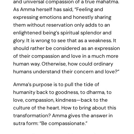
and universal compassion of a true mahatma.
As Amma herself has said, “Feeling and
expressing emotions and honestly sharing
them without reservation only adds to an
enlightened being’s spiritual splendor and
glory. It is wrong to see that as a weakness. It
should rather be considered as an expression
of their compassion and love in a much more
human way. Otherwise, how could ordinary
humans understand their concern and love?”
Amma’s purpose is to pull the tide of
humanity back to goodness, to dharma, to
love, compassion, kindness—back to the
culture of the heart. How to bring about this
transformation? Amma gives the answer in
sutra form: “Be compassionate.”