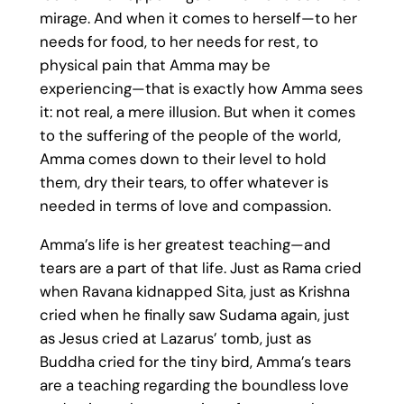
mirage. And when it comes to herself—to her
needs for food, to her needs for rest, to
physical pain that Amma may be
experiencing—that is exactly how Amma sees
it: not real, a mere illusion. But when it comes
to the suffering of the people of the world,
Amma comes down to their level to hold
them, dry their tears, to offer whatever is
needed in terms of love and compassion.
Amma’s life is her greatest teaching—and
tears are a part of that life. Just as Rama cried
when Ravana kidnapped Sita, just as Krishna
cried when he finally saw Sudama again, just
as Jesus cried at Lazarus’ tomb, just as
Buddha cried for the tiny bird, Amma’s tears
are a teaching regarding the boundless love