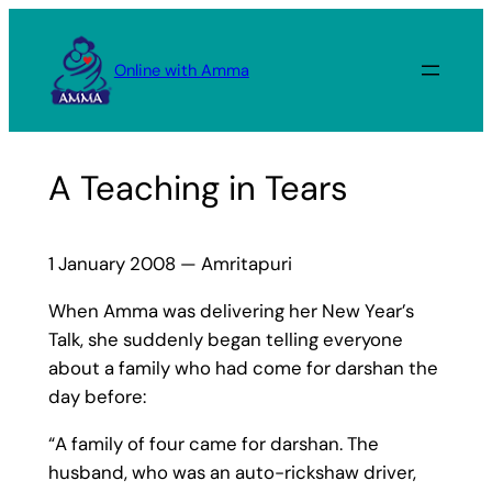
Skip
to
Online with Amma
content
A Teaching in Tears
1 January 2008 — Amritapuri
When Amma was delivering her New Year’s
Talk, she suddenly began telling everyone
about a family who had come for darshan the
day before:
“A family of four came for darshan. The
husband, who was an auto-rickshaw driver,