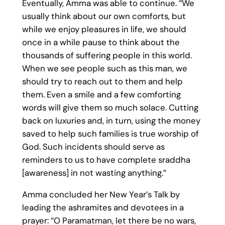
Eventually, Amma was able to continue. “We
usually think about our own comforts, but
while we enjoy pleasures in life, we should
once in a while pause to think about the
thousands of suffering people in this world.
When we see people such as this man, we
should try to reach out to them and help
them. Even a smile and a few comforting
words will give them so much solace. Cutting
back on luxuries and, in turn, using the money
saved to help such families is true worship of
God. Such incidents should serve as
reminders to us to have complete sraddha
[awareness] in not wasting anything.”
Amma concluded her New Year’s Talk by
leading the ashramites and devotees in a
prayer: “O Paramatman, let there be no wars,