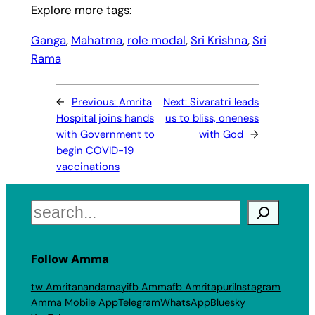
Explore more tags:
Ganga
, 
Mahatma
, 
role modal
, 
Sri Krishna
, 
Sri
Rama
←
Previous:
Amrita
Next:
Sivaratri leads
Hospital joins hands
us to bliss, oneness
with Government to
with God
→
begin COVID-19
vaccinations
Search
Follow Amma
tw Amritanandamayi
fb Amma
fb Amritapuri
Instagram
Amma Mobile App
Telegram
WhatsApp
Bluesky