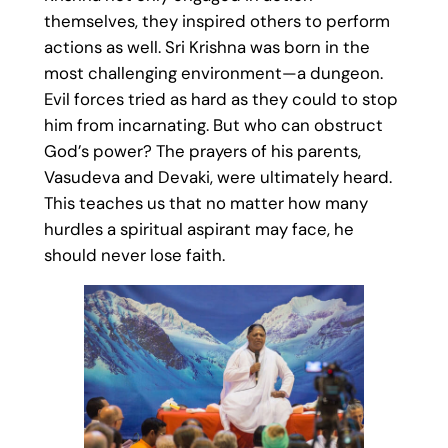
themselves, they inspired others to perform
actions as well. Sri Krishna was born in the
most challenging environment—a dungeon.
Evil forces tried as hard as they could to stop
him from incarnating. But who can obstruct
God’s power? The prayers of his parents,
Vasudeva and Devaki, were ultimately heard.
This teaches us that no matter how many
hurdles a spiritual aspirant may face, he
should never lose faith.