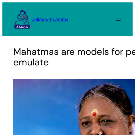
Skip
to
Online with Amma
content
Mahatmas are models for pe
emulate