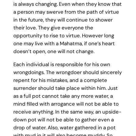
is always changing. Even when they know that
a person may swerve from the path of virtue
in the future, they will continue to shower
their love. They give everyone the
opportunity to rise to virtue. However long
one may live with a Mahatma, if one’s heart
doesn’t open, one will not change.
Each individual is responsible for his own
wrongdoings. The wrongdoer should sincerely
repent for his mistakes, and a complete
surrender should take place within him. Just
as a full pot cannot take any more water, a
mind filled with arrogance will not be able to
receive anything. In the same way, an upside-
down pot will not be able to gather even a
drop of water. Also, water gathered in a pot
with mud in it will also become muddy. So,