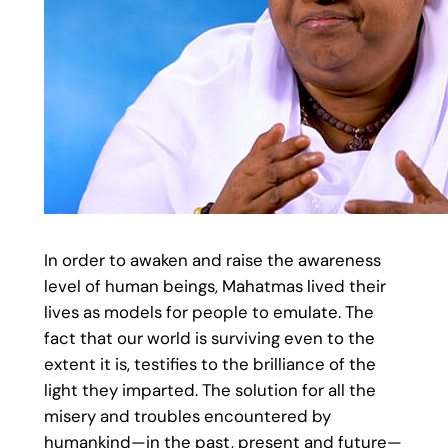
In order to awaken and raise the awareness
level of human beings, Mahatmas lived their
lives as models for people to emulate. The
fact that our world is surviving even to the
extent it is, testifies to the brilliance of the
light they imparted. The solution for all the
misery and troubles encountered by
humankind—in the past, present and future—