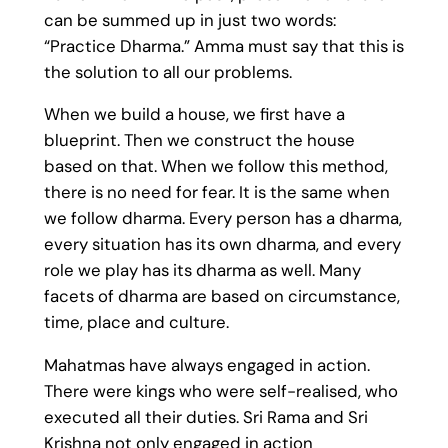
can be summed up in just two words:
“Practice Dharma.” Amma must say that this is
the solution to all our problems.
When we build a house, we first have a
blueprint. Then we construct the house
based on that. When we follow this method,
there is no need for fear. It is the same when
we follow dharma. Every person has a dharma,
every situation has its own dharma, and every
role we play has its dharma as well. Many
facets of dharma are based on circumstance,
time, place and culture.
Mahatmas have always engaged in action.
There were kings who were self-realised, who
executed all their duties. Sri Rama and Sri
Krishna not only engaged in action