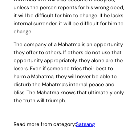
unless the person repents for his wrong deed,
it will be difficult for him to change. If he lacks
internal surrender, it will be difficult for him to
change.
The company of a Mahatma is an opportunity
they offer to others. If others do not use that
opportunity appropriately, they alone are the
losers. Even if someone tries their best to
harm a Mahatma, they will never be able to
disturb the Mahatma’s internal peace and
bliss. The Mahatma knows that ultimately only
the truth will triumph.
Read more from category:
Satsang