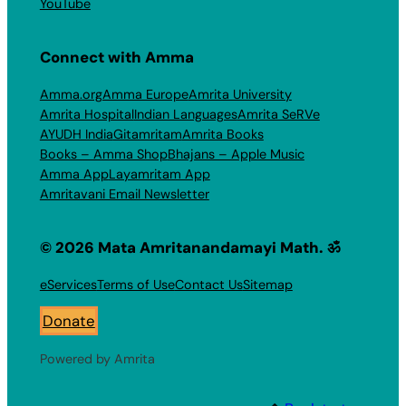
YouTube
Connect with Amma
Amma.org
Amma Europe
Amrita University
Amrita Hospital
Indian Languages
Amrita SeRVe
AYUDH India
Gitamritam
Amrita Books
Books – Amma Shop
Bhajans – Apple Music
Amma App
Layamritam App
Amritavani Email Newsletter
© 2026 Mata Amritanandamayi Math. ॐ
eServices
Terms of Use
Contact Us
Sitemap
Donate
Powered by Amrita