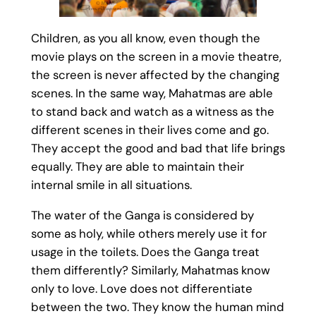
Children, as you all know, even though the
movie plays on the screen in a movie theatre,
the screen is never affected by the changing
scenes. In the same way, Mahatmas are able
to stand back and watch as a witness as the
different scenes in their lives come and go.
They accept the good and bad that life brings
equally. They are able to maintain their
internal smile in all situations.
The water of the Ganga is considered by
some as holy, while others merely use it for
usage in the toilets. Does the Ganga treat
them differently? Similarly, Mahatmas know
only to love. Love does not differentiate
between the two. They know the human mind