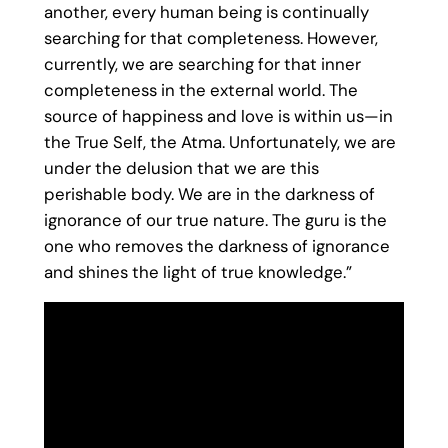
another, every human being is continually
searching for that completeness. However,
currently, we are searching for that inner
completeness in the external world. The
source of happiness and love is within us—in
the True Self, the Atma. Unfortunately, we are
under the delusion that we are this
perishable body. We are in the darkness of
ignorance of our true nature. The guru is the
one who removes the darkness of ignorance
and shines the light of true knowledge.”