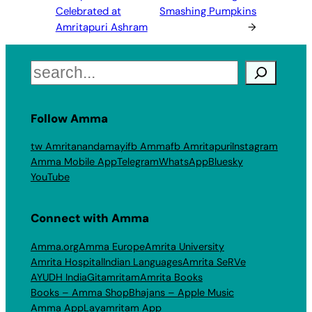
Celebrated at
Smashing Pumpkins
Amritapuri Ashram
→
Search
Follow Amma
tw Amritanandamayi
fb Amma
fb Amritapuri
Instagram
Amma Mobile App
Telegram
WhatsApp
Bluesky
YouTube
Connect with Amma
Amma.org
Amma Europe
Amrita University
Amrita Hospital
Indian Languages
Amrita SeRVe
AYUDH India
Gitamritam
Amrita Books
Books – Amma Shop
Bhajans – Apple Music
Amma App
Layamritam App