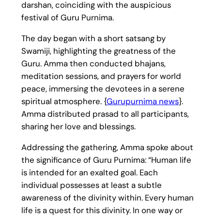
darshan, coinciding with the auspicious
festival of Guru Purnima.
The day began with a short satsang by
Swamiji, highlighting the greatness of the
Guru. Amma then conducted bhajans,
meditation sessions, and prayers for world
peace, immersing the devotees in a serene
spiritual atmosphere. {
Gurupurnima news
}.
Amma distributed prasad to all participants,
sharing her love and blessings.
Addressing the gathering, Amma spoke about
the significance of Guru Purnima: “Human life
is intended for an exalted goal. Each
individual possesses at least a subtle
awareness of the divinity within. Every human
life is a quest for this divinity. In one way or