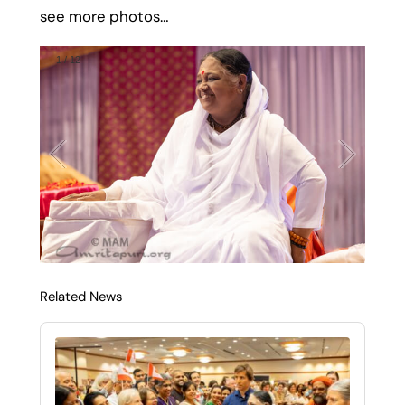
see more photos…
1
/
12
Related News