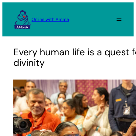
Skip
to
Online with Amma
content
Every human life is a quest f
divinity