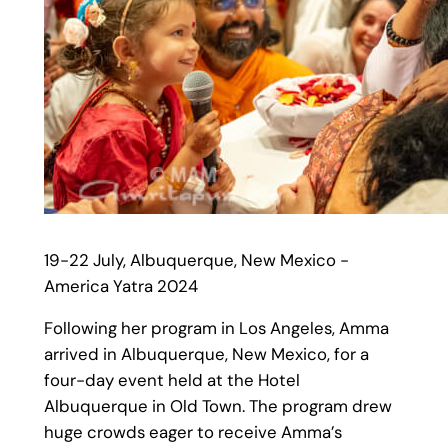
19-22 July, Albuquerque, New Mexico -
America Yatra 2024
Following her program in Los Angeles, Amma
arrived in Albuquerque, New Mexico, for a
four-day event held at the Hotel
Albuquerque in Old Town. The program drew
huge crowds eager to receive Amma’s