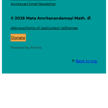
Amritavani Email Newsletter
© 2026 Mata Amritanandamayi Math. ॐ
eServices
Terms of Use
Contact Us
Sitemap
Donate
Powered by Amrita
↑
Back to top