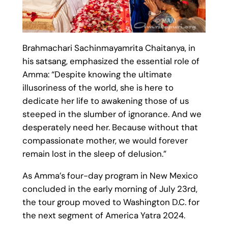
Brahmachari Sachinmayamrita Chaitanya, in
his satsang, emphasized the essential role of
Amma: “Despite knowing the ultimate
illusoriness of the world, she is here to
dedicate her life to awakening those of us
steeped in the slumber of ignorance. And we
desperately need her. Because without that
compassionate mother, we would forever
remain lost in the sleep of delusion.”
As Amma’s four-day program in New Mexico
concluded in the early morning of July 23rd,
the tour group moved to Washington D.C. for
the next segment of America Yatra 2024.