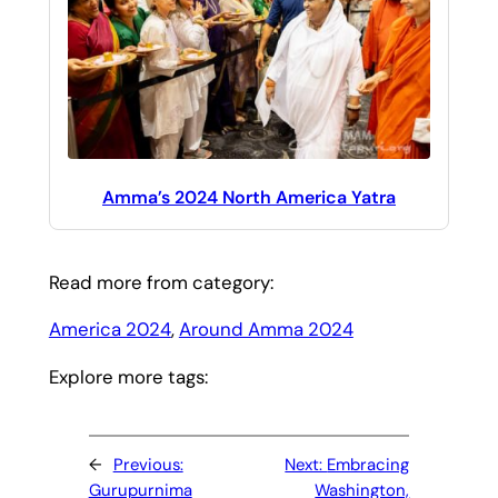
Amma’s 2024 North America Yatra
Read more from category:
America 2024
, 
Around Amma 2024
Explore more tags:
←
Previous:
Next:
Embracing
Gurupurnima
Washington,