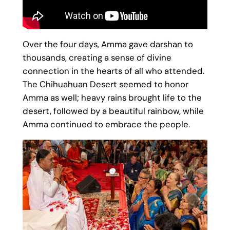
Over the four days, Amma gave darshan to
thousands, creating a sense of divine
connection in the hearts of all who attended.
The Chihuahuan Desert seemed to honor
Amma as well; heavy rains brought life to the
desert, followed by a beautiful rainbow, while
Amma continued to embrace the people.