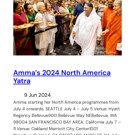
Amma’s 2024 North America
Yatra
9 Jun 2024
Amma starting her North America programmes from
July 4 onwards. SEATTLE July 4 – July 5 Venue: Hyatt
Regency Bellevue900 Bellevue Way NEBellevue, WA
98004 SAN FRANCISCO BAY AREA, California July 7 –
11 Venue: Oakland Marriott City Center1001