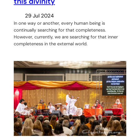
this divinity
29 Jul 2024
In one way or another, every human being is
continually searching for that completeness.
However, currently, we are searching for that inner
completeness in the external world.