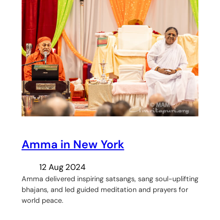
Amma in New York
12 Aug 2024
Amma delivered inspiring satsangs, sang soul-uplifting
bhajans, and led guided meditation and prayers for
world peace.