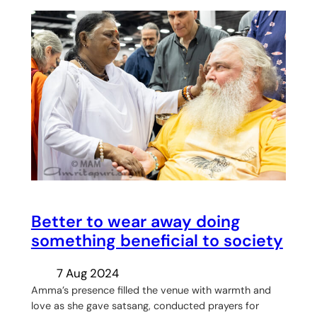
Better to wear away doing
something beneficial to society
7 Aug 2024
Amma’s presence filled the venue with warmth and
love as she gave satsang, conducted prayers for