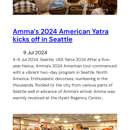
Amma’s 2024 American Yatra
kicks off in Seattle
9 Jul 2024
4-6 Jul 2024, Seattle, USA Yatra 2024 After a five-
year hiatus, Amma’s 2024 American tour commenced
with a vibrant two-day program in Seattle, North
America. Enthusiastic devotees, numbering in the
thousands, flocked to the city from various parts of
Seattle well in advance of Amma’s arrival. Amma was
warmly received at the Hyatt Regency Center…