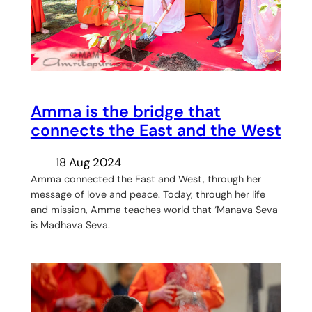
Amma is the bridge that
connects the East and the West
18 Aug 2024
Amma connected the East and West, through her
message of love and peace. Today, through her life
and mission, Amma teaches world that ‘Manava Seva
is Madhava Seva.