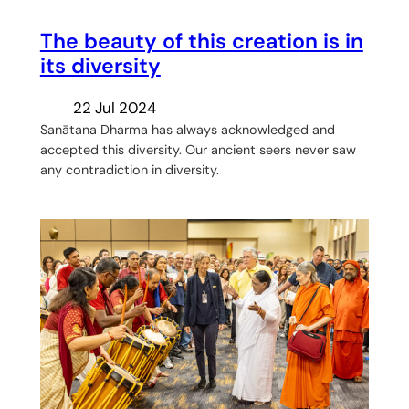
The beauty of this creation is in
its diversity
22 Jul 2024
Sanātana Dharma has always acknowledged and
accepted this diversity. Our ancient seers never saw
any contradiction in diversity.