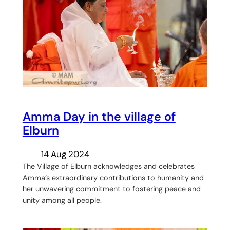
Amma Day in the village of
Elburn
14 Aug 2024
The Village of Elburn acknowledges and celebrates
Amma’s extraordinary contributions to humanity and
her unwavering commitment to fostering peace and
unity among all people.