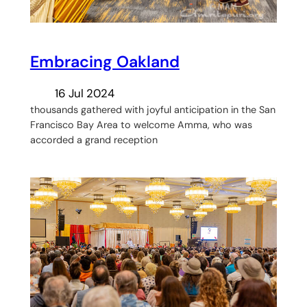
Embracing Oakland
16 Jul 2024
thousands gathered with joyful anticipation in the San
Francisco Bay Area to welcome Amma, who was
accorded a grand reception