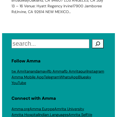
BroadwayOakland, CA 94607 LOS ANGELES, CA July
13 – 16 Venue: Hyatt Regency Irvine17900 Jamboree
Rd,Irvine, CA 92614 NEW MEXICO…
Search
Follow Amma
tw Amritanandamayi
fb Amma
fb Amritapuri
Instagram
Amma Mobile App
Telegram
WhatsApp
Bluesky
YouTube
Connect with Amma
Amma.org
Amma Europe
Amrita University
Amrita Hospital
Indian Languages
Amrita SeRVe