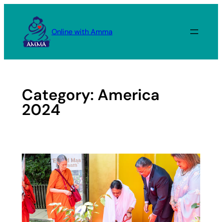
Skip
to
Online with Amma
content
Category:
America
2024