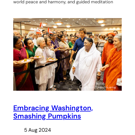
world peace and harmony, and guided meditation
Embracing Washington,
Smashing Pumpkins
5 Aug 2024