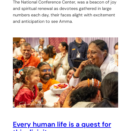
The National Conference Center, was a beacon of joy
and spiritual renewal as devotees gathered in large
numbers each day, their faces alight with excitement
and anticipation to see Amma.
Every human life is a quest for