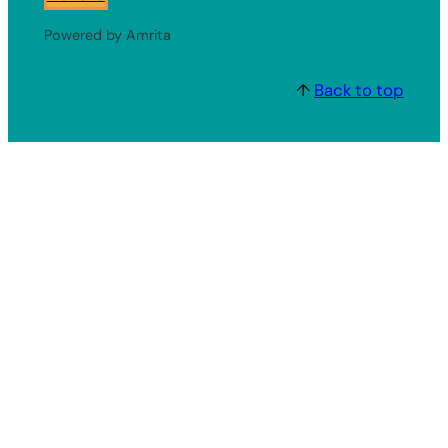
Powered by Amrita
↑
Back to top