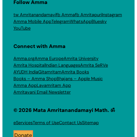
Follow Amma
tw Amritanandamayi
fb Amma
fb Amritapuri
Instagram
Amma Mobile App
Telegram
WhatsApp
Bluesky
YouTube
Connect with Amma
Amma.org
Amma Europe
Amrita University
Amrita Hospital
Indian Languages
Amrita SeRVe
AYUDH India
Gitamritam
Amrita Books
Books – Amma Shop
Bhajans – Apple Music
Amma App
Layamritam App
Amritavani Email Newsletter
© 2026 Mata Amritanandamayi Math. ॐ
eServices
Terms of Use
Contact Us
Sitemap
Donate