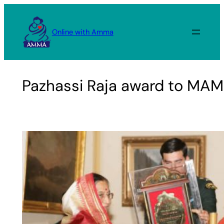
Skip
to
Online with Amma
content
Pazhassi Raja award to MAM