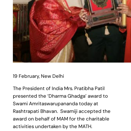
19 February, New Delhi
The President of India Mrs. Pratibha Patil
presented the ‘Dharma Ghadga’ award to
Swami Amritaswarupananda today at
Rashtrapati Bhavan. Swamiji accepted the
award on behalf of MAM for the charitable
activities undertaken by the MATH.