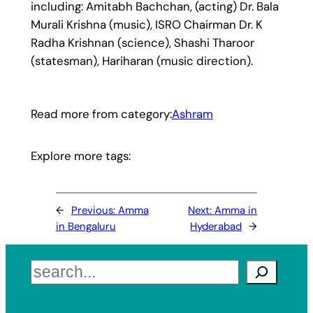
including: Amitabh Bachchan, (acting) Dr. Bala
Murali Krishna (music), ISRO Chairman Dr. K
Radha Krishnan (science), Shashi Tharoor
(statesman), Hariharan (music direction).
Read more from category:
Ashram
Explore more tags:
←
Previous:
Amma
Next:
Amma in
in Bengaluru
Hyderabad
→
Search