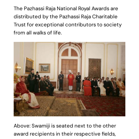
The Pazhassi Raja National Royal Awards are
distributed by the Pazhassi Raja Charitable
Trust for exceptional contributors to society
from all walks of life.
Above: Swamiji is seated next to the other
award recipients in their respective fields,