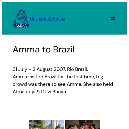
Skip
to
Online with Amma
content
Amma to Brazil
31 July – 2 August 2007, Rio Brazil.
Amma visited Brazil for the first time, big
crowd was there to see Amma. She also held
Atma puja & Devi Bhava.