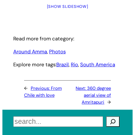
[SHOW SLIDESHOW]
Read more from category:
Around Amma
, 
Photos
Explore more tags:
Brazil
, 
Rio
, 
South America
←
Previous:
From
Next:
360 degree
Chile with love
aerial view of
Amritapuri
→
Search