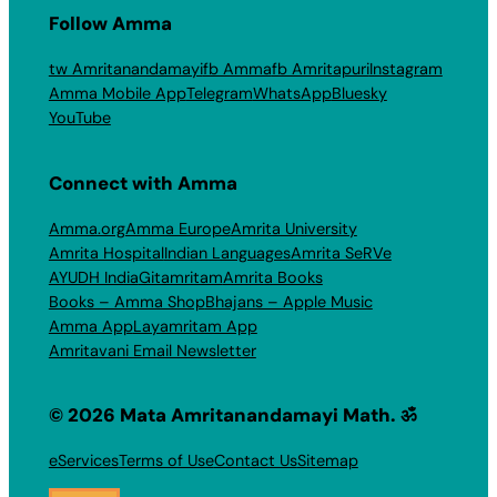
Follow Amma
tw Amritanandamayi
fb Amma
fb Amritapuri
Instagram
Amma Mobile App
Telegram
WhatsApp
Bluesky
YouTube
Connect with Amma
Amma.org
Amma Europe
Amrita University
Amrita Hospital
Indian Languages
Amrita SeRVe
AYUDH India
Gitamritam
Amrita Books
Books – Amma Shop
Bhajans – Apple Music
Amma App
Layamritam App
Amritavani Email Newsletter
© 2026 Mata Amritanandamayi Math. ॐ
eServices
Terms of Use
Contact Us
Sitemap