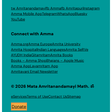
tw Amritanandamayi
fb Amma
fb Amritapuri
Instagram
Amma Mobile App
Telegram
WhatsApp
Bluesky
YouTube
Connect with Amma
Amma.org
Amma Europe
Amrita University
Amrita Hospital
Indian Languages
Amrita SeRVe
AYUDH India
Gitamritam
Amrita Books
Books – Amma Shop
Bhajans – Apple Music
Amma App
Layamritam App
Amritavani Email Newsletter
© 2026 Mata Amritanandamayi Math. ॐ
eServices
Terms of Use
Contact Us
Sitemap
Donate