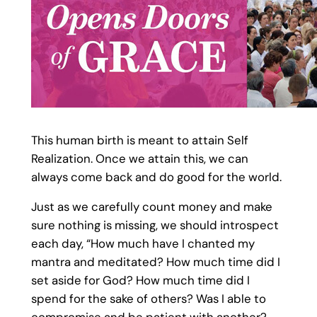
This human birth is meant to attain Self
Realization. Once we attain this, we can
always come back and do good for the world.
Just as we carefully count money and make
sure nothing is missing, we should introspect
each day, “How much have I chanted my
mantra and meditated? How much time did I
set aside for God? How much time did I
spend for the sake of others? Was I able to