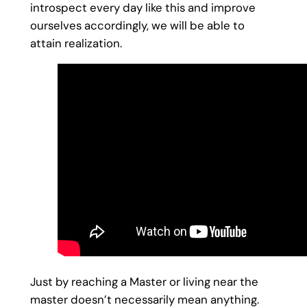
introspect every day like this and improve
ourselves accordingly, we will be able to
attain realization.
Just by reaching a Master or living near the
master doesn’t necessarily mean anything.