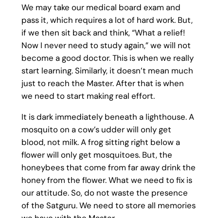
We may take our medical board exam and
pass it, which requires a lot of hard work. But,
if we then sit back and think, “What a relief!
Now I never need to study again,” we will not
become a good doctor. This is when we really
start learning. Similarly, it doesn’t mean much
just to reach the Master. After that is when
we need to start making real effort.
It is dark immediately beneath a lighthouse. A
mosquito on a cow’s udder will only get
blood, not milk. A frog sitting right below a
flower will only get mosquitoes. But, the
honeybees that come from far away drink the
honey from the flower. What we need to fix is
our attitude. So, do not waste the presence
of the Satguru. We need to store all memories
we have with the Master.