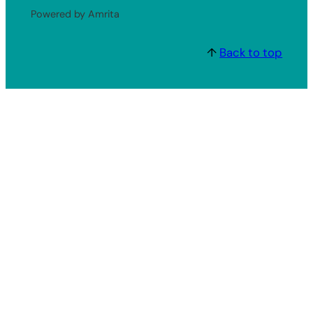
Powered by Amrita
↑
Back to top