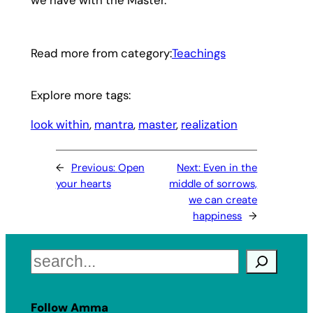
Read more from category:
Teachings
Explore more tags:
look within
, 
mantra
, 
master
, 
realization
←
Previous:
Open
Next:
Even in the
your hearts
middle of sorrows,
we can create
happiness
→
Search
Follow Amma