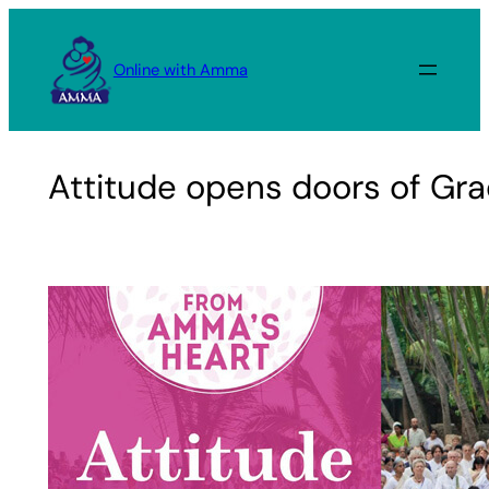
Skip
to
Online with Amma
content
Attitude opens doors of Gr