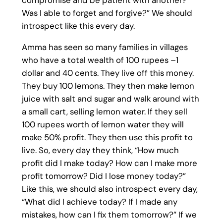
compromise and be patient with another?
Was I able to forget and forgive?” We should
introspect like this every day.
Amma has seen so many families in villages
who have a total wealth of 100 rupees –1
dollar and 40 cents. They live off this money.
They buy 100 lemons. They then make lemon
juice with salt and sugar and walk around with
a small cart, selling lemon water. If they sell
100 rupees worth of lemon water they will
make 50% profit. They then use this profit to
live. So, every day they think, “How much
profit did I make today? How can I make more
profit tomorrow? Did I lose money today?”
Like this, we should also introspect every day,
“What did I achieve today? If I made any
mistakes, how can I fix them tomorrow?” If we