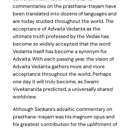
commentaries on the prasthana-trayam have
been translated into dozens of languages and
are today studied throughout the world. The
acceptance of Advaita Vedanta as the
ultimate truth professed by the Vedas has
become so widely accepted that the word
Vedanta itself has become a synonym for
Advaita. With each passing year, the vision of
Advaita Vedanta gathers more and more
acceptance throughout the world. Perhaps
one day it will truly become, as Swami
Vivekananda predicted, a universally shared
worldview.
Although Sankara’s advaitic commentary on
prasthana-trayam was his magnum opus and
his greatest contribution for the upliftment of