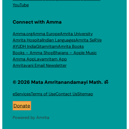
YouTube
Connect with Amma
Amma.org
Amma Europe
Amrita University
Amrita Hospital
Indian Languages
Amrita SeRVe
AYUDH India
Gitamritam
Amrita Books
Books – Amma Shop
Bhajans – Apple Music
Amma App
Layamritam App
Amritavani Email Newsletter
© 2026 Mata Amritanandamayi Math. ॐ
eServices
Terms of Use
Contact Us
Sitemap
Donate
Powered by Amrita