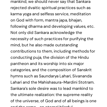
mankind, we should never say that Sankara
rejected dvaitic spiritual practices such as
karma yoga and selfless service, meditation
on God with form, mantra japa, bhajan,
following dharma and developing values, etc.
Not only did Sankara acknowledge the
necessity of such practices for purifying the
mind, but he also made outstanding
contributions to them, including methods for
conducting puja, the division of the Hindu
pantheon and its worship into six major
categories, and the composition of Sanskrit
hymns such as Saundarya Lahari, Sivananda
Lahari and the Mahishasura-Mardini Stotram.
Sankara’s sole desire was to lead mankind to
the ultimate realization: the supreme reality
of the universe, of God and of all beings is one