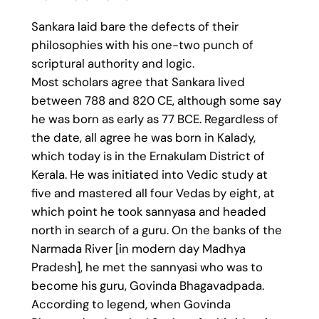
Sankara laid bare the defects of their
philosophies with his one-two punch of
scriptural authority and logic.
Most scholars agree that Sankara lived
between 788 and 820 CE, although some say
he was born as early as 77 BCE. Regardless of
the date, all agree he was born in Kalady,
which today is in the Ernakulam District of
Kerala. He was initiated into Vedic study at
five and mastered all four Vedas by eight, at
which point he took sannyasa and headed
north in search of a guru. On the banks of the
Narmada River [in modern day Madhya
Pradesh], he met the sannyasi who was to
become his guru, Govinda Bhagavadpada.
According to legend, when Govinda