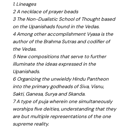
1. Lineages
2 A necklace of prayer beads
3 The Non-Dualistic School of Thought based
on the Upanishads found in the Vedas.
4 Among other accomplishment Vyasa is the
author of the Brahma Sutras and codifier of
the Vedas.
5 New compositions that serve to further
illuminate the ideas expressed in the
Upanishads.
6 Organizing the unwieldy Hindu Pantheon
into the primary godheads of Siva, Visnu,
Sakti, Ganesa, Surya and Skanda.
7 A type of puja wherein one simultaneously
worships five deities, understanding that they
are but multiple representations of the one
supreme reality.