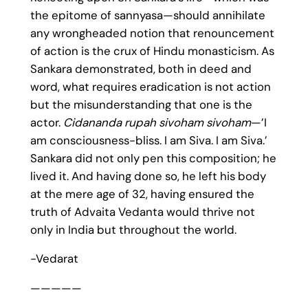
the epitome of sannyasa—should annihilate
any wrongheaded notion that renouncement
of action is the crux of Hindu monasticism. As
Sankara demonstrated, both in deed and
word, what requires eradication is not action
but the misunderstanding that one is the
actor.
Cidananda rupah sivoham sivoham
—’I
am consciousness-bliss. I am Siva. I am Siva.’
Sankara did not only pen this composition; he
lived it. And having done so, he left his body
at the mere age of 32, having ensured the
truth of Advaita Vedanta would thrive not
only in India but throughout the world.
-Vedarat
—————