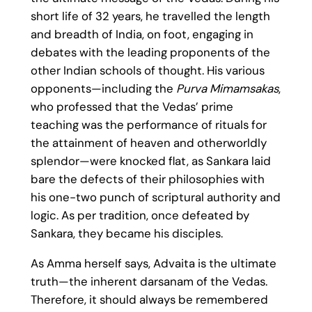
short life of 32 years, he travelled the length
and breadth of India, on foot, engaging in
debates with the leading proponents of the
other Indian schools of thought. His various
opponents—including the
Purva Mimamsakas
,
who professed that the Vedas’ prime
teaching was the performance of rituals for
the attainment of heaven and otherworldly
splendor—were knocked flat, as Sankara laid
bare the defects of their philosophies with
his one-two punch of scriptural authority and
logic. As per tradition, once defeated by
Sankara, they became his disciples.
As Amma herself says, Advaita is the ultimate
truth—the inherent darsanam of the Vedas.
Therefore, it should always be remembered