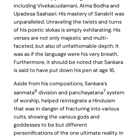
including Vivekacudamani, Atma Bodha and
Upadesa Saahasri. His mastery of Sanskrit was
unparalleled. Unraveling the twists and turns
of his poetic slokas is simply exhilarating. His
verses are not only majestic and multi-
faceted, but also of unfathomable depth. It
was as if the language were his very breath.
Furthermore, it should be noted that Sankara
is said to have put down his pen at age 16.
Aside from his compositions, Sankara’s
6
7
sanmata
division and panchayatana
system
of worship, helped reintegrate a Hinduism
that was in danger of fracturing into various
cults, showing the various gods and
goddesses to be but different
personifications of the one ultimate reality. In