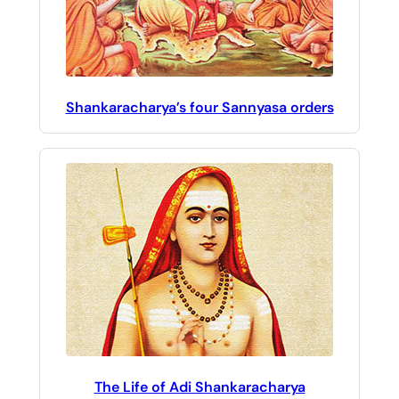
Shankaracharya’s four Sannyasa orders
The Life of Adi Shankaracharya