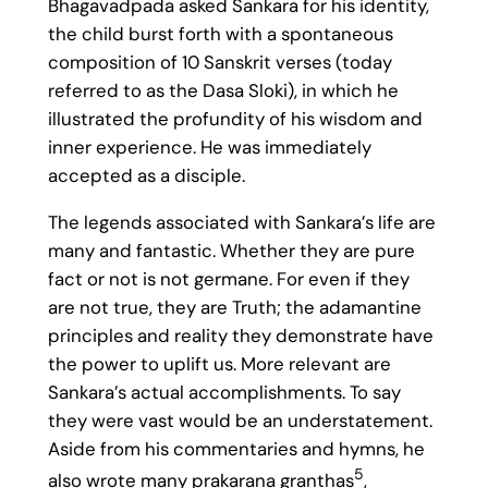
Bhagavadpada asked Sankara for his identity,
the child burst forth with a spontaneous
composition of 10 Sanskrit verses (today
referred to as the Dasa Sloki), in which he
illustrated the profundity of his wisdom and
inner experience. He was immediately
accepted as a disciple.
The legends associated with Sankara’s life are
many and fantastic. Whether they are pure
fact or not is not germane. For even if they
are not true, they are Truth; the adamantine
principles and reality they demonstrate have
the power to uplift us. More relevant are
Sankara’s actual accomplishments. To say
they were vast would be an understatement.
Aside from his commentaries and hymns, he
5
also wrote many prakarana granthas
,