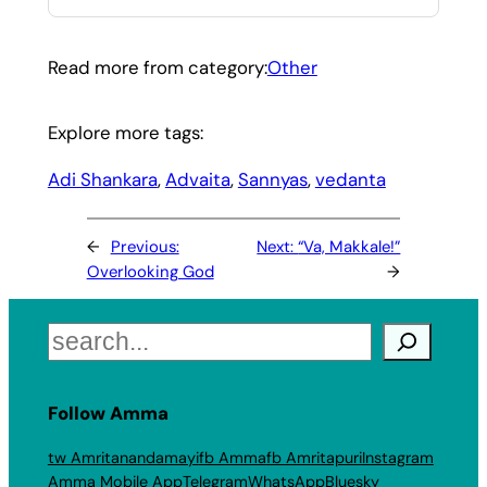
Read more from category:
Other
Explore more tags:
Adi Shankara
, 
Advaita
, 
Sannyas
, 
vedanta
←
Previous:
Next:
“Va, Makkale!”
Overlooking God
→
Search
Follow Amma
tw Amritanandamayi
fb Amma
fb Amritapuri
Instagram
Amma Mobile App
Telegram
WhatsApp
Bluesky