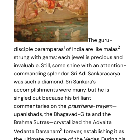
The guru-
1
2
disciple paramparas
of India are like malas
strung with gems; each jewel is precious and
invaluable. Still, some shine with an attention-
commanding splendor. Sri Adi Sankaracarya
was such a diamond. Sri Sankara’s
accomplishments were many, but he is
singled out because his brilliant
commentaries on the
prasthana-trayam
—
upanishads, the Bhagavad-Gita and the
Brahma Sutras—crystallized the Advaita
3
Vedanta Darsanam
forever, establishing it as
the ultimate message of the Vedas. During his