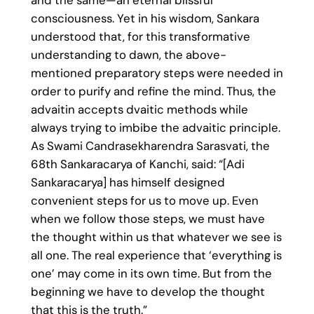
and the same—an eternal blissful
consciousness. Yet in his wisdom, Sankara
understood that, for this transformative
understanding to dawn, the above-
mentioned preparatory steps were needed in
order to purify and refine the mind. Thus, the
advaitin accepts dvaitic methods while
always trying to imbibe the advaitic principle.
As Swami Candrasekharendra Sarasvati, the
68th Sankaracarya of Kanchi, said: “[Adi
Sankaracarya] has himself designed
convenient steps for us to move up. Even
when we follow those steps, we must have
the thought within us that whatever we see is
all one. The real experience that ‘everything is
one’ may come in its own time. But from the
beginning we have to develop the thought
that this is the truth.”