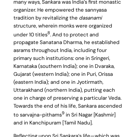
many ways, Sankara was India’s first monastic
organizer. He empowered the sannyasa
tradition by revitalizing the
dasanami
structure, wherein monks were organized
8
under 10 titles
. And to protect and
propagate Sanatana Dharma, he established
asrams throughout India, including four
primary such institutions: one in Sringeri,
Karnataka (southern India); one in Dvaraka,
Gujarat (western India); one in Puri, Orissa
(eastern India); and one in Jyotirmath,
Uttarakhand (northern India), putting each
one in charge of preserving a particular Veda.
Towards the end of his life, Sankara ascended
9
to sarvajna-pithams
in Sri Nagar [Kashmir]
and in Kanchipuram [Tamil Nadu].
Reflecting upon Sri Sankara’s life—which was