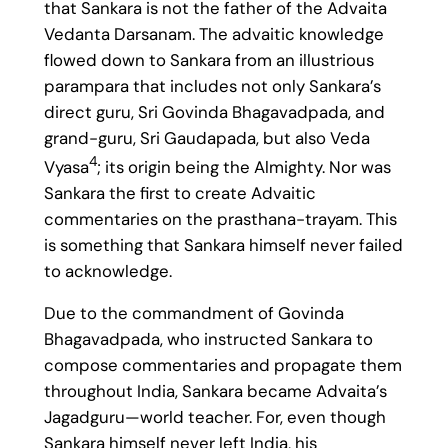
that Sankara is not the father of the Advaita
Vedanta Darsanam. The advaitic knowledge
flowed down to Sankara from an illustrious
parampara that includes not only Sankara’s
direct guru, Sri Govinda Bhagavadpada, and
grand-guru, Sri Gaudapada, but also Veda
4
Vyasa
; its origin being the Almighty. Nor was
Sankara the first to create Advaitic
commentaries on the prasthana-trayam. This
is something that Sankara himself never failed
to acknowledge.
Due to the commandment of Govinda
Bhagavadpada, who instructed Sankara to
compose commentaries and propagate them
throughout India, Sankara became Advaita’s
Jagadguru—world teacher. For, even though
Sankara himself never left India, his