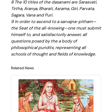
8 The 10 titles of the dasanami are Sarasvati,
Tirtha, Aranya, Bharati, Asrama, Giri, Parvata,
Sagara, Vana and Puri.
9 In order to ascend to a sarvajna-pitham—
the Seat of the all-knowing—one must submit
himself to, and satisfactorily answer, all
questions posed by the a body of
philosophical pundits, representing all
schools of thought and fields of knowledge
.
Related News