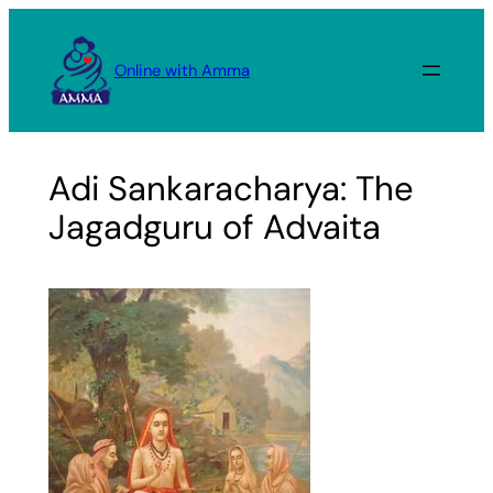
Skip
to
Online with Amma
content
Adi Sankaracharya: The
Jagadguru of Advaita