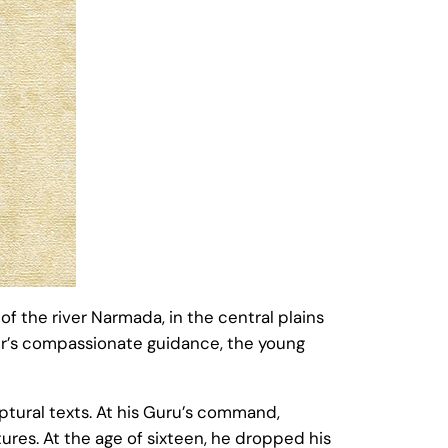
 the river Narmada, in the central plains
her’s compassionate guidance, the young
tural texts. At his Guru’s command,
res. At the age of sixteen, he dropped his