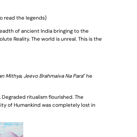
to read the legends)
eadth of ancient India bringing to the
te Reality. The world is unreal. This is the
n Mithya, Jeevo Brahmaiva Na Para
” he
. Degraded ritualism flourished. The
ity of Humankind was completely lost in