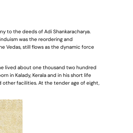
ony to the deeds of Adi Shankaracharya.
Hinduism was the reordering and
he Vedas, still flows as the dynamic force
 he lived about one thousand two hundred
rn in Kalady, Kerala and in his short life
her facilities. At the tender age of eight,