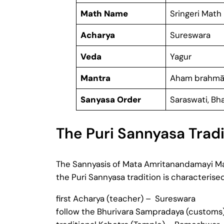
Math Name
Sringeri Math
Acharya
Sureswara
Veda
Yagur
Mantra
Aham brahmā
Sanyasa Order
Saraswati, Bha
The Puri Sannyasa Tradi
The Sannyasis of Mata Amritanandamayi Math
the Puri Sannyasa tradition is characterise
first Acharya (teacher) – Sureswara
follow the Bhurivara Sampradaya (customs