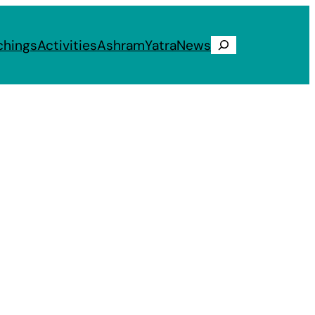
chings
Activities
Ashram
Yatra
News
Search