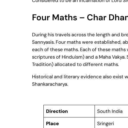
Considered to be an incarnation of Lord Siva
Four Maths – Char Dham
During his travels across the length and br
Sannyasis. Four maths were established, abo
each of these maths. Each of these maths w
scriptures of Hinduism) and a Maha Vakya. 
Tradition) allocated to different maths.
Historical and literary evidence also exis
Shankaracharya.
Direction
South India
Place
Sringeri