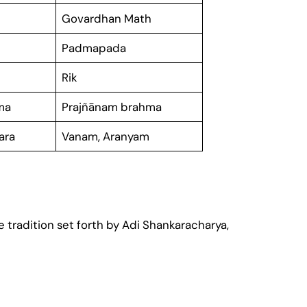
Govardhan Math
Padmapada
Rik
ma
Prajñānam brahma
gara
Vanam, Aranyam
 tradition set forth by Adi Shankaracharya,