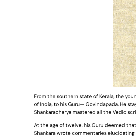
From the southern state of Kerala, the you
of India, to his Guru— Govindapada. He sta
Shankaracharya mastered all the Vedic scri
At the age of twelve, his Guru deemed that
Shankara wrote commentaries elucidating th