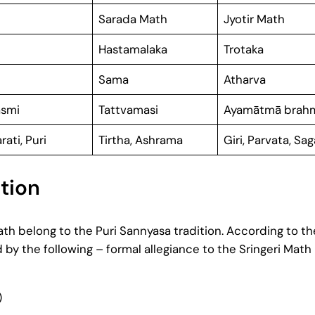
Sarada Math
Jyotir Math
Hastamalaka
Trotaka
Sama
Atharva
smi
Tattvamasi
Ayamātmā brah
rati, Puri
Tirtha, Ashrama
Giri, Parvata, Sa
tion
 belong to the Puri Sannyasa tradition. According to the
d by the following – formal allegiance to the Sringeri Math
)