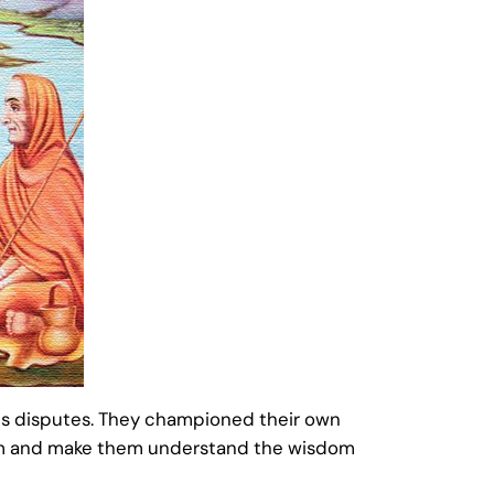
ous disputes. They championed their own
them and make them understand the wisdom