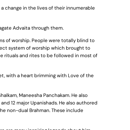
 a change in the lives of their innumerable
pagate Advaita through them.
s of worship. People were totally blind to
sect system of worship which brought to
 rituals and rites to be followed in most of
et, with a heart brimming with Love of the
 Shalkam, Maneesha Panchakam. He also
 and 12 major Upanishads. He also authored
the non-dual Brahman. These include