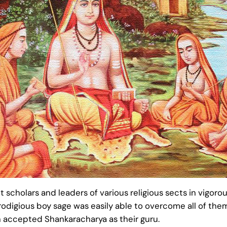
scholars and leaders of various religious sects in vigor
 prodigious boy sage was easily able to overcome all of 
n accepted Shankaracharya as their guru.