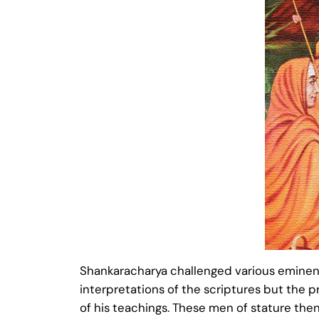
Shankaracharya challenged various eminent 
interpretations of the scriptures but the
of his teachings. These men of stature the