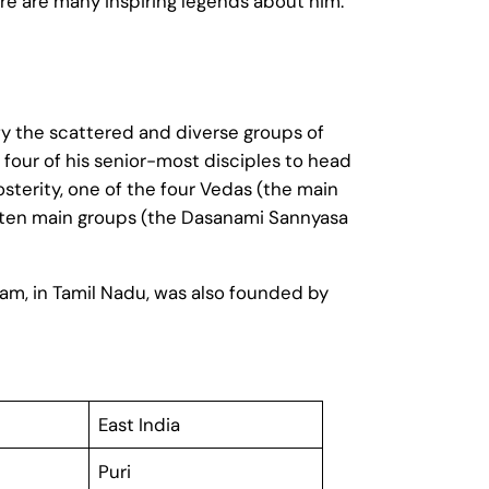
here are many inspiring legends about him.
ify the scattered and diverse groups of
 four of his senior-most disciples to head
sterity, one of the four Vedas (the main
to ten main groups (the Dasanami Sannyasa
ram, in Tamil Nadu, was also founded by
East India
Puri