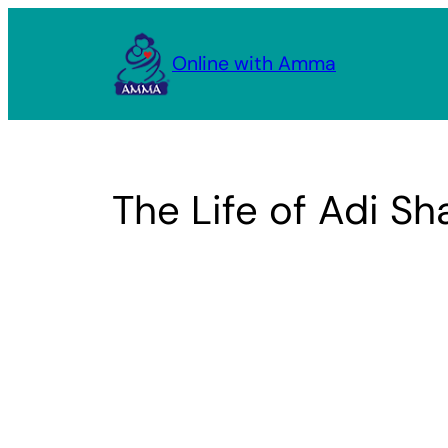
Skip
to
Online with Amma
content
The Life of Adi S