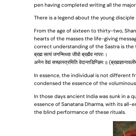
pen having completed writing all the major 
There is a legend about the young disciple 
From the age of sixteen to thirty-two, Shan
hearts of the masses the life-giving messag
correct understanding of the Sastra is the
ब्रह्म सत्यं जगन्मिथ्या जीवो ब्रह्मैव नापरः।
अनेन वेद्यं सच्छास्त्रमिति वेदान्तडिण्डिमः॥ (ब्रह्मज्ञानावल
In essence, the individual is not different
condensed the essence of the voluminous 
In those days ancient India was sunk in a q
essence of Sanatana Dharma, with its all-
the blind performance of these rituals.