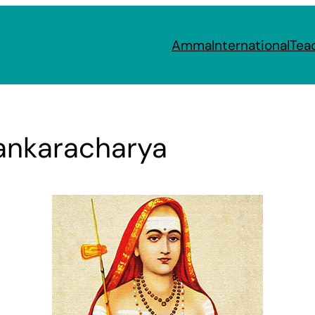
Amma
International
Tea
hankaracharya