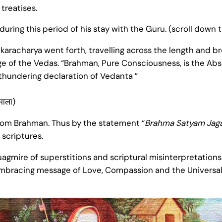
treatises.
during this period of his stay with the Guru. (scroll down 
karacharya went forth, travelling across the length and br
e of the Vedas. “Brahman, Pure Consciousness, is the Absolu
 thundering declaration of Vedanta ”
ीमाला)
 from Brahman. Thus by the statement “
Brahma Satyam Jaga
scriptures.
uagmire of superstitions and scriptural misinterpretations
embracing message of Love, Compassion and the Universal