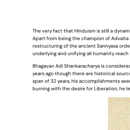
The very fact that Hinduism is still a dyn
Apart from being the champion of Advaita 
restructuring of the ancient Sannyasa order
underlying and unifying all humanity reach
Bhagavan Adi Shankaracharya is considered
years ago though there are historical sources
span of 32 years, his accomplishments seem
burning with the desire for Liberation, he l