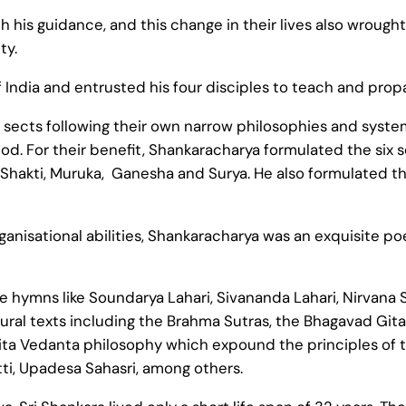
 his guidance, and this change in their lives also wrought
ty.
f India and entrusted his four disciples to teach and pro
 sects following their own narrow philosophies and system
d. For their benefit, Shankaracharya formulated the six 
Shakti, Muruka, Ganesha and Surya. He also formulated the
anisational abilities, Shankaracharya was an exquisite po
 hymns like Soundarya Lahari, Sivananda Lahari, Nirvana
ral texts including the Brahma Sutras, the Bhagavad Gita
ita Vedanta philosophy which expound the principles of 
ti, Upadesa Sahasri, among others.