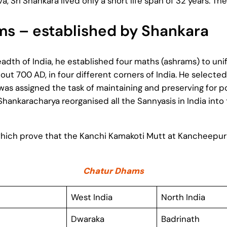
, Sri Shankara lived only a short life span of 32 years. T
s – established by Shankara
eadth of India, he established four maths (ashrams) to un
ut 700 AD, in four different corners of India. He selected
as assigned the task of maintaining and preserving for po
Shankaracharya reorganised all the Sannyasis in India in
t which prove that the Kanchi Kamakoti Mutt at Kancheepu
Chatur Dhams
West India
North India
Dwaraka
Badrinath