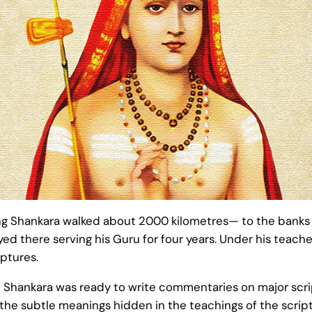
ng Shankara walked about 2000 kilometres— to the banks of
yed there serving his Guru for four years. Under his teac
ptures.
 Shankara was ready to write commentaries on major scrip
e subtle meanings hidden in the teachings of the scriptu