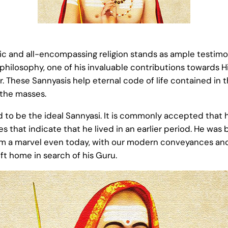
amic and all-encompassing religion stands as ample testim
philosophy, one of his invaluable contributions towards 
. These Sannyasis help eternal code of life contained in t
 the masses.
 to be the ideal Sannyasi. It is commonly accepted that
 that indicate that he lived in an earlier period. He was bo
 a marvel even today, with our modern conveyances and ot
eft home in search of his Guru.