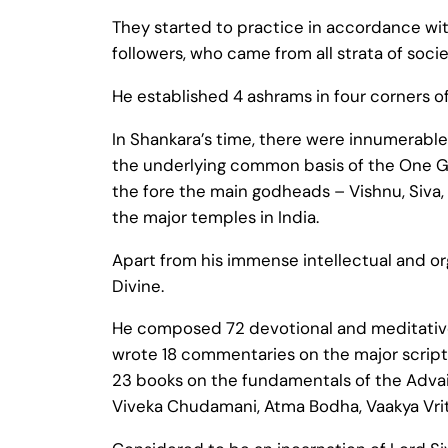
They started to practice in accordance with
followers, who came from all strata of socie
He established 4 ashrams in four corners o
In Shankara’s time, there were innumerable
the underlying common basis of the One Go
the fore the main godheads – Vishnu, Siva, 
the major temples in India.
Apart from his immense intellectual and org
Divine.
He composed 72 devotional and meditative
wrote 18 commentaries on the major scriptu
23 books on the fundamentals of the Adva
Viveka Chudamani, Atma Bodha, Vaakya Vrit