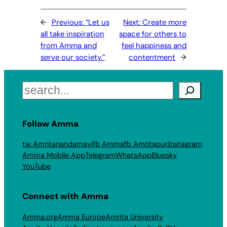
←
Previous:
“Let us
Next:
Create more
all take inspiration
space for others to
from Amma and
feel happiness and
serve our society.”
contentment
→
Search
Follow Amma
tw Amritanandamayi
fb Amma
fb Amritapuri
Instagram
Amma Mobile App
Telegram
WhatsApp
Bluesky
YouTube
Connect with Amma
Amma.org
Amma Europe
Amrita University