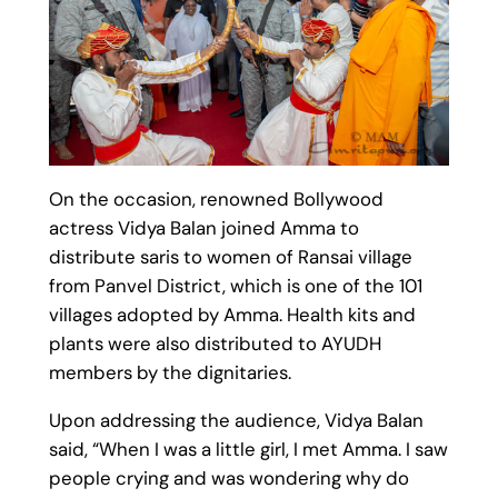
On the occasion, renowned Bollywood
actress Vidya Balan joined Amma to
distribute saris to women of Ransai village
from Panvel District, which is one of the 101
villages adopted by Amma. Health kits and
plants were also distributed to AYUDH
members by the dignitaries.
Upon addressing the audience, Vidya Balan
said, “When I was a little girl, I met Amma. I saw
people crying and was wondering why do