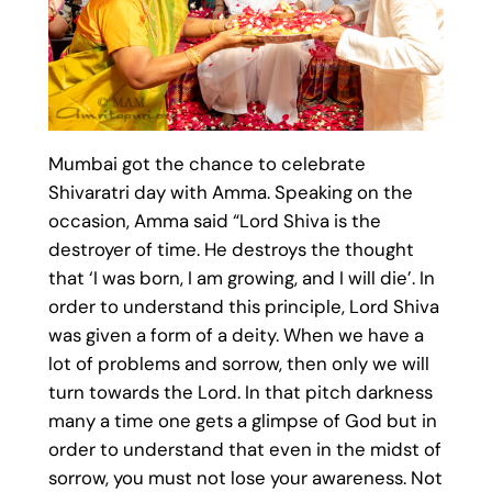
Mumbai got the chance to celebrate
Shivaratri day with Amma. Speaking on the
occasion, Amma said “Lord Shiva is the
destroyer of time. He destroys the thought
that ‘I was born, I am growing, and I will die’. In
order to understand this principle, Lord Shiva
was given a form of a deity. When we have a
lot of problems and sorrow, then only we will
turn towards the Lord. In that pitch darkness
many a time one gets a glimpse of God but in
order to understand that even in the midst of
sorrow, you must not lose your awareness. Not