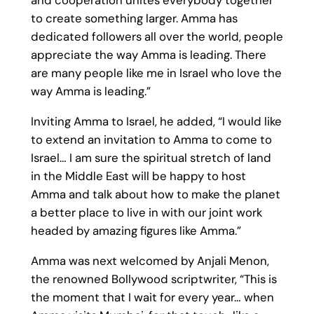
and cooperation unites everybody together
to create something larger. Amma has
dedicated followers all over the world, people
appreciate the way Amma is leading. There
are many people like me in Israel who love the
way Amma is leading.”
Inviting Amma to Israel, he added, “I would like
to extend an invitation to Amma to come to
Israel… I am sure the spiritual stretch of land
in the Middle East will be happy to host
Amma and talk about how to make the planet
a better place to live in with our joint work
headed by amazing figures like Amma.”
Amma was next welcomed by Anjali Menon,
the renowned Bollywood scriptwriter, “This is
the moment that I wait for every year… when