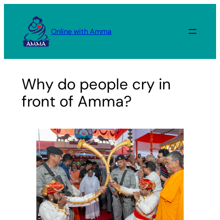
Skip
to
Online with Amma
content
Why do people cry in
front of Amma?