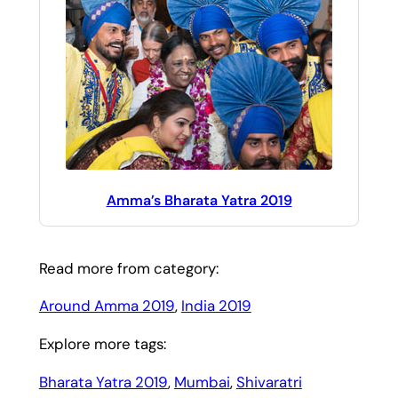
Amma’s Bharata Yatra 2019
Read more from category:
Around Amma 2019
, 
India 2019
Explore more tags:
Bharata Yatra 2019
, 
Mumbai
, 
Shivaratri