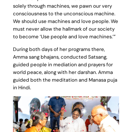
solely through machines, we pawn our very
consciousness to the unconscious machine.
We should use machines and love people. We
must never allow the hallmark of our society
to become ‘Use people and love machines.’”
During both days of her programs there,
Amma sang bhajans, conducted Satsang,
guided people in mediation and prayers for
world peace, along with her darshan. Amma
guided both the meditation and Manasa puja
in Hindi.