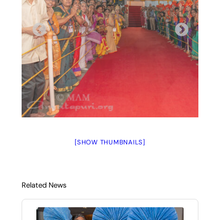
[SHOW THUMBNAILS]
Related News