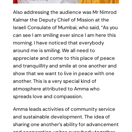
Also addressing the audience was Mr Nimrod
Kalmar the Deputy Chief of Mission at the
Israeli Consulate of Mumbai, who said, “As you
can see I am smiling ever since I am here this
morning. I have noticed that everybody
around me is smiling. We all need to
appreciate and come to this place of peace
and tranquillity and smile at one another and
show that we want to live in peace with one
another. This is a very special kind of
atmosphere attributed to Amma who
spreads love and compassion.
Amma leads activities of community service
and sustainable development. The idea of
sharing one another’s ability for advancement