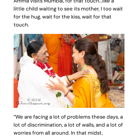
Amma visits Mumbai, for that touch…like a
little child waiting to see its mother, I too wait
for the hug, wait for the kiss, wait for that
touch.
“We are facing a lot of problems these days, a
lot of discrimination, a lot of walls, and a lot of
worries from all around. In that midst,