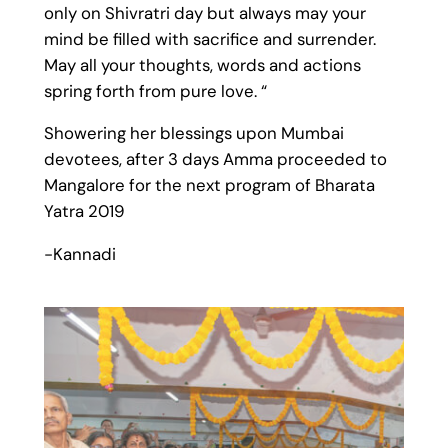
only on Shivratri day but always may your
mind be filled with sacrifice and surrender.
May all your thoughts, words and actions
spring forth from pure love. “
Showering her blessings upon Mumbai
devotees, after 3 days Amma proceeded to
Mangalore for the next program of Bharata
Y
atra
2019
-Kannadi