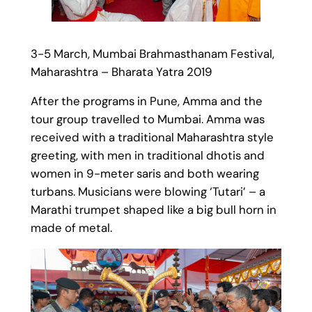
3-5 March, Mumbai Brahmasthanam Festival,
Maharashtra – Bharata Yatra 2019
After the programs in Pune, Amma and the
tour group travelled to Mumbai. Amma was
received with a traditional Maharashtra style
greeting, with men in traditional dhotis and
women in 9-meter saris and both wearing
turbans. Musicians were blowing ‘Tutari’ – a
Marathi trumpet shaped like a big bull horn in
made of metal.