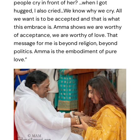
people cry in front of her? …when I got
hugged, I also cried…We know why we cry. All
we want is to be accepted and that is what
this embrace is. Amma shows we are worthy
of acceptance, we are worthy of love. That
message for me is beyond religion, beyond
politics. Amma is the embodiment of pure
love.”