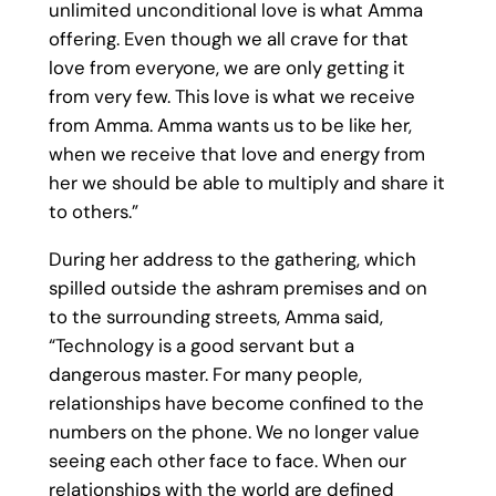
unlimited unconditional love is what Amma
offering. Even though we all crave for that
love from everyone, we are only getting it
from very few. This love is what we receive
from Amma. Amma wants us to be like her,
when we receive that love and energy from
her we should be able to multiply and share it
to others.”
During her address to the gathering, which
spilled outside the ashram premises and on
to the surrounding streets, Amma said,
“Technology is a good servant but a
dangerous master. For many people,
relationships have become confined to the
numbers on the phone. We no longer value
seeing each other face to face. When our
relationships with the world are defined