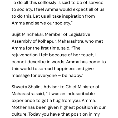
To do all this selflessly is said to be of service
to society. I feel Amma would expect all of us
to do this. Let us all take inspiration from
Amma and serve our society.”
Sujit Minchekar, Member of Legislative
Assembly of Kolhapur, Maharashtra, who met
Amma for the first time, said, “The
rejuvenation I felt because of her touch, I
cannot describe in words. Amma has come to
this world to spread happiness and give
message for everyone – be happy.”
Shweta Shalini, Advisor to Chief Minister of
Maharastra said, “It was an indescribable
experience to get a hug from you, Amma.
Mother has been given highest position in our
culture. Today you have that position in my