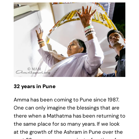
32 years in Pune
Amma has been coming to Pune since 1987.
One can only imagine the blessings that are
there when a Mathatma has been returning to
the same place for so many years. If we look
at the growth of the Ashram in Pune over the