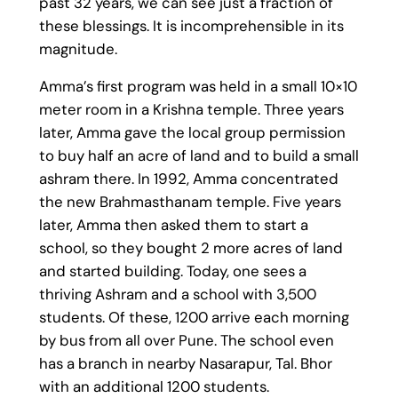
past 32 years, we can see just a fraction of
these blessings. It is incomprehensible in its
magnitude.
Amma’s first program was held in a small 10×10
meter room in a Krishna temple. Three years
later, Amma gave the local group permission
to buy half an acre of land and to build a small
ashram there. In 1992, Amma concentrated
the new Brahmasthanam temple. Five years
later, Amma then asked them to start
a
school
, so they bought 2 more acres of land
and started building. Today, one sees a
thriving Ashram and a school with 3,500
students. Of these, 1200 arrive each morning
by bus from all over Pune. The school even
has a branch in nearby Nasarapur, Tal. Bhor
with an additional 1200 students.