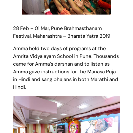
28 Feb – 01 Mar, Pune Brahmasthanam
Festival, Maharashtra – Bharata Yatra 2019
Amma held two days of programs at the
Amrita Vidyalayam School in Pune. Thousands
came for Amma’s darshan and to listen as
Amma gave instructions for the Manasa Puja
in Hindi and sang bhajans in both Marathi and
Hindi.