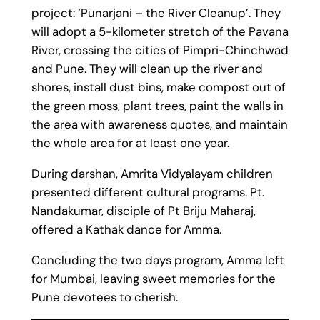
project: ‘Punarjani – the River Cleanup’. They
will adopt a 5-kilometer stretch of the Pavana
River, crossing the cities of Pimpri-Chinchwad
and Pune. They will clean up the river and
shores, install dust bins, make compost out of
the green moss, plant trees, paint the walls in
the area with awareness quotes, and maintain
the whole area for at least one year.
During darshan, Amrita Vidyalayam children
presented different cultural programs. Pt.
Nandakumar,
disciple
of Pt Briju Maharaj,
offered a Kathak dance for Amma.
Concluding the two days program, Amma left
for Mumbai, leaving sweet memories for the
Pune devotees to cherish.