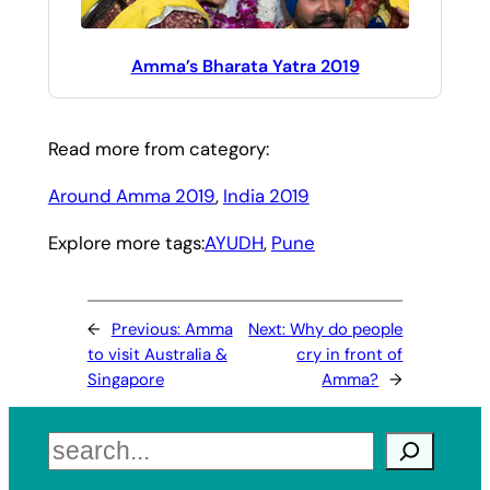
Amma’s Bharata Yatra 2019
Read more from category:
Around Amma 2019
, 
India 2019
Explore more tags:
AYUDH
, 
Pune
←
Previous:
Amma
Next:
Why do people
to visit Australia &
cry in front of
Singapore
Amma?
→
Search