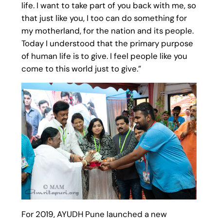
life. I want to take part of you back with me, so
that just like you, I too can do something for
my motherland, for the nation and its people.
Today I understood that the primary purpose
of human life is to give. I feel people like you
come to this world just to give.”
For 2019, AYUDH Pune launched a new