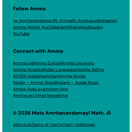
Follow Amma
tw Amritanandamayi
fb Amma
fb Amritapuri
Instagram
Amma Mobile App
Telegram
WhatsApp
Bluesky
YouTube
Connect with Amma
Amma.org
Amma Europe
Amrita University
Amrita Hospital
Indian Languages
Amrita SeRVe
AYUDH India
Gitamritam
Amrita Books
Books – Amma Shop
Bhajans – Apple Music
Amma App
Layamritam App
Amritavani Email Newsletter
© 2026 Mata Amritanandamayi Math. ॐ
eServices
Terms of Use
Contact Us
Sitemap