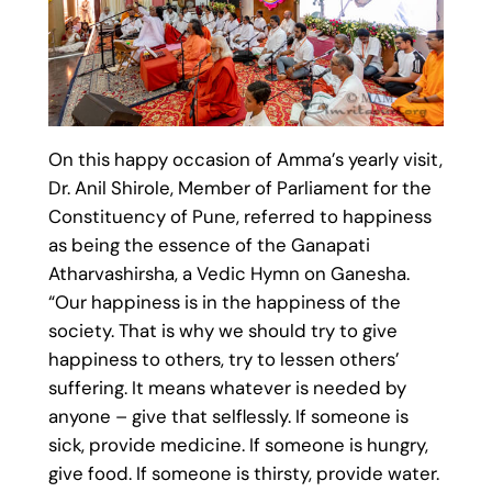
On this happy occasion of Amma’s yearly visit,
Dr. Anil Shirole, Member of Parliament for the
Constituency of Pune, referred to happiness
as being the essence of the Ganapati
Atharvashirsha, a Vedic Hymn on Ganesha.
“Our happiness is in the happiness of the
society. That is why we should try to give
happiness to others, try to lessen others’
suffering. It means whatever is needed by
anyone – give that selflessly. If someone is
sick, provide medicine. If someone is hungry,
give food. If someone is thirsty, provide water.