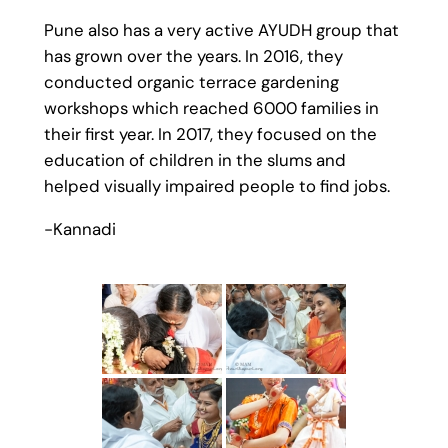
Pune also has a very active AYUDH group that
has grown over the years. In 2016, they
conducted organic terrace gardening
workshops which reached 6000 families in
their first year. In 2017, they focused on the
education of children in the slums and
helped visually impaired people to find jobs.
-Kannadi