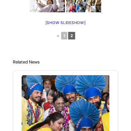
[SHOW SLIDESHOW]
◄
1
2
Related News