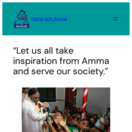
Skip
to
Online with Amma
content
“Let us all take
inspiration from Amma
and serve our society.”