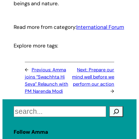
beings and nature.
Read more from category:
International Forum
Explore more tags:
←
Previous:
Amma
Next:
Prepare our
joins “Swachhta Hi
mind well before we
Seva” Relaunch with
perform our action
PM Narenda Modi
→
Search
Follow Amma