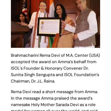
Brahmacharini Rema Devi of M.A. Center (USA)
accepted the award on Amma’s behalf from
ISOL’s Founder & Honorary Convener Dr.
Sunita Singh Sengupta and ISOL Foundation’s
Chairman, Dr. J.L. Raina.
Rema Devi read a short message from Amma.
In the message Amma praised the award’s
namesake Holy Mother Sarada Devi as a role