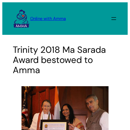
Skip
to
Online with Amma
content
Trinity 2018 Ma Sarada
Award bestowed to
Amma