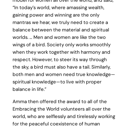
model for women all over the world, and said,
“In today’s world, where amassing wealth,
gaining power and winning are the only
mantras we hear, we truly need to create a
balance between the material and spiritual
worlds. … Men and women are like the two
wings of a bird. Society only works smoothly
when they work together with harmony and
respect. However, to steer its way through
the sky, a bird must also have a tail. Similarly,
both men and women need true knowledge—
spiritual knowledge—to live with proper
balance in life.”
Amma then offered the award to all of the
Embracing the World volunteers all over the
world, who are selflessly and tirelessly working
for the peaceful coexistence of human