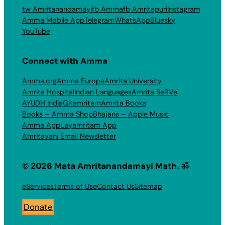
tw Amritanandamayi
fb Amma
fb Amritapuri
Instagram
Amma Mobile App
Telegram
WhatsApp
Bluesky
YouTube
Connect with Amma
Amma.org
Amma Europe
Amrita University
Amrita Hospital
Indian Languages
Amrita SeRVe
AYUDH India
Gitamritam
Amrita Books
Books – Amma Shop
Bhajans – Apple Music
Amma App
Layamritam App
Amritavani Email Newsletter
© 2026 Mata Amritanandamayi Math. ॐ
eServices
Terms of Use
Contact Us
Sitemap
Donate