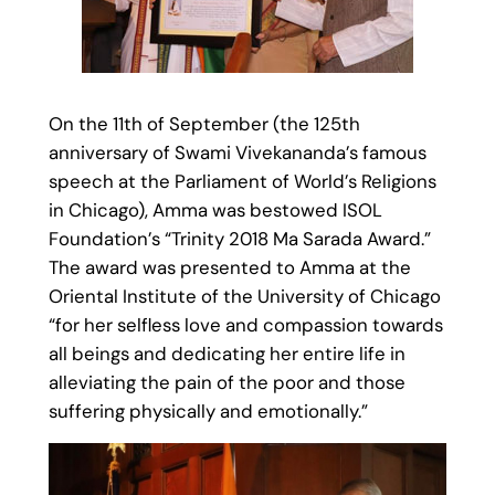
On the 11th of September (the 125th
anniversary of Swami Vivekananda’s famous
speech at the Parliament of World’s Religions
in Chicago), Amma was bestowed ISOL
Foundation’s “Trinity 2018 Ma Sarada Award.”
The award was presented to Amma at the
Oriental Institute of the University of Chicago
“for her selfless love and compassion towards
all beings and dedicating her entire life in
alleviating the pain of the poor and those
suffering physically and emotionally.”