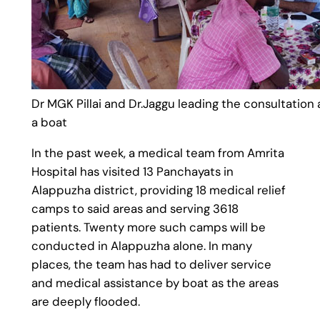
Dr MGK Pillai and Dr.Jaggu leading the consultation
a boat
In the past week, a medical team from Amrita
Hospital has visited 13 Panchayats in
Alappuzha district, providing 18 medical relief
camps to said areas and serving 3618
patients. Twenty more such camps will be
conducted in Alappuzha alone. In many
places, the team has had to deliver service
and medical assistance by boat as the areas
are deeply flooded.