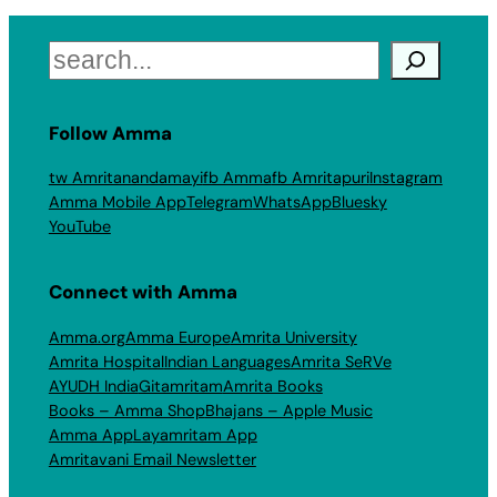
Search
Follow Amma
tw Amritanandamayi
fb Amma
fb Amritapuri
Instagram
Amma Mobile App
Telegram
WhatsApp
Bluesky
YouTube
Connect with Amma
Amma.org
Amma Europe
Amrita University
Amrita Hospital
Indian Languages
Amrita SeRVe
AYUDH India
Gitamritam
Amrita Books
Books – Amma Shop
Bhajans – Apple Music
Amma App
Layamritam App
Amritavani Email Newsletter