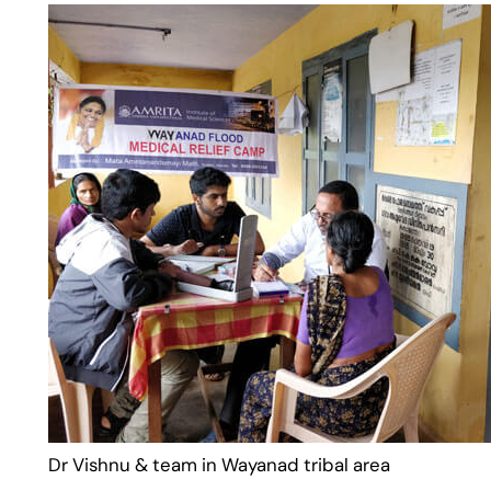
Dr Vishnu & team in Wayanad tribal area