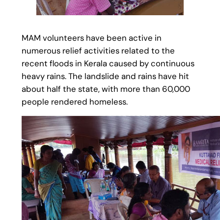
MAM volunteers have been active in
numerous relief activities related to the
recent floods in Kerala caused by continuous
heavy rains. The landslide and rains have hit
about half the state, with more than 60,000
people rendered homeless.