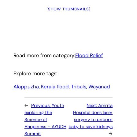
[SHOW THUMBNAILS]
Read more from category:
Flood Relief
Explore more tags:
Alappuzha
, 
Kerala flood
, 
Tribals
, 
Wayanad
←
Previous:
Youth
Next:
Amrita
exploring the
Hospital does laser
Science of
surgery to unborn
Happiness – AYUDH
baby to save kidneys
Summit
→