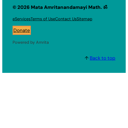
© 2026 Mata Amritanandamayi Math. ॐ
eServices
Terms of Use
Contact Us
Sitemap
Donate
Powered by Amrita
↑
Back to top