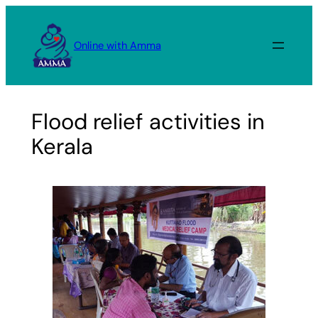
Skip
to
Online with Amma
content
Flood relief activities in
Kerala