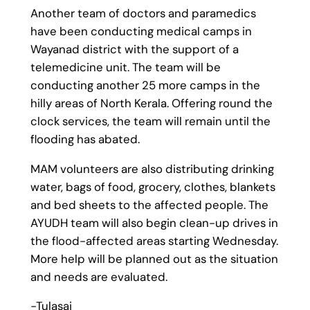
Another team of doctors and paramedics
have been conducting medical camps in
Wayanad district with the support of a
telemedicine unit. The team will be
conducting another 25 more camps in the
hilly areas of North Kerala. Offering round the
clock services, the team will remain until the
flooding has abated.
MAM volunteers are also distributing drinking
water, bags of food, grocery, clothes, blankets
and bed sheets to the affected people. The
AYUDH team will also begin clean-up drives in
the flood-affected areas starting Wednesday.
More help will be planned out as the situation
and needs are evaluated.
-Tulasai