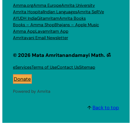
Amma.org
Amma Europe
Amrita University
Amrita Hospital
Indian Languages
Amrita SeRVe
AYUDH India
Gitamritam
Amrita Books
Books – Amma Shop
Bhajans – Apple Music
Amma App
Layamritam App
Amritavani Email Newsletter
© 2026 Mata Amritanandamayi Math. ॐ
eServices
Terms of Use
Contact Us
Sitemap
Donate
Powered by Amrita
↑
Back to top