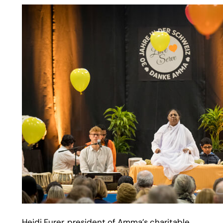
Heidi Furer, president of Amma’s charitable