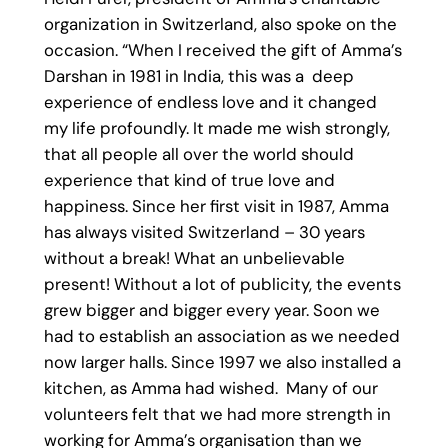
organization in Switzerland, also spoke on the
occasion. “When I received the gift of Amma’s
Darshan in 1981 in India, this was a deep
experience of endless love and it changed
my life profoundly. It made me wish strongly,
that all people all over the world should
experience that kind of true love and
happiness. Since her first visit in 1987, Amma
has always visited Switzerland – 30 years
without a break! What an unbelievable
present! Without a lot of publicity, the events
grew bigger and bigger every year. Soon we
had to establish an association as we needed
now larger halls. Since 1997 we also installed a
kitchen, as Amma had wished. Many of our
volunteers felt that we had more strength in
working for Amma’s organisation than we