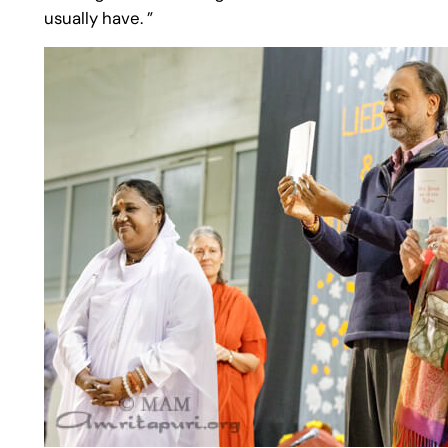
usually have. ”