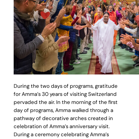
During the two days of programs, gratitude
for Amma’s 30 years of visiting Switzerland
pervaded the air. In the morning of the first
day of programs, Amma walked through a
pathway of decorative arches created in
celebration of Amma’s anniversary visit.
During a ceremony celebrating Amma’s