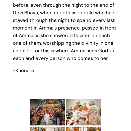
before, even through the night to the end of
Devi Bhava, when countless people who had
stayed through the night to spend every last
moment in Amma’s presence, passed in front
of Amma as she showered flowers on each
one of them, worshipping the divinity in one
and all – for this is where Amma sees God: in
each and every person who comes to her.
-Kannadi