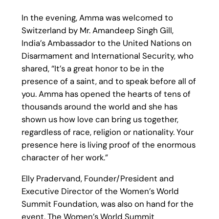
In the evening, Amma was welcomed to
Switzerland by Mr. Amandeep Singh Gill,
India’s Ambassador to the United Nations on
Disarmament and International Security, who
shared, “It’s a great honor to be in the
presence of a saint, and to speak before all of
you. Amma has opened the hearts of tens of
thousands around the world and she has
shown us how love can bring us together,
regardless of race, religion or nationality. Your
presence here is living proof of the enormous
character of her work.”
Elly Pradervand, Founder/President and
Executive Director of the Women’s World
Summit Foundation, was also on hand for the
event. The Women’s World Summit