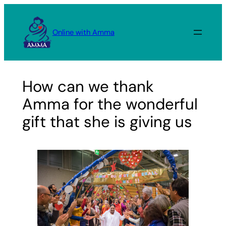
Skip
to
Online with Amma
content
How can we thank
Amma for the wonderful
gift that she is giving us