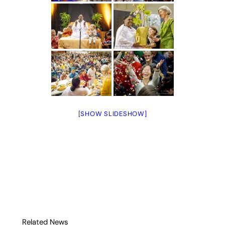
[SHOW SLIDESHOW]
Related News