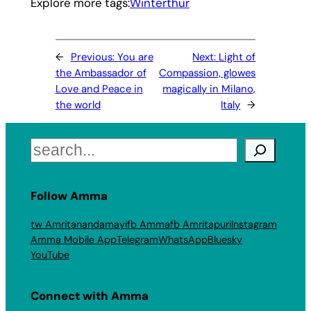
Explore more tags:
Winterthur
←
Previous:
You are
Next:
Light of
the Ambassador of
Compassion, glowes
Love and Peace in
magically in Milano,
the world
Italy
→
Search
Follow Amma
tw Amritanandamayi
fb Amma
fb Amritapuri
Instagram
Amma Mobile App
Telegram
WhatsApp
Bluesky
YouTube
Connect with Amma