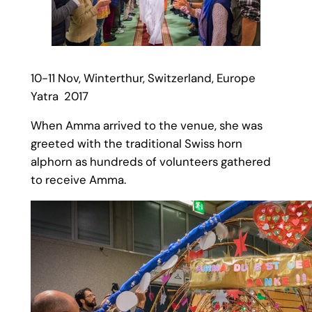
10-11 Nov, Winterthur, Switzerland, Europe
Yatra 2017
When Amma arrived to the venue, she was
greeted with the traditional Swiss horn
alphorn as hundreds of volunteers gathered
to receive Amma.