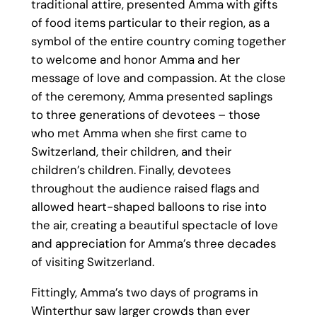
traditional attire, presented Amma with gifts
of food items particular to their region, as a
symbol of the entire country coming together
to welcome and honor Amma and her
message of love and compassion. At the close
of the ceremony, Amma presented saplings
to three generations of devotees – those
who met Amma when she first came to
Switzerland, their children, and their
children’s children. Finally, devotees
throughout the audience raised flags and
allowed heart-shaped balloons to rise into
the air, creating a beautiful spectacle of love
and appreciation for Amma’s three decades
of visiting Switzerland.
Fittingly, Amma’s two days of programs in
Winterthur saw larger crowds than ever