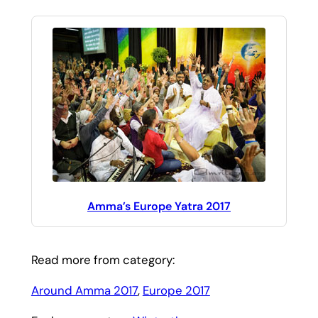
Amma’s Europe Yatra 2017
Read more from category:
Around Amma 2017
, 
Europe 2017