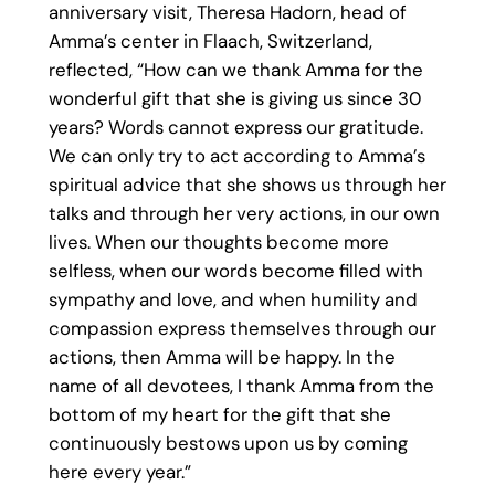
anniversary visit, Theresa Hadorn, head of
Amma’s center in Flaach, Switzerland,
reflected, “How can we thank Amma for the
wonderful gift that she is giving us since 30
years? Words cannot express our gratitude.
We can only try to act according to Amma’s
spiritual advice that she shows us through her
talks and through her very actions, in our own
lives. When our thoughts become more
selfless, when our words become filled with
sympathy and love, and when humility and
compassion express themselves through our
actions, then Amma will be happy. In the
name of all devotees, I thank Amma from the
bottom of my heart for the gift that she
continuously bestows upon us by coming
here every year.”