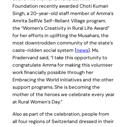
Foundation recently awarded Choti Kumari
Singh, a 20-year-old staff member of Amma’s
Amrita SeRVe Self-Reliant Village program,
the “Women’s Creativity in Rural Life Award”
for her efforts in uplifting the Musahars, the
most downtrodden community of the state’s
caste-ridden social system {
news
}. Ms.
Pradervand said, “I take this opportunity to
congratulate Amma for making this volunteer
work financially possible through her
Embracing the World initiatives and the other
support programs. She is becoming the
mother of the heroes we celebrate every year
at Rural Women’s Day.”
Also as part of the celebration, people from
all four regions of Switzerland dressed in their