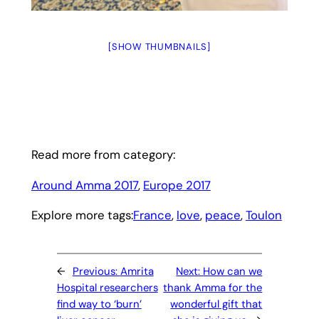
[SHOW THUMBNAILS]
Read more from category:
Around Amma 2017
, 
Europe 2017
Explore more tags:
France
, 
love
, 
peace
, 
Toulon
←
Previous:
Amrita
Next:
How can we
Hospital researchers
thank Amma for the
find way to ‘burn’
wonderful gift that