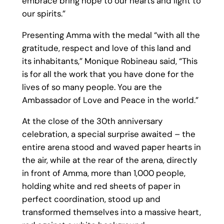
embrace bring hope to our hearts and light to
our spirits.”
Presenting Amma with the medal “with all the
gratitude, respect and love of this land and
its inhabitants,” Monique Robineau said, “This
is for all the work that you have done for the
lives of so many people. You are the
Ambassador of Love and Peace in the world.”
At the close of the 30th anniversary
celebration, a special surprise awaited – the
entire arena stood and waved paper hearts in
the air, while at the rear of the arena, directly
in front of Amma, more than 1,000 people,
holding white and red sheets of paper in
perfect coordination, stood up and
transformed themselves into a massive heart,