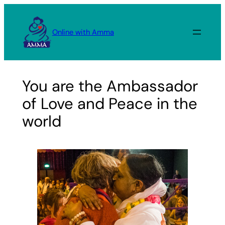
Skip
to
Online with Amma
content
You are the Ambassador
of Love and Peace in the
world