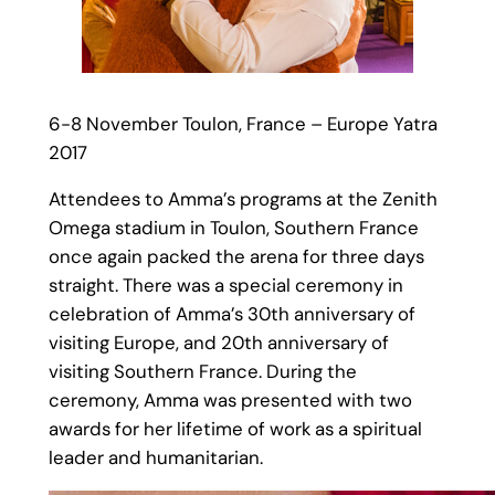
6-8 November Toulon, France – Europe Yatra
2017
Attendees to Amma’s programs at the Zenith
Omega stadium in Toulon, Southern France
once again packed the arena for three days
straight. There was a special ceremony in
celebration of Amma’s 30th anniversary of
visiting Europe, and 20th anniversary of
visiting Southern France. During the
ceremony, Amma was presented with two
awards for her lifetime of work as a spiritual
leader and humanitarian.