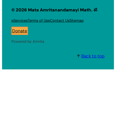
© 2026 Mata Amritanandamayi Math. ॐ
eServices
Terms of Use
Contact Us
Sitemap
Donate
Powered by Amrita
↑
Back to top