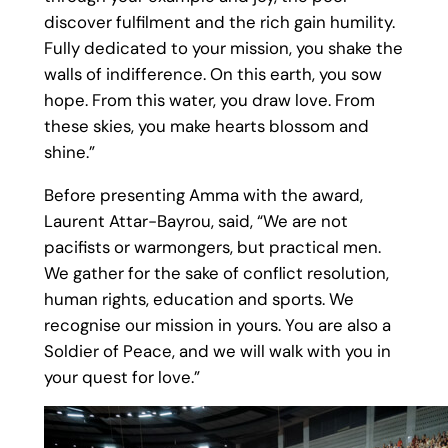
discover fulfilment and the rich gain humility.
Fully dedicated to your mission, you shake the
walls of indifference. On this earth, you sow
hope. From this water, you draw love. From
these skies, you make hearts blossom and
shine.”
Before presenting Amma with the award,
Laurent Attar-Bayrou, said, “We are not
pacifists or warmongers, but practical men.
We gather for the sake of conflict resolution,
human rights, education and sports. We
recognise our mission in yours. You are also a
Soldier of Peace, and we will walk with you in
your quest for love.”