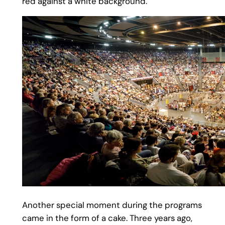
red against a white background.
Another special moment during the programs
came in the form of a cake. Three years ago,