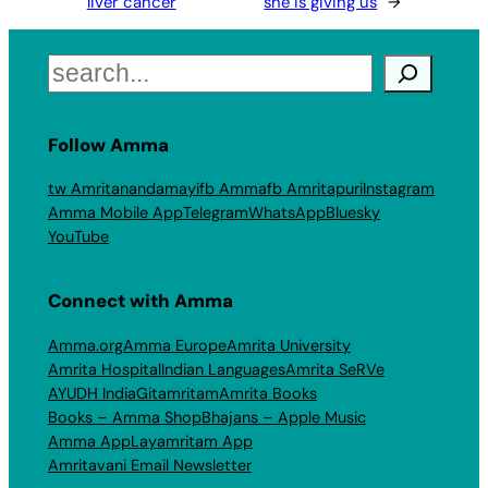
liver cancer
she is giving us
→
Search
Follow Amma
tw Amritanandamayi
fb Amma
fb Amritapuri
Instagram
Amma Mobile App
Telegram
WhatsApp
Bluesky
YouTube
Connect with Amma
Amma.org
Amma Europe
Amrita University
Amrita Hospital
Indian Languages
Amrita SeRVe
AYUDH India
Gitamritam
Amrita Books
Books – Amma Shop
Bhajans – Apple Music
Amma App
Layamritam App
Amritavani Email Newsletter