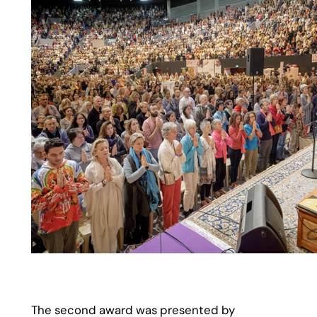
The second award was presented by