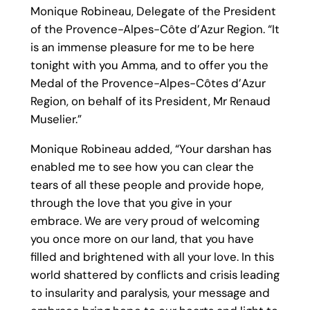
Monique Robineau, Delegate of the President
of the Provence-Alpes-Côte d’Azur Region. “It
is an immense pleasure for me to be here
tonight with you Amma, and to offer you the
Medal of the Provence-Alpes-Côtes d’Azur
Region, on behalf of its President, Mr Renaud
Muselier.”
Monique Robineau added, “Your darshan has
enabled me to see how you can clear the
tears of all these people and provide hope,
through the love that you give in your
embrace. We are very proud of welcoming
you once more on our land, that you have
filled and brightened with all your love. In this
world shattered by conflicts and crisis leading
to insularity and paralysis, your message and