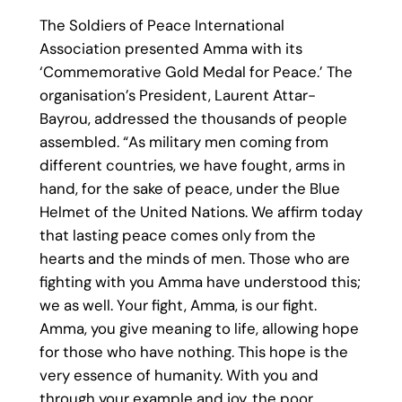
The Soldiers of Peace International
Association presented Amma with its
‘Commemorative Gold Medal for Peace.’ The
organisation’s President, Laurent Attar-
Bayrou, addressed the thousands of people
assembled. “As military men coming from
different countries, we have fought, arms in
hand, for the sake of peace, under the Blue
Helmet of the United Nations. We affirm today
that lasting peace comes only from the
hearts and the minds of men. Those who are
fighting with you Amma have understood this;
we as well. Your fight, Amma, is our fight.
Amma, you give meaning to life, allowing hope
for those who have nothing. This hope is the
very essence of humanity. With you and
through your example and joy, the poor