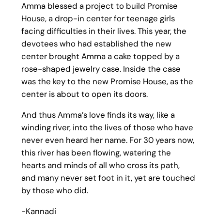
Amma blessed a project to build Promise
House, a drop-in center for teenage girls
facing difficulties in their lives. This year, the
devotees who had established the new
center brought Amma a cake topped by a
rose-shaped jewelry case. Inside the case
was the key to the new Promise House, as the
center is about to open its doors.
And thus Amma’s love finds its way, like a
winding river, into the lives of those who have
never even heard her name. For 30 years now,
this river has been flowing, watering the
hearts and minds of all who cross its path,
and many never set foot in it, yet are touched
by those who did.
-Kannadi