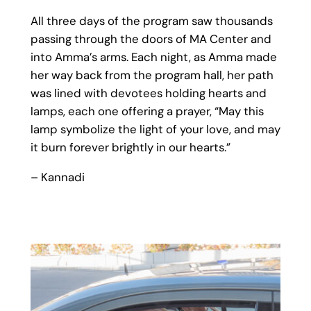
All three days of the program saw thousands
passing through the doors of MA Center and
into Amma’s arms. Each night, as Amma made
her way back from the program hall, her path
was lined with devotees holding hearts and
lamps, each one offering a prayer, “May this
lamp symbolize the light of your love, and may
it burn forever brightly in our hearts.”
– Kannadi