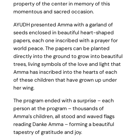
property of the center in memory of this
momentous and sacred occasion.
AYUDH presented Amma with a garland of
seeds enclosed in beautiful heart-shaped
papers, each one inscribed with a prayer for
world peace. The papers can be planted
directly into the ground to grow into beautiful
trees, living symbols of the love and light that
Amma has inscribed into the hearts of each
of these children that have grown up under
her wing.
The program ended with a surprise – each
person at the program – thousands of
Amma’s children, all stood and waved flags
reading Danke Amma – forming a beautiful
tapestry of gratitude and joy.