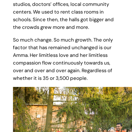
studios, doctors’ offices, local community
centers. We used to rent class rooms in
schools. Since then, the halls got bigger and
the crowds grew more and more.
So much change. So much growth. The only
factor that has remained unchanged is our
Amma. Her limitless love and her limitless
compassion flow continuously towards us,
over and over and over again. Regardless of
whether it is 35 or 3,500 people.