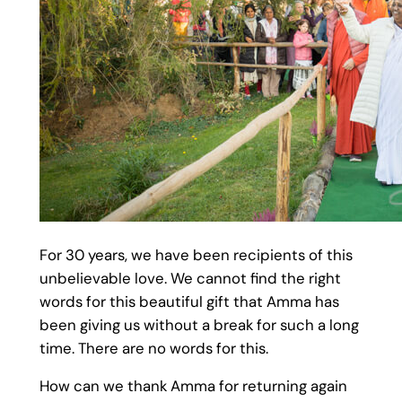
For 30 years, we have been recipients of this
unbelievable love. We cannot find the right
words for this beautiful gift that Amma has
been giving us without a break for such a long
time. There are no words for this.
How can we thank Amma for returning again