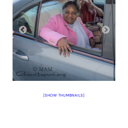
[SHOW THUMBNAILS]