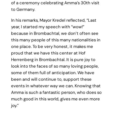
of a ceremony celebrating Amma’s 30th visit
to Germany.
In his remarks, Mayor Kredel reflected, “Last
year, I started my speech with “wow!”
because in Brombachtal, we don’t often see
this many people of this many nationalities in
one place. To be very honest, it makes me
proud that we have this center at Hof
Herrenberg in Brombachtal. It is pure joy to
look into the faces of so many loving people,
some of them full of anticipation. We have
been and will continue to, support these
events in whatever way we can. Knowing that
Amma is such a fantastic person, who does so
much good in this world, gives me even more
joy.”