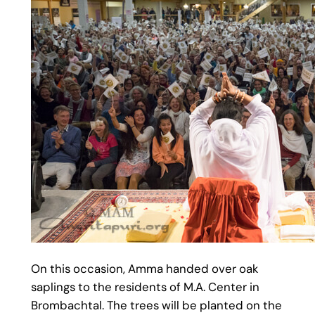
On this occasion, Amma handed over oak
saplings to the residents of M.A. Center in
Brombachtal. The trees will be planted on the