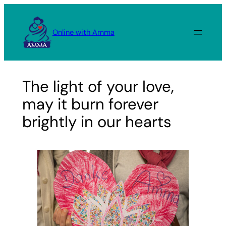
Skip
to
Online with Amma
content
The light of your love,
may it burn forever
brightly in our hearts