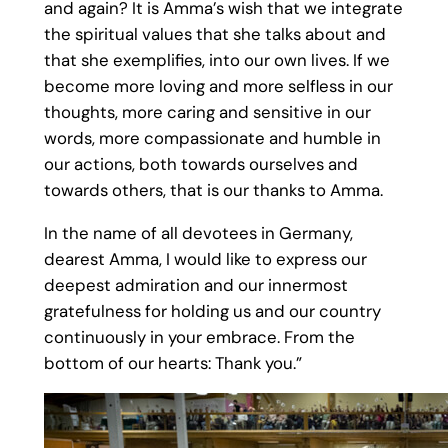
and again? It is Amma’s wish that we integrate
the spiritual values that she talks about and
that she exemplifies, into our own lives. If we
become more loving and more selfless in our
thoughts, more caring and sensitive in our
words, more compassionate and humble in
our actions, both towards ourselves and
towards others, that is our thanks to Amma.
In the name of all devotees in Germany,
dearest Amma, I would like to express our
deepest admiration and our innermost
gratefulness for holding us and our country
continuously in your embrace. From the
bottom of our hearts: Thank you.”