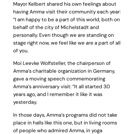
Mayor Kelbert shared his own feelings about
having Amma visit their community each year:
“I am happy to be a part of this world, both on
behalf of the city of Michelstadt and
personally. Even though we are standing on
stage right now, we feel like we are a part of all
of you.
Moi Leevke Wolfsteller, the chairperson of
Amma’s charitable organization in Germany,
gave a moving speech commemorating
Amma’s anniversary visit: “It all started 30
years ago, and I remember it like it was
yesterday.
In those days, Amma’s programs did not take
place in halls like this one, but in living rooms
of people who admired Amma, in yoga