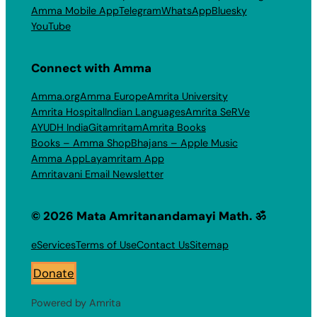
Amma Mobile App
Telegram
WhatsApp
Bluesky
YouTube
Connect with Amma
Amma.org
Amma Europe
Amrita University
Amrita Hospital
Indian Languages
Amrita SeRVe
AYUDH India
Gitamritam
Amrita Books
Books – Amma Shop
Bhajans – Apple Music
Amma App
Layamritam App
Amritavani Email Newsletter
© 2026 Mata Amritanandamayi Math. ॐ
eServices
Terms of Use
Contact Us
Sitemap
Donate
Powered by Amrita