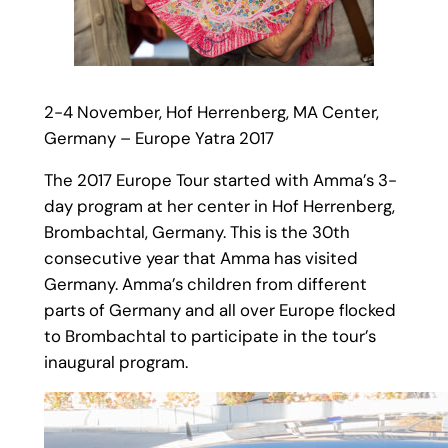
2-4 November, Hof Herrenberg, MA Center,
Germany – Europe Yatra 2017
The 2017 Europe Tour started with Amma’s 3-
day program at her center in Hof Herrenberg,
Brombachtal, Germany. This is the 30th
consecutive year that Amma has visited
Germany. Amma’s children from different
parts of Germany and all over Europe flocked
to Brombachtal to participate in the tour’s
inaugural program.