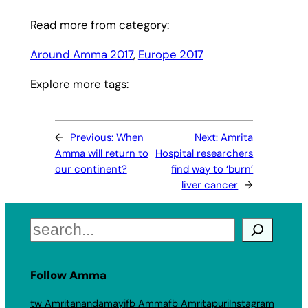
Read more from category:
Around Amma 2017
, 
Europe 2017
Explore more tags:
←
Previous:
When
Next:
Amrita
Amma will return to
Hospital researchers
our continent?
find way to ‘burn’
liver cancer
→
Search
Follow Amma
tw Amritanandamayi
fb Amma
fb Amritapuri
Instagram