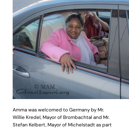
Amma was welcomed to Germany by Mr.
Willie Kredel, Mayor of Brombachtal and Mr.
Stefan Kelbert, Mayor of Michelstadt as part