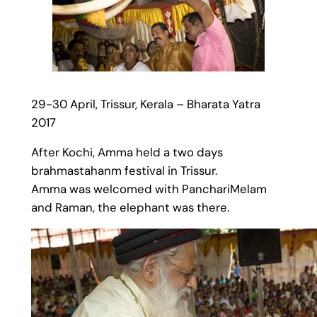
29-30 April, Trissur, Kerala – Bharata Yatra
2017
After Kochi, Amma held a two days
brahmastahanm festival in Trissur.
Amma was welcomed with PanchariMelam
and Raman, the elephant was there.