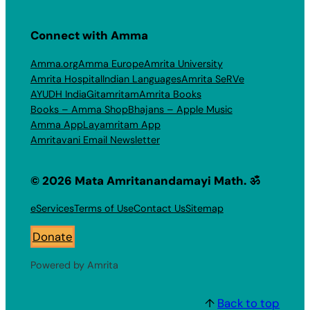
Connect with Amma
Amma.org
Amma Europe
Amrita University
Amrita Hospital
Indian Languages
Amrita SeRVe
AYUDH India
Gitamritam
Amrita Books
Books – Amma Shop
Bhajans – Apple Music
Amma App
Layamritam App
Amritavani Email Newsletter
© 2026 Mata Amritanandamayi Math. ॐ
eServices
Terms of Use
Contact Us
Sitemap
Donate
Powered by Amrita
↑
Back to top