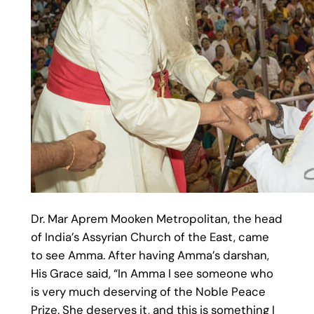
Dr. Mar Aprem Mooken Metropolitan, the head
of India’s Assyrian Church of the East, came
to see Amma. After having Amma’s darshan,
His Grace said, “In Amma I see someone who
is very much deserving of the Noble Peace
Prize. She deserves it, and this is something I