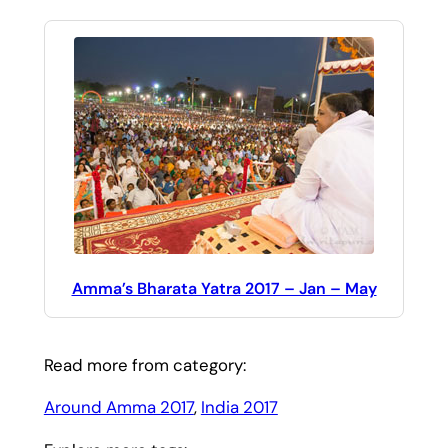
Amma’s Bharata Yatra 2017 – Jan – May
Read more from category:
Around Amma 2017
, 
India 2017