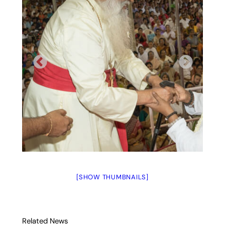
[SHOW THUMBNAILS]
Related News