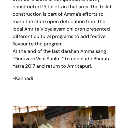
constructed 15 toilets in that area. The toilet
construction is part of Amma’s efforts to
make the state open defecation free. The
local Amrita Vidyalayam children presented
different cultural programs to add festive
flavour to the program.
At the end of the last darshan Amma sang
“Guruvadi Vani Sunlo…” to conclude Bharata
Yatra 2017 and return to Amritapuri.
-Kannadi