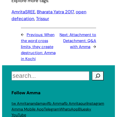
Explore more tags:
AmritaSREE
, 
Bharata Yatra 2017
, 
open
defecation
, 
Trissur
←
Previous:
When
Next:
Attachment to
the word cross
Detachment: Q&A
limits, they create
with Amma
→
destruction: Amma
in Kochi
Search
Follow Amma
tw Amritanandamayi
fb Amma
fb Amritapuri
Instagram
Amma Mobile App
Telegram
WhatsApp
Bluesky
YouTube