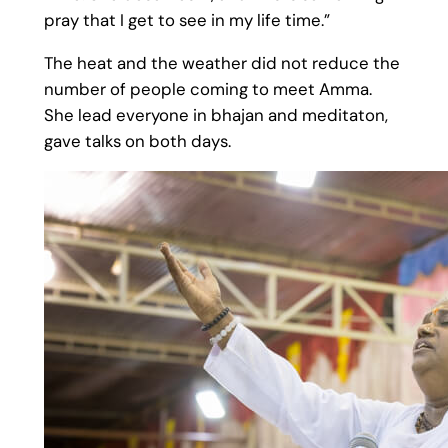
pray that I get to see in my life time.”​
The heat and the weather did not reduce the
number of people coming to meet Amma.
She lead everyone in bhajan and meditaton,
gave talks on both days.