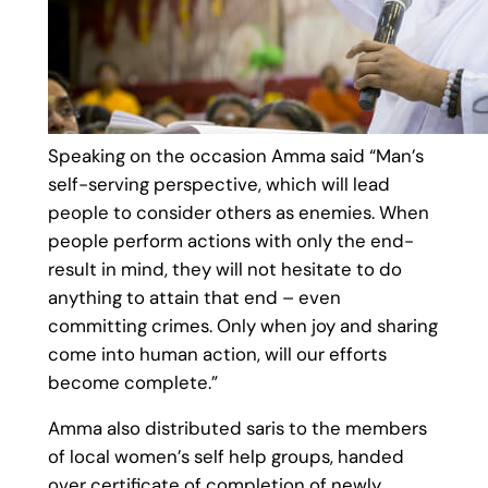
Speaking on the occasion Amma said “Man’s
self-serving perspective, which will lead
people to consider others as enemies. When
people perform actions with only the end-
result in mind, they will not hesitate to do
anything to attain that end – even
committing crimes. Only when joy and sharing
come into human action, will our efforts
become complete.”
Amma also distributed saris to the members
of local women’s self help groups, handed
over certificate of completion of newly