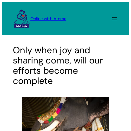
Skip
to
Online with Amma
content
Only when joy and
sharing come, will our
efforts become
complete