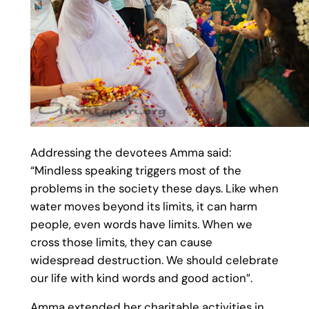
Addressing the devotees Amma said:
“Mindless speaking triggers most of the
problems in the society these days. Like when
water moves beyond its limits, it can harm
people, even words have limits. When we
cross those limits, they can cause
widespread destruction. We should celebrate
our life with kind words and good action”.
Amma extended her charitable activities in