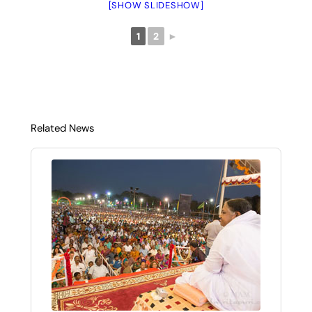
[SHOW SLIDESHOW]
1
2
►
Related News