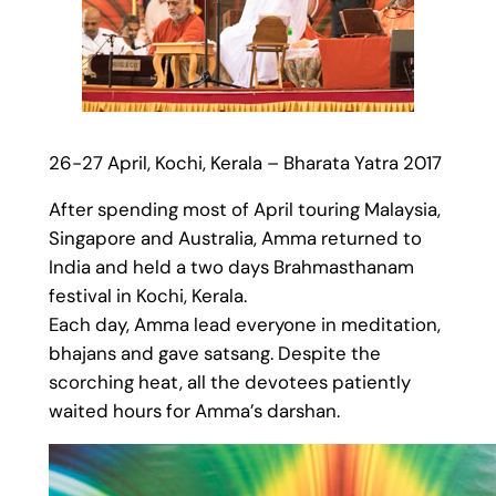
26-27 April, Kochi, Kerala – Bharata Yatra 2017
After spending most of April touring Malaysia,
Singapore and Australia, Amma returned to
India and held a two days Brahmasthanam
festival in Kochi, Kerala.
Each day, Amma lead everyone in meditation,
bhajans and gave satsang. Despite the
scorching heat, all the devotees patiently
waited hours for Amma’s darshan.