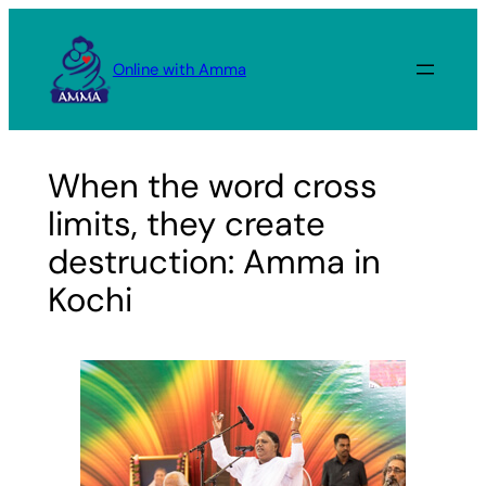
Skip
to
Online with Amma
content
When the word cross
limits, they create
destruction: Amma in
Kochi