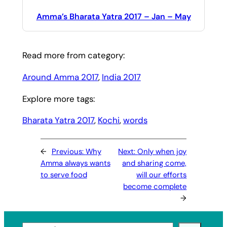
Amma’s Bharata Yatra 2017 – Jan – May
Read more from category:
Around Amma 2017
, 
India 2017
Explore more tags:
Bharata Yatra 2017
, 
Kochi
, 
words
←
Previous:
Why
Next:
Only when joy
Amma always wants
and sharing come,
to serve food
will our efforts
become complete
→