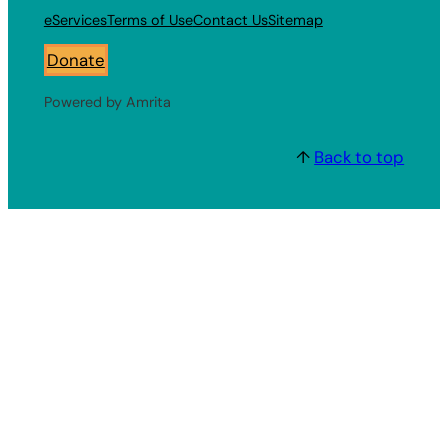
eServices
Terms of Use
Contact Us
Sitemap
Donate
Powered by Amrita
↑
Back to top