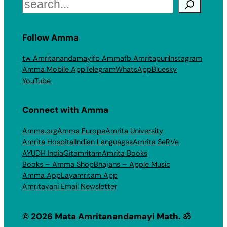
Search
Follow Amma
tw Amritanandamayi
fb Amma
fb Amritapuri
Instagram
Amma Mobile App
Telegram
WhatsApp
Bluesky
YouTube
Connect with Amma
Amma.org
Amma Europe
Amrita University
Amrita Hospital
Indian Languages
Amrita SeRVe
AYUDH India
Gitamritam
Amrita Books
Books – Amma Shop
Bhajans – Apple Music
Amma App
Layamritam App
Amritavani Email Newsletter
© 2026 Mata Amritanandamayi Math. ॐ