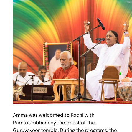
Amma was welcomed to Kochi with
Purnakumbham by the priest of the
Guruvayoor temple. During the programs, the