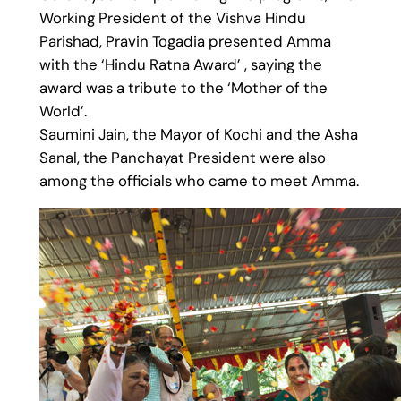
Working President of the Vishva Hindu
Parishad, Pravin Togadia presented Amma
with the ‘Hindu Ratna Award’ , saying the
award was a tribute to the ‘Mother of the
World’.
Saumini Jain, the Mayor of Kochi and the Asha
Sanal, the Panchayat President were also
among the officials who came to meet Amma.