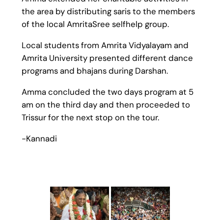
the area by distributing saris to the members
of the local AmritaSree selfhelp group.
Local students from Amrita Vidyalayam and
Amrita University presented different dance
programs and bhajans during Darshan.
Amma concluded the two days program at 5
am on the third day and then proceeded to
Trissur for the next stop on the tour.
-Kannadi