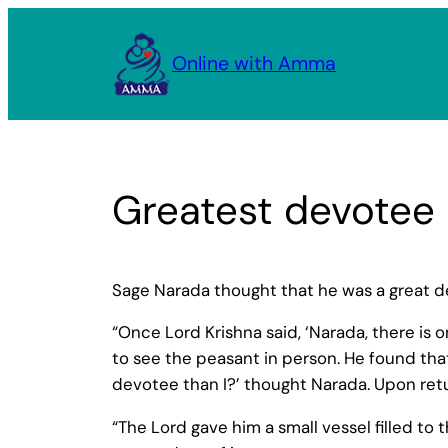
Skip
to
Online with Amma
content
Greatest devotee
Sage Narada thought that he was a great d
“Once Lord Krishna said, ‘Narada, there is
to see the peasant in person. He found tha
devotee than I?’ thought Narada. Upon retu
“The Lord gave him a small vessel filled to 