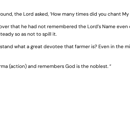
 round, the Lord asked, ‘How many times did you chant M
cover that he had not remembered the Lord’s Name even o
eady so as not to spill it.
stand what a great devotee that farmer is? Even in the mid
rma (action) and remembers God is the noblest. “