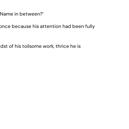
y Name in between?’
nce because his attention had been fully
st of his toilsome work, thrice he is