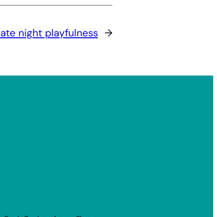
ate night playfulness
→