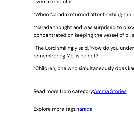
even a drop of it.
“When Narada returned after finishing the
“Narada thought and was surprised to dis
concentrated on keeping the vessel of oil st
“The Lord smilingly said, ‘Now do you under
remembering Me, is he not?’
“Children, one who simultaneously does ka
Read more from category:
Amma Stories
Explore more tags:
narada