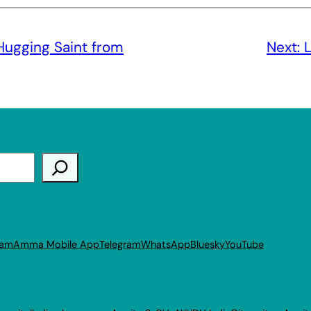
Hugging Saint from
Next:
L
ram
Amma Mobile App
Telegram
WhatsApp
Bluesky
YouTube