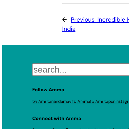
←
Previous:
Incredible 
India
Search
Follow Amma
tw Amritanandamayi
fb Amma
fb Amritapuri
Instag
Connect with Amma