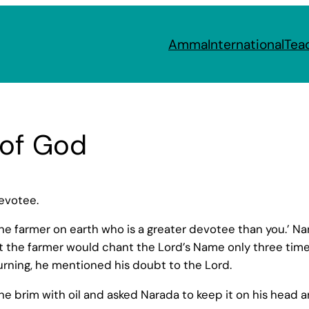
Amma
International
Tea
 of God
evotee.
 one farmer on earth who is a greater devotee than you.’
t the farmer would chant the Lord’s Name only three time
rning, he mentioned his doubt to the Lord.
the brim with oil and asked Narada to keep it on his head an