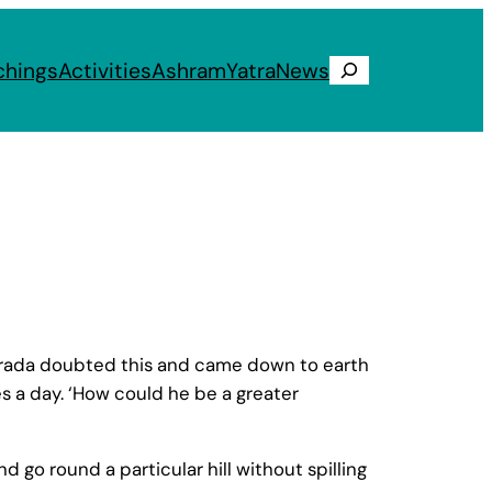
chings
Activities
Ashram
Yatra
News
Search
 Narada doubted this and came down to earth
s a day. ‘How could he be a greater
d go round a particular hill without spilling