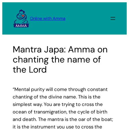
Skip
to
Online with Amma
content
Mantra Japa: Amma on
chanting the name of
the Lord
“Mental purity will come through constant
chanting of the divine name. This is the
simplest way. You are trying to cross the
ocean of transmigration, the cycle of birth
and death. The mantra is the oar of the boat;
it is the instrument you use to cross the