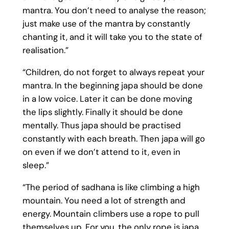
mantra. You don’t need to analyse the reason;
just make use of the mantra by constantly
chanting it, and it will take you to the state of
realisation.”
“Children, do not forget to always repeat your
mantra. In the beginning japa should be done
in a low voice. Later it can be done moving
the lips slightly. Finally it should be done
mentally. Thus japa should be practised
constantly with each breath. Then japa will go
on even if we don’t attend to it, even in
sleep.”
“The period of sadhana is like climbing a high
mountain. You need a lot of strength and
energy. Mountain climbers use a rope to pull
themselves up. For you, the only rope is japa.