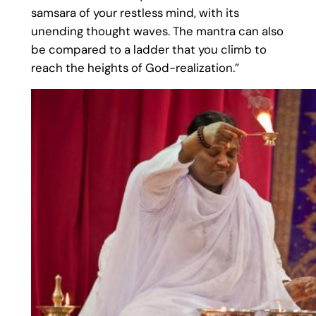
samsara of your restless mind, with its
unending thought waves. The mantra can also
be compared to a ladder that you climb to
reach the heights of God-realization.”