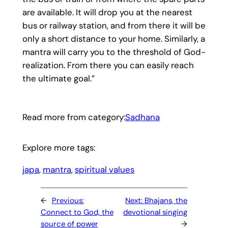
are available. It will drop you at the nearest
bus or railway station, and from there it will be
only a short distance to your home. Similarly, a
mantra will carry you to the threshold of God-
realization. From there you can easily reach
the ultimate goal.”
Read more from category:
Sadhana
Explore more tags:
japa
, 
mantra
, 
spiritual values
←
Previous:
Next:
Bhajans, the
Connect to God, the
devotional singing
source of power
→