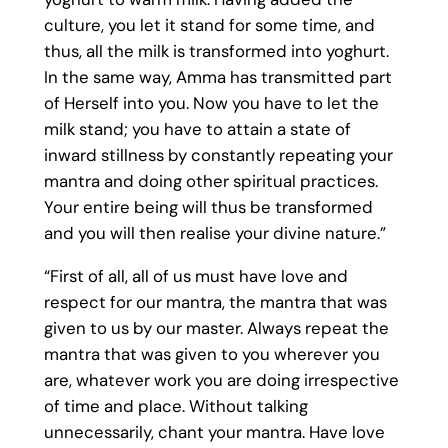
culture, you let it stand for some time, and
thus, all the milk is transformed into yoghurt.
In the same way, Amma has transmitted part
of Herself into you. Now you have to let the
milk stand; you have to attain a state of
inward stillness by constantly repeating your
mantra and doing other spiritual practices.
Your entire being will thus be transformed
and you will then realise your divine nature.”
“First of all, all of us must have love and
respect for our mantra, the mantra that was
given to us by our master. Always repeat the
mantra that was given to you wherever you
are, whatever work you are doing irrespective
of time and place. Without talking
unnecessarily, chant your mantra. Have love