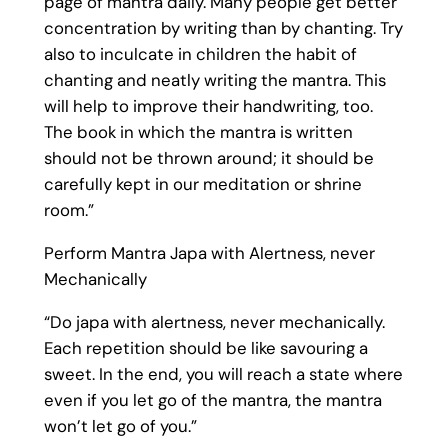
page of mantra daily. Many people get better
concentration by writing than by chanting. Try
also to inculcate in children the habit of
chanting and neatly writing the mantra. This
will help to improve their handwriting, too.
The book in which the mantra is written
should not be thrown around; it should be
carefully kept in our meditation or shrine
room.”
Perform Mantra Japa with Alertness, never
Mechanically
“Do japa with alertness, never mechanically.
Each repetition should be like savouring a
sweet. In the end, you will reach a state where
even if you let go of the mantra, the mantra
won’t let go of you.”