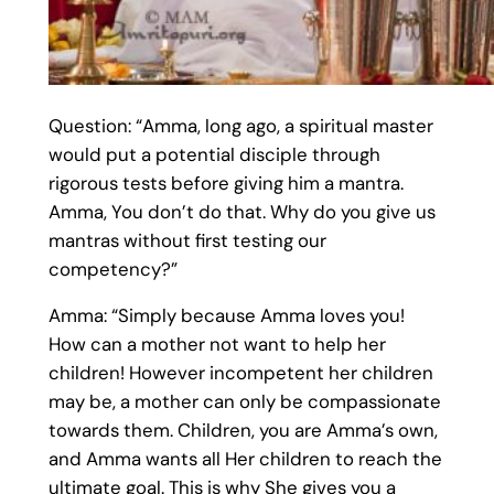
Question: “Amma, long ago, a spiritual master
would put a potential disciple through
rigorous tests before giving him a mantra.
Amma, You don’t do that. Why do you give us
mantras without first testing our
competency?”
Amma: “Simply because Amma loves you!
How can a mother not want to help her
children! However incompetent her children
may be, a mother can only be compassionate
towards them. Children, you are Amma’s own,
and Amma wants all Her children to reach the
ultimate goal. This is why She gives you a