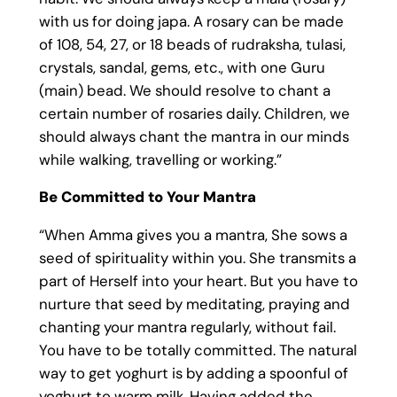
with us for doing japa. A rosary can be made
of 108, 54, 27, or 18 beads of rudraksha, tulasi,
crystals, sandal, gems, etc., with one Guru
(main) bead. We should resolve to chant a
certain number of rosaries daily. Children, we
should always chant the mantra in our minds
while walking, travelling or working.”
Be Committed to Your Mantra
“When Amma gives you a mantra, She sows a
seed of spirituality within you. She transmits a
part of Herself into your heart. But you have to
nurture that seed by meditating, praying and
chanting your mantra regularly, without fail.
You have to be totally committed. The natural
way to get yoghurt is by adding a spoonful of
yoghurt to warm milk. Having added the