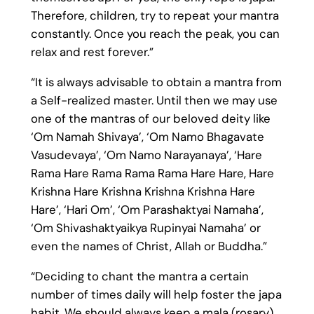
Therefore, children, try to repeat your mantra
constantly. Once you reach the peak, you can
relax and rest forever.”
“It is always advisable to obtain a mantra from
a Self-realized master. Until then we may use
one of the mantras of our beloved deity like
‘Om Namah Shivaya’, ‘Om Namo Bhagavate
Vasudevaya’, ‘Om Namo Narayanaya’, ‘Hare
Rama Hare Rama Rama Rama Hare Hare, Hare
Krishna Hare Krishna Krishna Krishna Hare
Hare’, ‘Hari Om’, ‘Om Parashaktyai Namaha’,
‘Om Shivashaktyaikya Rupinyai Namaha’ or
even the names of Christ, Allah or Buddha.”
“Deciding to chant the mantra a certain
number of times daily will help foster the japa
habit. We should always keep a mala (rosary)