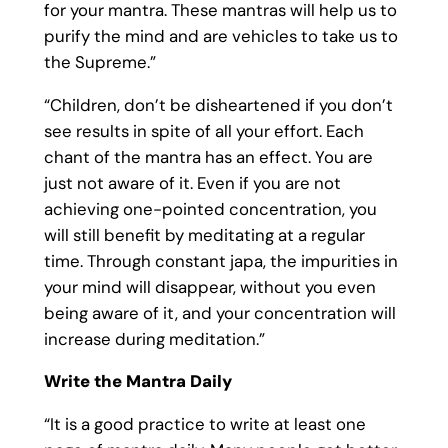
for your mantra. These mantras will help us to
purify the mind and are vehicles to take us to
the Supreme.”
“Children, don’t be disheartened if you don’t
see results in spite of all your effort. Each
chant of the mantra has an effect. You are
just not aware of it. Even if you are not
achieving one-pointed concentration, you
will still benefit by meditating at a regular
time. Through constant japa, the impurities in
your mind will disappear, without you even
being aware of it, and your concentration will
increase during meditation.”
Write the Mantra Daily
“It is a good practice to write at least one