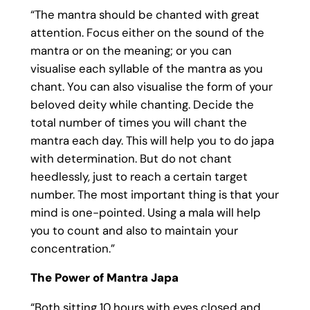
“The mantra should be chanted with great
attention. Focus either on the sound of the
mantra or on the meaning; or you can
visualise each syllable of the mantra as you
chant. You can also visualise the form of your
beloved deity while chanting. Decide the
total number of times you will chant the
mantra each day. This will help you to do japa
with determination. But do not chant
heedlessly, just to reach a certain target
number. The most important thing is that your
mind is one-pointed. Using a mala will help
you to count and also to maintain your
concentration.”
The Power of Mantra Japa
“Both sitting 10 hours with eyes closed and