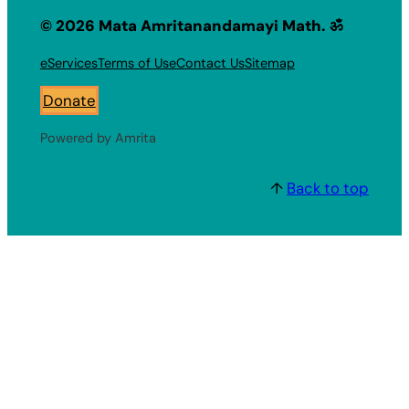
© 2026 Mata Amritanandamayi Math. ॐ
eServices
Terms of Use
Contact Us
Sitemap
Donate
Powered by Amrita
↑
Back to top