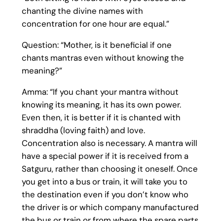
chanting the divine names with
concentration for one hour are equal.”
Question: “Mother, is it beneficial if one
chants mantras even without knowing the
meaning?”
Amma: “If you chant your mantra without
knowing its meaning, it has its own power.
Even then, it is better if it is chanted with
shraddha (loving faith) and love.
Concentration also is necessary. A mantra will
have a special power if it is received from a
Satguru, rather than choosing it oneself. Once
you get into a bus or train, it will take you to
the destination even if you don’t know who
the driver is or which company manufactured
the bus or train or from where the spare parts