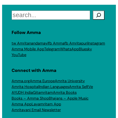
Search
Follow Amma
tw Amritanandamayi
fb Amma
fb Amritapuri
Instagram
Amma Mobile App
Telegram
WhatsApp
Bluesky
YouTube
Connect with Amma
Amma.org
Amma Europe
Amrita University
Amrita Hospital
Indian Languages
Amrita SeRVe
AYUDH India
Gitamritam
Amrita Books
Books – Amma Shop
Bhajans – Apple Music
Amma App
Layamritam App
Amritavani Email Newsletter