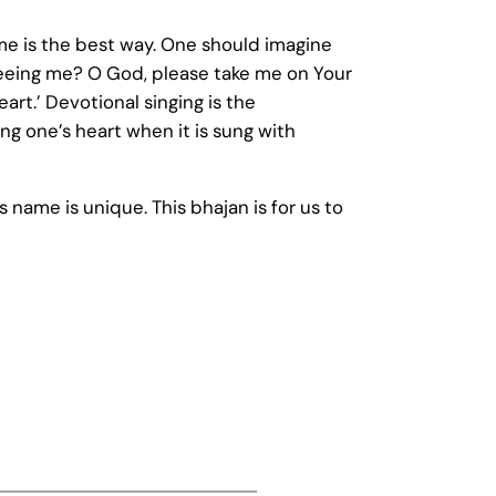
Name is the best way. One should imagine
 seeing me? O God, please take me on Your
art.’ Devotional singing is the
ng one’s heart when it is sung with
s name is unique. This bhajan is for us to