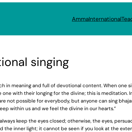
Amma
International
Tea
ional singing
rich in meaning and full of devotional content. When one 
 with their longing for the divine; this is meditation. In
are not possible for everybody, but anyone can sing bhaj
p within us and we feel the divine in our hearts.”
d always keep the eyes closed; otherwise, the eyes, pers
 the inner light; it cannot be seen if you look at the extern