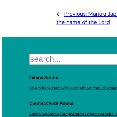
←
Previous:
Mantra Jap
the name of the Lord
Search
Follow Amma
tw Amritanandamayi
fb Amma
fb Amritapuri
Instag
Connect with Amma
Amma.org
Amma Europe
Amrita University
Amrita H