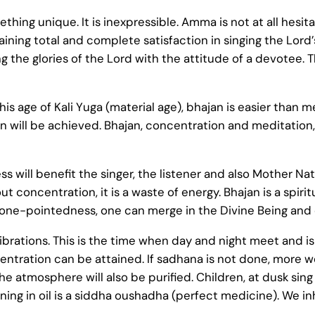
ething unique. It is inexpressible. Amma is not at all hesit
gaining total and complete satisfaction in singing the Lor
the glories of the Lord with the attitude of a devotee. T
his age of Kali Yuga (material age), bhajan is easier than m
will be achieved. Bhajan, concentration and meditation, th
 will benefit the singer, the listener and also Mother Nat
ut concentration, it is a waste of energy. Bhajan is a spir
one-pointedness, one can merge in the Divine Being and ex
ibrations. This is the time when day and night meet and is
tration can be attained. If sadhana is not done, more wo
he atmosphere will also be purified. Children, at dusk sing b
ing in oil is a siddha oushadha (perfect medicine). We i