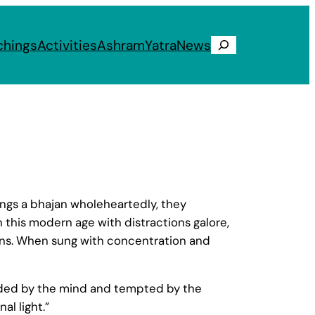
chings
Activities
Ashram
Yatra
News
Search
sings a bhajan wholeheartedly, they
 this modern age with distractions galore,
ans. When sung with concentration and
uaded by the mind and tempted by the
al light.”