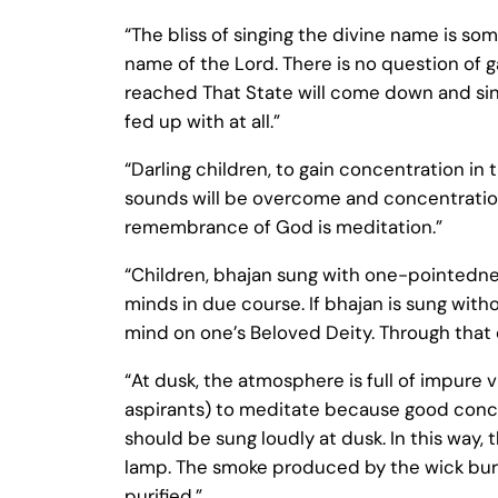
“The bliss of singing the divine name is som
name of the Lord. There is no question of 
reached That State will come down and sing 
fed up with at all.”
“Darling children, to gain concentration in t
sounds will be overcome and concentration 
remembrance of God is meditation.”
“Children, bhajan sung with one-pointedness
minds in due course. If bhajan is sung witho
mind on one’s Beloved Deity. Through that 
“At dusk, the atmosphere is full of impure v
aspirants) to meditate because good concen
should be sung loudly at dusk. In this way, t
lamp. The smoke produced by the wick burn
purified.”