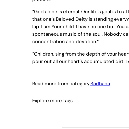
“God alone is eternal. Our life’s goal is to
that one’s Beloved Deity is standing every
lap. I am Your child. I have no one but You
spontaneous music of the soul. Nobody can r
concentration and devotion.”
“Children, sing from the depth of your hearts
pour out all our heart’s accumulated dirt. 
Read more from category:
Sadhana
Explore more tags: