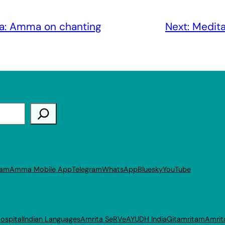
a: Amma on chanting
Next:
Medita
ram
Amma Mobile App
Telegram
WhatsApp
Bluesky
YouTube
ospital
Indian Languages
Amrita SeRVe
AYUDH India
Gitamritam
Amrit