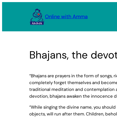
Skip
to
Online with Amma
content
Bhajans, the devot
“Bhajans are prayers in the form of songs, 
completely forget themselves and become one
traditional meditation and contemplation 
devotion, bhajans awaken the innocence dee
“While singing the divine name, you shoul
objects, will run after them. Children, behold