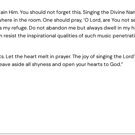
 attain Him. You should not forget this. Singing the Divine 
where in the room. One should pray, ‘O Lord, are You not
 as my refuge. Do not abandon me but always dwell in my he
esist the inspirational qualities of such music penetrati
. Let the heart melt in prayer. The joy of singing the Lord’
Leave aside all shyness and open your hearts to God.”