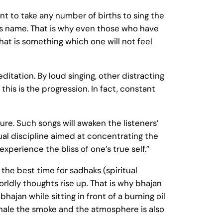
ant to take any number of births to sing the
d’s name. That is why even those who have
hat is something which one will not feel
editation. By loud singing, other distracting
is is the progression. In fact, constant
ure. Such songs will awaken the listeners’
itual discipline aimed at concentrating the
perience the bliss of one’s true self.”
 the best time for sadhaks (spiritual
rldly thoughts rise up. That is why bhajan
hajan while sitting in front of a burning oil
nhale the smoke and the atmosphere is also