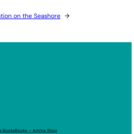
tion on the Seashore
→
a Books
Books – Amma Shop