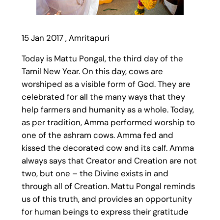
15 Jan 2017 , Amritapuri
Today is Mattu Pongal, the third day of the
Tamil New Year. On this day, cows are
worshiped as a visible form of God. They are
celebrated for all the many ways that they
help farmers and humanity as a whole. Today,
as per tradition, Amma performed worship to
one of the ashram cows. Amma fed and
kissed the decorated cow and its calf. Amma
always says that Creator and Creation are not
two, but one – the Divine exists in and
through all of Creation. Mattu Pongal reminds
us of this truth, and provides an opportunity
for human beings to express their gratitude