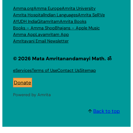
Amma.org
Amma Europe
Amrita University
Amrita Hospital
Indian Languages
Amrita SeRVe
AYUDH India
Gitamritam
Amrita Books
Books – Amma Shop
Bhajans – Apple Music
Amma App
Layamritam App
Amritavani Email Newsletter
© 2026 Mata Amritanandamayi Math. ॐ
eServices
Terms of Use
Contact Us
Sitemap
Donate
Powered by Amrita
↑
Back to top