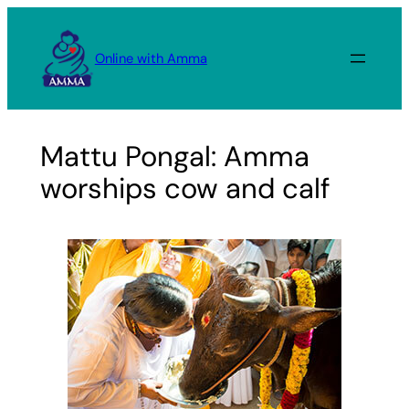
Skip
to
Online with Amma
content
Mattu Pongal: Amma
worships cow and calf