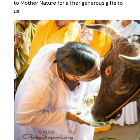
to Mother Nature for all her generous gifts to
us.