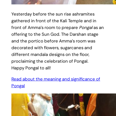
Yesterday before the sun rise ashramites
gathered in front of the Kali Temple and in
front of Amma’s room to prepare
Pongal
as an
offering to the Sun God. The Darshan stage
and the portico before Amma’s room was
decorated with flowers, sugarcanes and
different mandala designs on the floor,
proclaiming the celebration of Pongal.
Happy Pongal to all!
Read about the meaning and significance of
Pongal