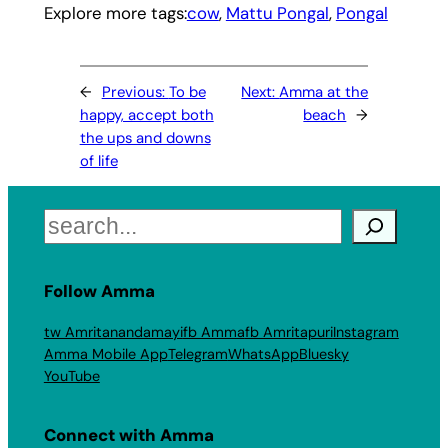
Explore more tags:
cow
, 
Mattu Pongal
, 
Pongal
←
Previous:
To be
Next:
Amma at the
happy, accept both
beach
→
the ups and downs
of life
Search
Follow Amma
tw Amritanandamayi
fb Amma
fb Amritapuri
Instagram
Amma Mobile App
Telegram
WhatsApp
Bluesky
YouTube
Connect with Amma