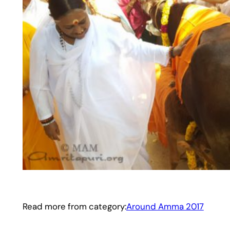
Read more from category:
Around Amma 2017