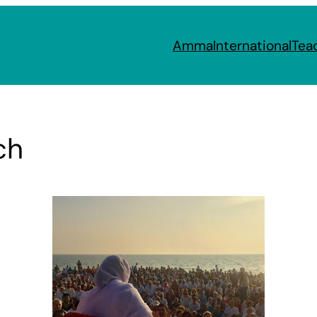
Amma
International
Tea
ch