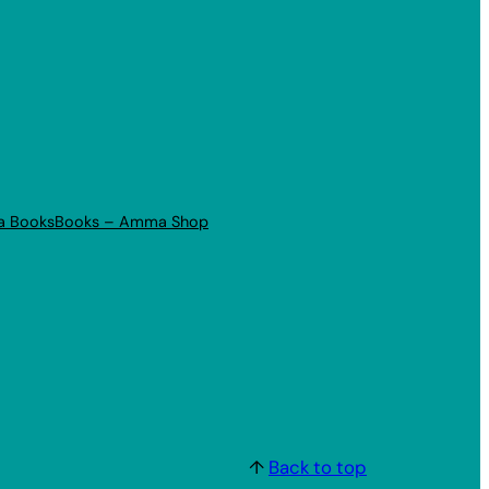
a Books
Books – Amma Shop
↑
Back to top