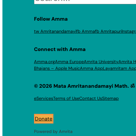
Follow Amma
tw Amritanandamayi
fb Amma
fb Amritapuri
Instag
Connect with Amma
Amma.org
Amma Europe
Amrita University
Amrita H
Bhajans – Apple Music
Amma App
Layamritam Ap
© 2026 Mata Amritanandamayi Math. ॐ
eServices
Terms of Use
Contact Us
Sitemap
Donate
Powered by Amrita