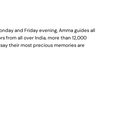
Monday and Friday evening, Amma guides all
rs from all over India, more than 12,000
m say their most precious memories are