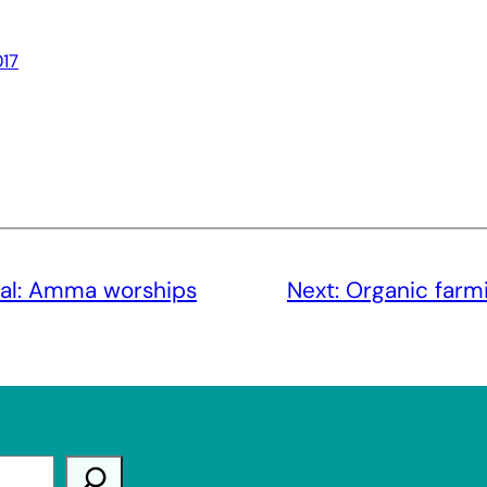
17
al: Amma worships
Next:
Organic farmi