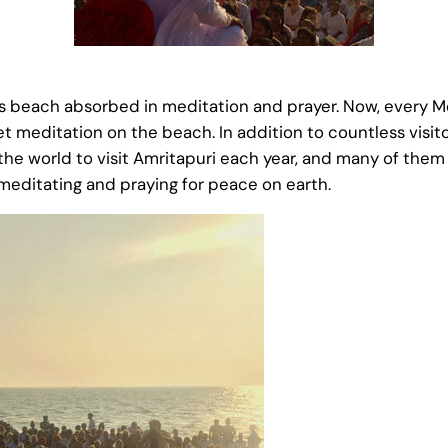
his beach absorbed in meditation and prayer. Now, every 
et meditation on the beach. In addition to countless visito
the world to visit Amritapuri each year, and many of the
ditating and praying for peace on earth.