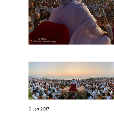
6 Jan 2017