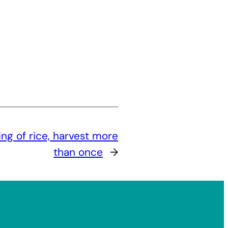
ng of rice, harvest more
than once
→