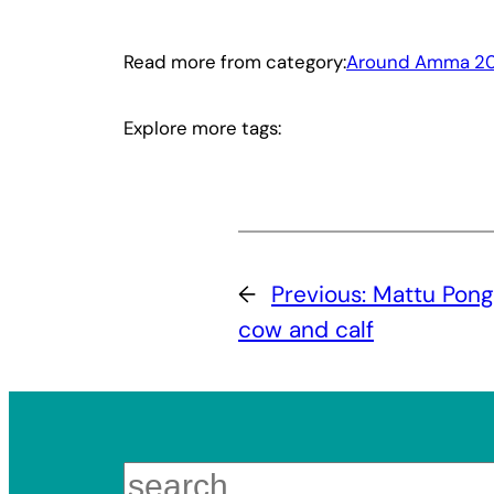
Read more from category:
Around Amma 20
Explore more tags:
←
Previous:
Mattu Pong
cow and calf
Search