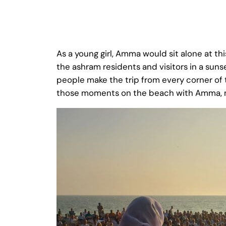
As a young girl, Amma would sit alone at t
the ashram residents and visitors in a suns
people make the trip from every corner of 
those moments on the beach with Amma, me