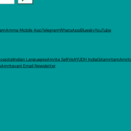
ram
Amma Mobile App
Telegram
WhatsApp
Bluesky
YouTube
ospital
Indian Languages
Amrita SeRVe
AYUDH India
Gitamritam
Amrit
p
Amritavani Email Newsletter