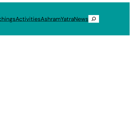
chings
Activities
Ashram
Yatra
News
Search