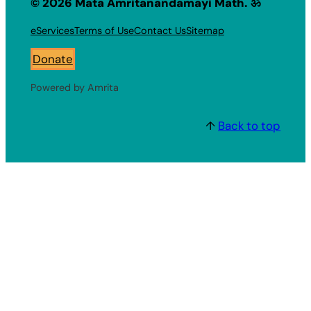
© 2026 Mata Amritanandamayi Math. ॐ
eServices
Terms of Use
Contact Us
Sitemap
Donate
Powered by Amrita
↑
Back to top