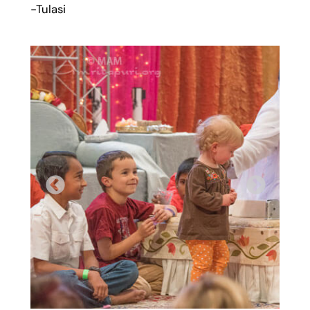
-Tulasi