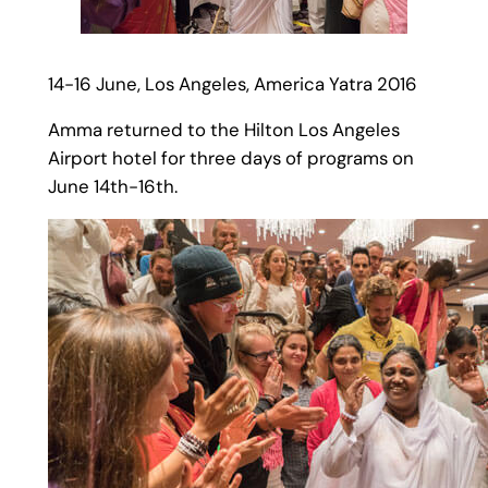
14-16 June, Los Angeles, America Yatra 2016
Amma returned to the Hilton Los Angeles
Airport hotel for three days of programs on
June 14th-16th.