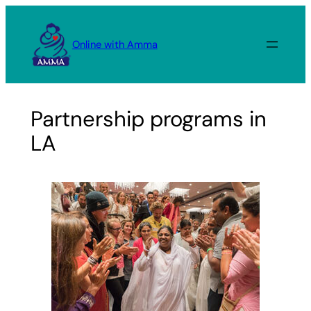
Skip
to
Online with Amma
content
Partnership programs in
LA