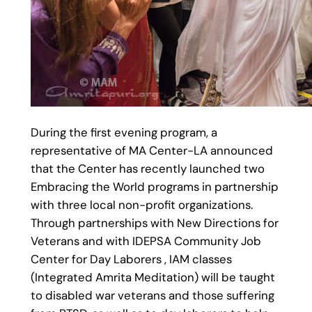
During the first evening program, a
representative of MA Center-LA announced
that the Center has recently launched two
Embracing the World programs in partnership
with three local non-profit organizations.
Through partnerships with New Directions for
Veterans and with IDEPSA Community Job
Center for Day Laborers , IAM classes
(Integrated Amrita Meditation) will be taught
to disabled war veterans and those suffering