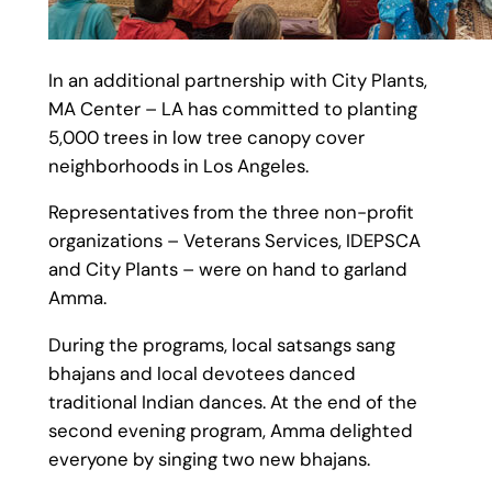
In an additional partnership with City Plants,
MA Center – LA has committed to planting
5,000 trees in low tree canopy cover
neighborhoods in Los Angeles.
Representatives from the three non-profit
organizations – Veterans Services, IDEPSCA
and City Plants – were on hand to garland
Amma.
During the programs, local satsangs sang
bhajans and local devotees danced
traditional Indian dances. At the end of the
second evening program, Amma delighted
everyone by singing two new bhajans.