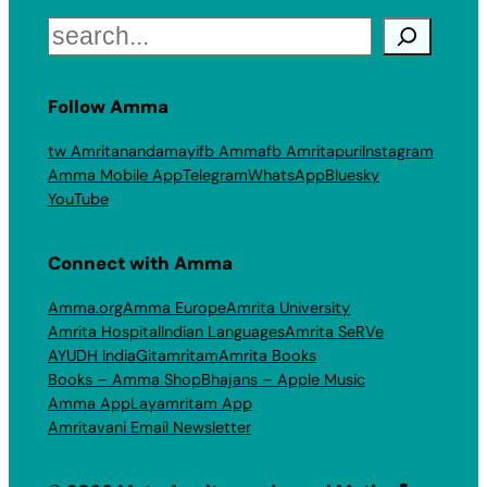
Search
Follow Amma
tw Amritanandamayi
fb Amma
fb Amritapuri
Instagram
Amma Mobile App
Telegram
WhatsApp
Bluesky
YouTube
Connect with Amma
Amma.org
Amma Europe
Amrita University
Amrita Hospital
Indian Languages
Amrita SeRVe
AYUDH India
Gitamritam
Amrita Books
Books – Amma Shop
Bhajans – Apple Music
Amma App
Layamritam App
Amritavani Email Newsletter