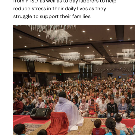
from PTSD, as well as to day laborers to help
reduce stress in their daily lives as they
struggle to support their families.