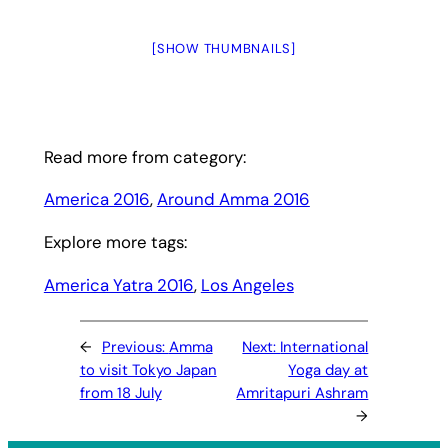
[SHOW THUMBNAILS]
Read more from category:
America 2016
, 
Around Amma 2016
Explore more tags:
America Yatra 2016
, 
Los Angeles
←
Previous:
Amma
Next:
International
to visit Tokyo Japan
Yoga day at
from 18 July
Amritapuri Ashram
→