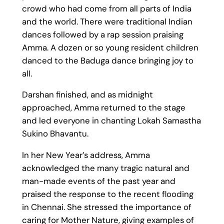
crowd who had come from all parts of India
and the world. There were traditional Indian
dances followed by a rap session praising
Amma. A dozen or so young resident children
danced to the Baduga dance bringing joy to
all.
Darshan finished, and as midnight
approached, Amma returned to the stage
and led everyone in chanting Lokah Samastha
Sukino Bhavantu.
In her New Year’s address, Amma
acknowledged the many tragic natural and
man-made events of the past year and
praised the response to the recent flooding
in Chennai. She stressed the importance of
caring for Mother Nature, giving examples of