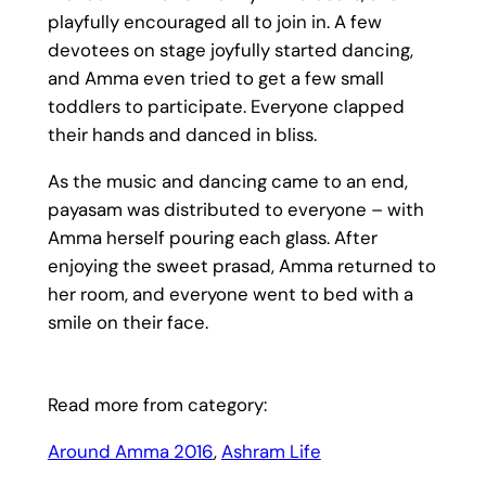
playfully encouraged all to join in. A few
devotees on stage joyfully started dancing,
and Amma even tried to get a few small
toddlers to participate. Everyone clapped
their hands and danced in bliss.
As the music and dancing came to an end,
payasam was distributed to everyone – with
Amma herself pouring each glass. After
enjoying the sweet prasad, Amma returned to
her room, and everyone went to bed with a
smile on their face.
Read more from category:
Around Amma 2016
, 
Ashram Life