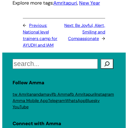
Explore more tags:
Amritapuri
, 
New Year
←
Previous:
Next:
Be Joyful, Alert,
National level
Smiling and
trainers camp for
Compassionate
→
AYUDH and IAM
Search
Follow Amma
tw Amritanandamayi
fb Amma
fb Amritapuri
Instagram
Amma Mobile App
Telegram
WhatsApp
Bluesky
YouTube
Connect with Amma