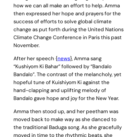
how we can all make an effort to help. Amma
then expressed her hope and prayers for the
success of efforts to solve global climate
change as put forth during the United Nations
Climate Change Conference in Paris this past
November.
After her speech {
news
}, Amma sang
“Kushiyom Ki Bahar” followed by “Bandalo
Bandalo”. The contrast of the melancholy, yet
hopeful tune of Kuishiyom Ki against the
hand-clapping and uplifting melody of
Bandalo gave hope and joy for the New Year.
Amma then stood up, and her peetham was
moved back to make way as she danced to
the traditional Baduga song. As she gracefully
moved in time to the rhythmic beats, she