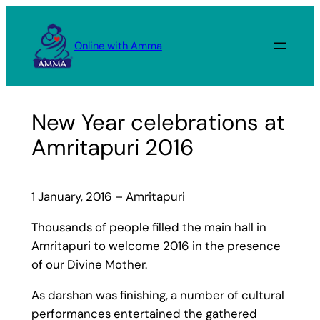
Skip
to
Online with Amma
content
New Year celebrations at
Amritapuri 2016
1 January, 2016 – Amritapuri
Thousands of people filled the main hall in
Amritapuri to welcome 2016 in the presence
of our Divine Mother.
As darshan was finishing, a number of cultural
performances entertained the gathered