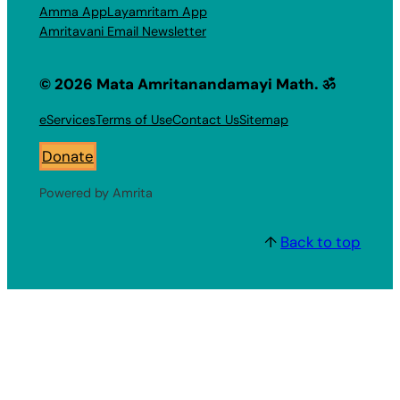
Amma App
Layamritam App
Amritavani Email Newsletter
© 2026 Mata Amritanandamayi Math. ॐ
eServices
Terms of Use
Contact Us
Sitemap
Donate
Powered by Amrita
↑
Back to top