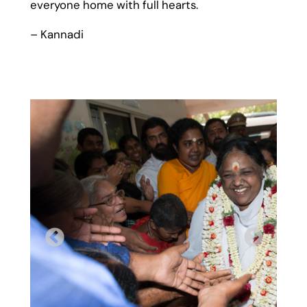
everyone home with full hearts.
– Kannadi