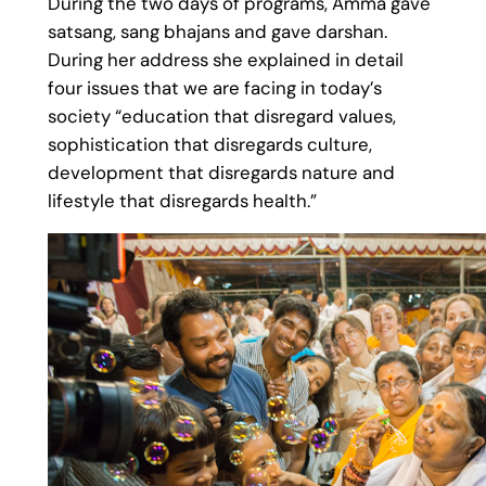
During the two days of programs, Amma gave
satsang, sang bhajans and gave darshan.
During her address she explained in detail
four issues that we are facing in today’s
society “education that disregard values,
sophistication that disregards culture,
development that disregards nature and
lifestyle that disregards health.”