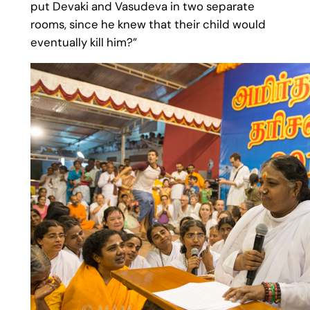
put Devaki and Vasudeva in two separate
rooms, since he knew that their child would
eventually kill him?”