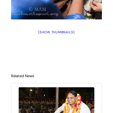
[SHOW THUMBNAILS]
Related News