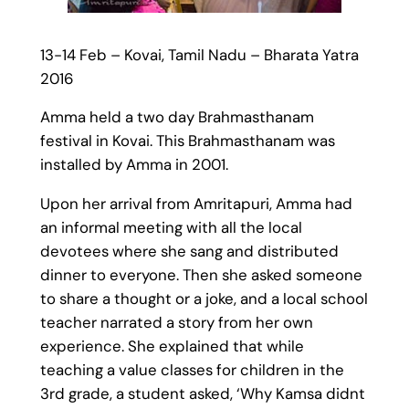
13-14 Feb – Kovai, Tamil Nadu – Bharata Yatra
2016
Amma held a two day Brahmasthanam
festival in Kovai. This Brahmasthanam was
installed by Amma in 2001.
Upon her arrival from Amritapuri, Amma had
an informal meeting with all the local
devotees where she sang and distributed
dinner to everyone. Then she asked someone
to share a thought or a joke, and a local school
teacher narrated a story from her own
experience. She explained that while
teaching a value classes for children in the
3rd grade, a student asked, ‘Why Kamsa didnt