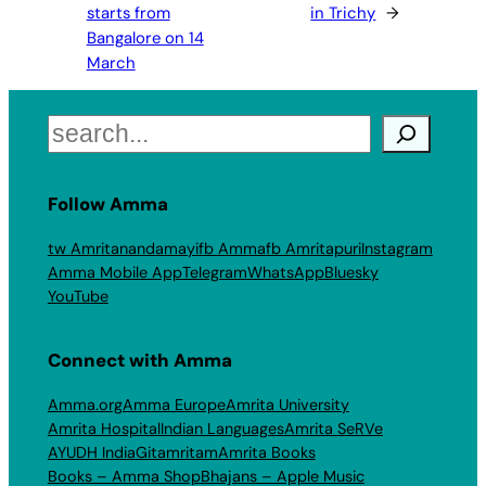
starts from
in Trichy
→
Bangalore on 14
March
Search
Follow Amma
tw Amritanandamayi
fb Amma
fb Amritapuri
Instagram
Amma Mobile App
Telegram
WhatsApp
Bluesky
YouTube
Connect with Amma
Amma.org
Amma Europe
Amrita University
Amrita Hospital
Indian Languages
Amrita SeRVe
AYUDH India
Gitamritam
Amrita Books
Books – Amma Shop
Bhajans – Apple Music