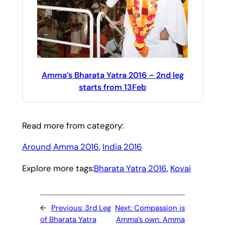
Amma’s Bharata Yatra 2016 – 2nd leg
starts from 13Feb
Read more from category:
Around Amma 2016
, 
India 2016
Explore more tags:
Bharata Yatra 2016
, 
Kovai
←
Previous:
3rd Leg
Next:
Compassion is
of Bharata Yatra
Amma’s own: Amma