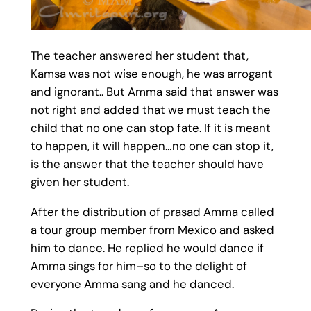
The teacher answered her student that,
Kamsa was not wise enough, he was arrogant
and ignorant.. But Amma said that answer was
not right and added that we must teach the
child that no one can stop fate. If it is meant
to happen, it will happen…no one can stop it,
is the answer that the teacher should have
given her student.
After the distribution of prasad Amma called
a tour group member from Mexico and asked
him to dance. He replied he would dance if
Amma sings for him–so to the delight of
everyone Amma sang and he danced.