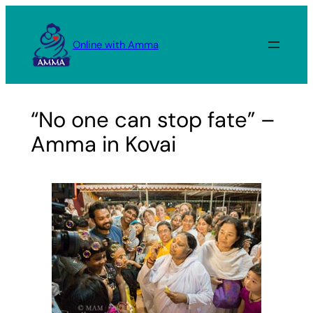
Skip
to
Online with Amma
content
“No one can stop fate” –
Amma in Kovai