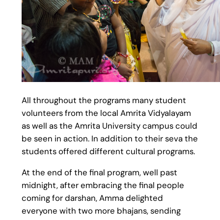
All throughout the programs many student
volunteers from the local Amrita Vidyalayam
as well as the Amrita University campus could
be seen in action. In addition to their seva the
students offered different cultural programs.
At the end of the final program, well past
midnight, after embracing the final people
coming for darshan, Amma delighted
everyone with two more bhajans, sending