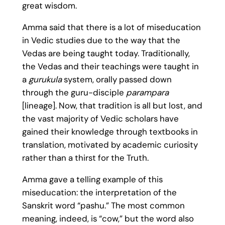
great wisdom.
Amma said that there is a lot of miseducation
in Vedic studies due to the way that the
Vedas are being taught today. Traditionally,
the Vedas and their teachings were taught in
a
gurukula
system, orally passed down
through the guru-disciple
parampara
[lineage]. Now, that tradition is all but lost, and
the vast majority of Vedic scholars have
gained their knowledge through textbooks in
translation, motivated by academic curiosity
rather than a thirst for the Truth.
Amma gave a telling example of this
miseducation: the interpretation of the
Sanskrit word “pashu.” The most common
meaning, indeed, is “cow,” but the word also