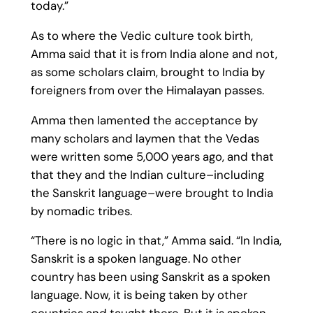
today.”
As to where the Vedic culture took birth,
Amma said that it is from India alone and not,
as some scholars claim, brought to India by
foreigners from over the Himalayan passes.
Amma then lamented the acceptance by
many scholars and laymen that the Vedas
were written some 5,000 years ago, and that
that they and the Indian culture–including
the Sanskrit language–were brought to India
by nomadic tribes.
“There is no logic in that,” Amma said. “In India,
Sanskrit is a spoken language. No other
country has been using Sanskrit as a spoken
language. Now, it is being taken by other