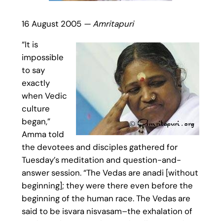
16 August 2005
— Amritapuri
“It is
impossible
to say
exactly
when Vedic
culture
began,”
Amma told
the devotees and disciples gathered for
Tuesday’s meditation and question-and-
answer session. “The Vedas are anadi [without
beginning]; they were there even before the
beginning of the human race. The Vedas are
said to be isvara nisvasam–the exhalation of