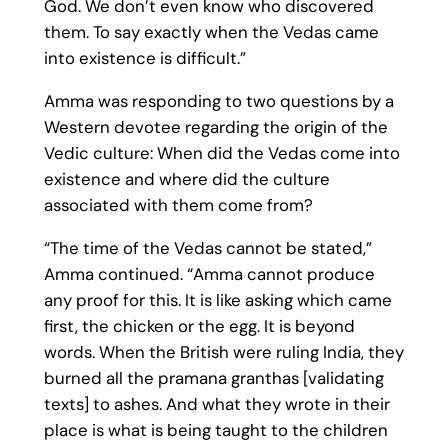
God. We don’t even know who discovered
them. To say exactly when the Vedas came
into existence is difficult.”
Amma was responding to two questions by a
Western devotee regarding the origin of the
Vedic culture: When did the Vedas come into
existence and where did the culture
associated with them come from?
“The time of the Vedas cannot be stated,”
Amma continued. “Amma cannot produce
any proof for this. It is like asking which came
first, the chicken or the egg. It is beyond
words. When the British were ruling India, they
burned all the pramana granthas [validating
texts] to ashes. And what they wrote in their
place is what is being taught to the children