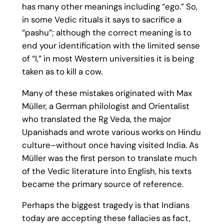
has many other meanings including “ego.” So,
in some Vedic rituals it says to sacrifice a
“pashu”; although the correct meaning is to
end your identification with the limited sense
of “I,” in most Western universities it is being
taken as to kill a cow.
Many of these mistakes originated with Max
Müller, a German philologist and Orientalist
who translated the Rg Veda, the major
Upanishads and wrote various works on Hindu
culture–without once having visited India. As
Müller was the first person to translate much
of the Vedic literature into English, his texts
became the primary source of reference.
Perhaps the biggest tragedy is that Indians
today are accepting these fallacies as fact,