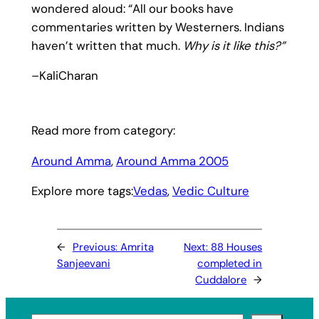
wondered aloud: “All our books have
commentaries written by Westerners. Indians
haven’t written that much.
Why is it like this?”
–KaliCharan
Read more from category:
Around Amma
, 
Around Amma 2005
Explore more tags:
Vedas
, 
Vedic Culture
←
Previous:
Amrita
Next:
88 Houses
Sanjeevani
completed in
Cuddalore
→