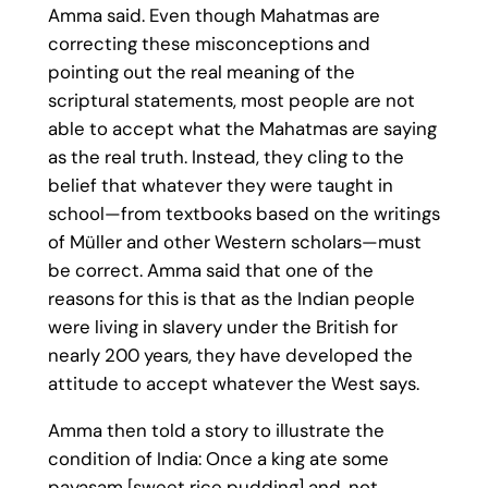
Amma said. Even though Mahatmas are
correcting these misconceptions and
pointing out the real meaning of the
scriptural statements, most people are not
able to accept what the Mahatmas are saying
as the real truth. Instead, they cling to the
belief that whatever they were taught in
school—from textbooks based on the writings
of Müller and other Western scholars—must
be correct. Amma said that one of the
reasons for this is that as the Indian people
were living in slavery under the British for
nearly 200 years, they have developed the
attitude to accept whatever the West says.
Amma then told a story to illustrate the
condition of India: Once a king ate some
payasam [sweet rice pudding] and, not