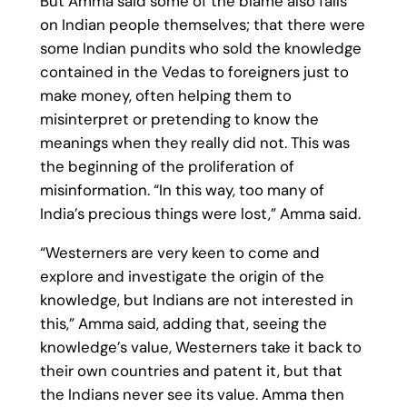
But Amma said some of the blame also falls
on Indian people themselves; that there were
some Indian pundits who sold the knowledge
contained in the Vedas to foreigners just to
make money, often helping them to
misinterpret or pretending to know the
meanings when they really did not. This was
the beginning of the proliferation of
misinformation. “In this way, too many of
India’s precious things were lost,” Amma said.
“Westerners are very keen to come and
explore and investigate the origin of the
knowledge, but Indians are not interested in
this,” Amma said, adding that, seeing the
knowledge’s value, Westerners take it back to
their own countries and patent it, but that
the Indians never see its value. Amma then