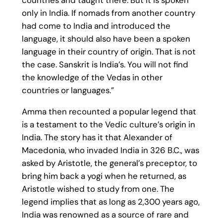
countries and taught there. But it is spoken
only in India. If nomads from another country
had come to India and introduced the
language, it should also have been a spoken
language in their country of origin. That is not
the case. Sanskrit is India’s. You will not find
the knowledge of the Vedas in other
countries or languages.”
Amma then recounted a popular legend that
is a testament to the Vedic culture’s origin in
India. The story has it that Alexander of
Macedonia, who invaded India in 326 B.C., was
asked by Aristotle, the general’s preceptor, to
bring him back a yogi when he returned, as
Aristotle wished to study from one. The
legend implies that as long as 2,300 years ago,
India was renowned as a source of rare and