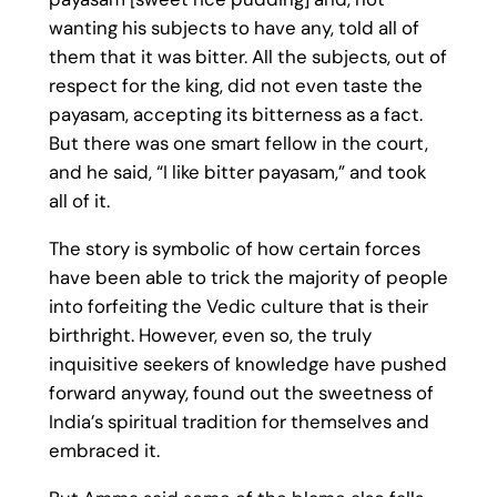
wanting his subjects to have any, told all of
them that it was bitter. All the subjects, out of
respect for the king, did not even taste the
payasam, accepting its bitterness as a fact.
But there was one smart fellow in the court,
and he said, “I like bitter payasam,” and took
all of it.
The story is symbolic of how certain forces
have been able to trick the majority of people
into forfeiting the Vedic culture that is their
birthright. However, even so, the truly
inquisitive seekers of knowledge have pushed
forward anyway, found out the sweetness of
India’s spiritual tradition for themselves and
embraced it.