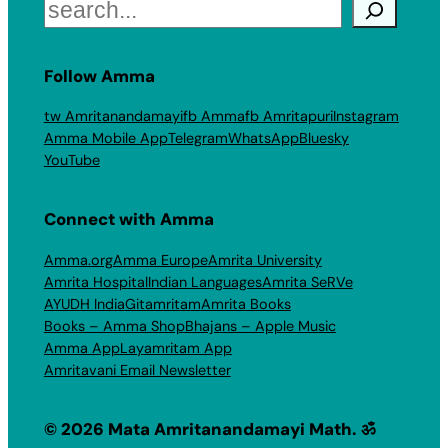
Search
Follow Amma
tw Amritanandamayi
fb Amma
fb Amritapuri
Instagram
Amma Mobile App
Telegram
WhatsApp
Bluesky
YouTube
Connect with Amma
Amma.org
Amma Europe
Amrita University
Amrita Hospital
Indian Languages
Amrita SeRVe
AYUDH India
Gitamritam
Amrita Books
Books – Amma Shop
Bhajans – Apple Music
Amma App
Layamritam App
Amritavani Email Newsletter
© 2026 Mata Amritanandamayi Math. ॐ