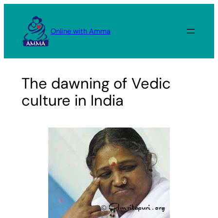
Skip
to
Online with Amma
content
The dawning of Vedic
culture in India