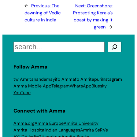
←
Previous:
The
Next:
Greenshore:
dawning of Vedic
Protecting Kerala’s
culture in India
coast by making it
green
→
Search
Follow Amma
tw Amritanandamayi
fb Amma
fb Amritapuri
Instagram
Amma Mobile App
Telegram
WhatsApp
Bluesky
YouTube
Connect with Amma
Amma.org
Amma Europe
Amrita University
Amrita Hospital
Indian Languages
Amrita SeRVe
AYUDH India
Gitamritam
Amrita Books