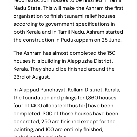
Nadu State. This will make the Ashram the first
organisation to finish tsunami relief houses
according to government specifications in
both Kerala and in Tamil Nadu. Ashram started
the construction in Pudukuppam on 25 June.
The Ashram has almost completed the 150
houses it is building in Alappuzha District,
Kerala. They should be finished around the
23rd of August.
In Alappad Panchayat, Kollam District, Kerala,
the foundation and pilings for 1,360 houses
[out of 1400 allocated thus far] have been
completed. 300 of those houses have been
concreted, 250 are finished except for the
painting, and 100 are entirely finished,