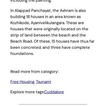
including the painting.
In Alappad Panchayat, the Ashram is also
building 18 houses in an area known as
Kozhikode, Ayanivelikulangara. These are
houses that were originally located on the
strip of land between the beach and the
Beach Road. Of these, 15 houses have thus far
been concreted, and three have complete
foundations.
Read more from category:
Free Housing
, 
Tsunami
Explore more tags:
Cuddalore