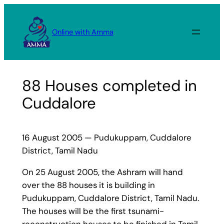
Skip
to
Online with Amma
content
88 Houses completed in
Cuddalore
16 August 2005 — Pudukuppam, Cuddalore
District, Tamil Nadu
On 25 August 2005, the Ashram will hand
over the 88 houses it is building in
Pudukuppam, Cuddalore District, Tamil Nadu.
The houses will be the first tsunami-
reconstruction houses to be finished in Tamil