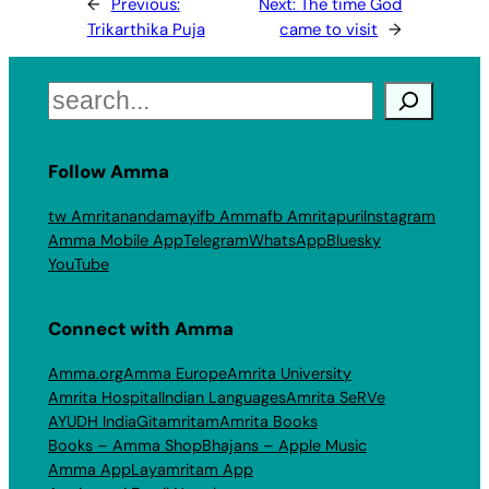
←
Previous:
Next:
The time God
Trikarthika Puja
came to visit
→
Search
Follow Amma
tw Amritanandamayi
fb Amma
fb Amritapuri
Instagram
Amma Mobile App
Telegram
WhatsApp
Bluesky
YouTube
Connect with Amma
Amma.org
Amma Europe
Amrita University
Amrita Hospital
Indian Languages
Amrita SeRVe
AYUDH India
Gitamritam
Amrita Books
Books – Amma Shop
Bhajans – Apple Music
Amma App
Layamritam App