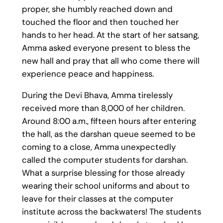
proper, she humbly reached down and
touched the floor and then touched her
hands to her head. At the start of her satsang,
Amma asked everyone present to bless the
new hall and pray that all who come there will
experience peace and happiness.
During the Devi Bhava, Amma tirelessly
received more than 8,000 of her children.
Around 8:00 a.m., fifteen hours after entering
the hall, as the darshan queue seemed to be
coming to a close, Amma unexpectedly
called the computer students for darshan.
What a surprise blessing for those already
wearing their school uniforms and about to
leave for their classes at the computer
institute across the backwaters! The students