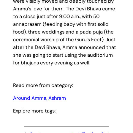
were visibly moved and deeply touched by
Amma’s love for them. The Devi Bhava came
to a close just after 9:00 a.m., with 50
annaprasam (feeding baby with first solid
food), three weddings and a pada puja (the
ceremonial worship of the Guru’s Feet). Just
after the Devi Bhava, Amma announced that
she was going to start using the auditorium
for bhajans every evening as well.
Read more from category:
Around Amma
, 
Ashram
Explore more tags: