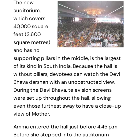
The new
auditorium,
which covers
40,000 square
feet (3,600
square metres)
and has no
supporting pillars in the middle, is the largest
of its kind in South India. Because the hall is
without pillars, devotees can watch the Devi
Bhava darshan with an unobstructed view.
During the Devi Bhava, television screens
were set up throughout the hall, allowing
even those furthest away to have a close-up
view of Mother.
Amma entered the hall just before 4:45 p.m.
Before she stepped into the auditorium