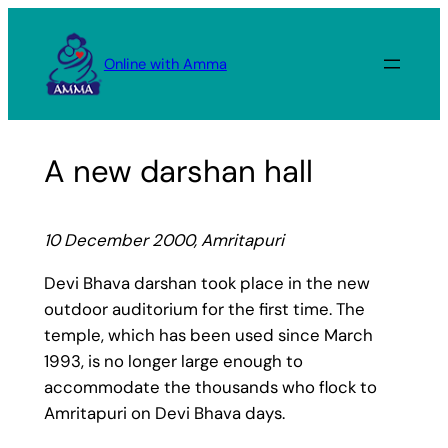
Skip
to
Online with Amma
content
A new darshan hall
10 December 2000, Amritapuri
Devi Bhava darshan took place in the new
outdoor auditorium for the first time. The
temple, which has been used since March
1993, is no longer large enough to
accommodate the thousands who flock to
Amritapuri on Devi Bhava days.