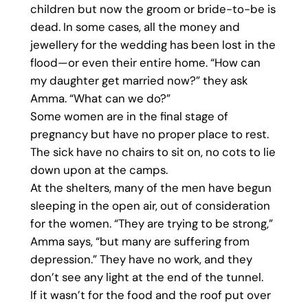
children but now the groom or bride-to-be is
dead. In some cases, all the money and
jewellery for the wedding has been lost in the
flood—or even their entire home. “How can
my daughter get married now?” they ask
Amma. “What can we do?”
Some women are in the final stage of
pregnancy but have no proper place to rest.
The sick have no chairs to sit on, no cots to lie
down upon at the camps.
At the shelters, many of the men have begun
sleeping in the open air, out of consideration
for the women. “They are trying to be strong,”
Amma says, “but many are suffering from
depression.” They have no work, and they
don’t see any light at the end of the tunnel.
If it wasn’t for the food and the roof put over