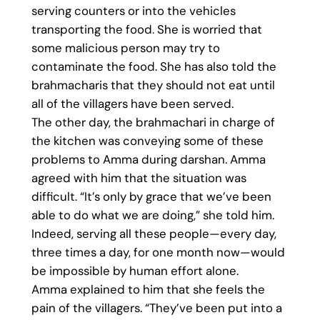
serving counters or into the vehicles
transporting the food. She is worried that
some malicious person may try to
contaminate the food. She has also told the
brahmacharis that they should not eat until
all of the villagers have been served.
The other day, the brahmachari in charge of
the kitchen was conveying some of these
problems to Amma during darshan. Amma
agreed with him that the situation was
difficult. “It’s only by grace that we’ve been
able to do what we are doing,” she told him.
Indeed, serving all these people—every day,
three times a day, for one month now—would
be impossible by human effort alone.
Amma explained to him that she feels the
pain of the villagers. “They’ve been put into a