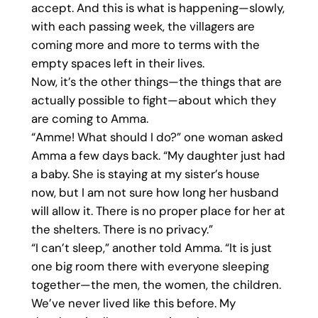
accept. And this is what is happening—slowly,
with each passing week, the villagers are
coming more and more to terms with the
empty spaces left in their lives.
Now, it’s the other things—the things that are
actually possible to fight—about which they
are coming to Amma.
“Amme! What should I do?” one woman asked
Amma a few days back. “My daughter just had
a baby. She is staying at my sister’s house
now, but I am not sure how long her husband
will allow it. There is no proper place for her at
the shelters. There is no privacy.”
“I can’t sleep,” another told Amma. “It is just
one big room there with everyone sleeping
together—the men, the women, the children.
We’ve never lived like this before. My