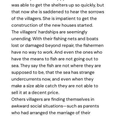
was able to get the shelters up so quickly, but
that now she is saddened to hear the sorrows
of the villagers. She is impatient to get the
construction of the new houses started.
The villagers’ hardships are seemingly
unending. With their fishing nets and boats
lost or damaged beyond repair, the fishermen
have no way to work. And even the ones who
have the means to fish are not going out to
sea. They say the fish are not where they are
supposed to be, that the sea has strange
undercurrents now, and even when they
make a size able catch they are not able to
sell it at a decent price.
Others villagers are finding themselves in
awkward social situations—such as parents
who had arranged the marriage of their