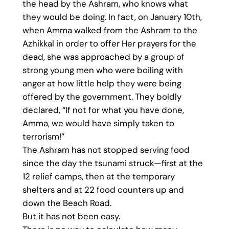
the head by the Ashram, who knows what
they would be doing. In fact, on January 10th,
when Amma walked from the Ashram to the
Azhikkal in order to offer Her prayers for the
dead, she was approached by a group of
strong young men who were boiling with
anger at how little help they were being
offered by the government. They boldly
declared, “If not for what you have done,
Amma, we would have simply taken to
terrorism!”
The Ashram has not stopped serving food
since the day the tsunami struck—first at the
12 relief camps, then at the temporary
shelters and at 22 food counters up and
down the Beach Road.
But it has not been easy.