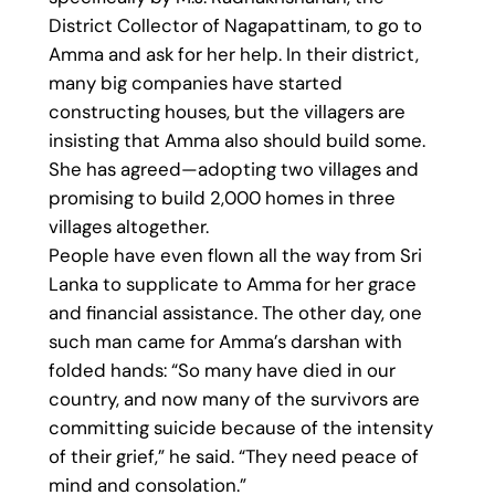
District Collector of Nagapattinam, to go to
Amma and ask for her help. In their district,
many big companies have started
constructing houses, but the villagers are
insisting that Amma also should build some.
She has agreed—adopting two villages and
promising to build 2,000 homes in three
villages altogether.
People have even flown all the way from Sri
Lanka to supplicate to Amma for her grace
and financial assistance. The other day, one
such man came for Amma’s darshan with
folded hands: “So many have died in our
country, and now many of the survivors are
committing suicide because of the intensity
of their grief,” he said. “They need peace of
mind and consolation.”