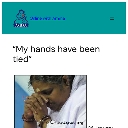
Skip
to
Online with Amma
content
“My hands have been
tied”
26 January