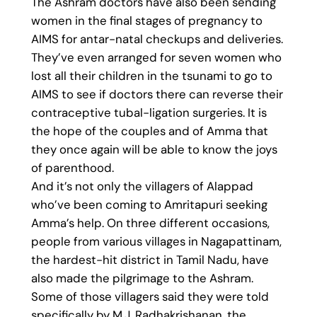
The Ashram doctors have also been sending
women in the final stages of pregnancy to
AIMS for antar-natal checkups and deliveries.
They’ve even arranged for seven women who
lost all their children in the tsunami to go to
AIMS to see if doctors there can reverse their
contraceptive tubal-ligation surgeries. It is
the hope of the couples and of Amma that
they once again will be able to know the joys
of parenthood.
And it’s not only the villagers of Alappad
who’ve been coming to Amritapuri seeking
Amma’s help. On three different occasions,
people from various villages in Nagapattinam,
the hardest-hit district in Tamil Nadu, have
also made the pilgrimage to the Ashram.
Some of those villagers said they were told
specifically by M.J. Radhakrishanan, the