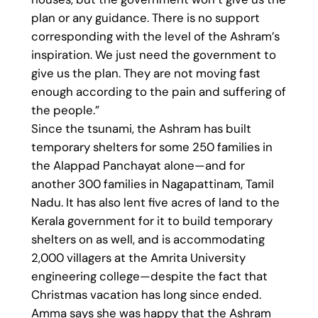
plan or any guidance. There is no support
corresponding with the level of the Ashram’s
inspiration. We just need the government to
give us the plan. They are not moving fast
enough according to the pain and suffering of
the people.”
Since the tsunami, the Ashram has built
temporary shelters for some 250 families in
the Alappad Panchayat alone—and for
another 300 families in Nagapattinam, Tamil
Nadu. It has also lent five acres of land to the
Kerala government for it to build temporary
shelters on as well, and is accommodating
2,000 villagers at the Amrita University
engineering college—despite the fact that
Christmas vacation has long since ended.
Amma says she was happy that the Ashram