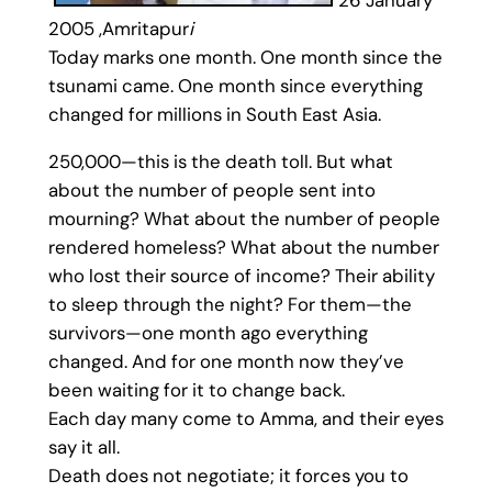
2005 ,Amritapur
i
Today marks one month. One month since the
tsunami came. One month since everything
changed for millions in South East Asia.
250,000—this is the death toll. But what
about the number of people sent into
mourning? What about the number of people
rendered homeless? What about the number
who lost their source of income? Their ability
to sleep through the night? For them—the
survivors—one month ago everything
changed. And for one month now they’ve
been waiting for it to change back.
Each day many come to Amma, and their eyes
say it all.
Death does not negotiate; it forces you to