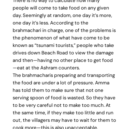
There is no way to calculate how many
people will come to take food on any given
day. Seemingly at random, one day it’s more,
one day it’s less. According to the
brahmachari in charge, one of the problems is
the phenomenon of what have come to be
known as “tsunami tourists,” people who take
drives down Beach Road to view the damage
and then—having no other place to get food
—eat at the Ashram counters.
The brahmacharis preparing and transporting
the food are under a lot of pressure. Amma
has told them to make sure that not one
serving spoon of food is wasted. So they have
to be very careful not to make too much. At
the same time, if they make too little and run
out, the villagers may have to wait for them to
cook more—this is also unacceptable.