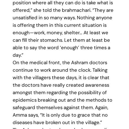
position where all they can do is take what is
offered,” she told the brahmachari. “They are
unsatisfied in so many ways. Nothing anyone
is offering them in this current situation is
enough—work, money, shelter… At least we
can fill their stomachs. Let them at least be
able to say the word ‘enough’ three times a
day.”
On the medical front, the Ashram doctors
continue to work around the clock. Talking
with the villagers these days, it is clear that
the doctors have really created awareness
amongst them regarding the possibility of
epidemics breaking out and the methods to
safeguard themselves against them. Again,
Amma says, “It is only due to grace that no
diseases have broken out in the village.”