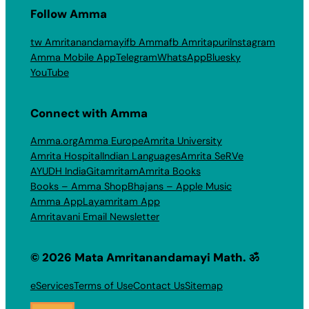
Follow Amma
tw Amritanandamayi
fb Amma
fb Amritapuri
Instagram
Amma Mobile App
Telegram
WhatsApp
Bluesky
YouTube
Connect with Amma
Amma.org
Amma Europe
Amrita University
Amrita Hospital
Indian Languages
Amrita SeRVe
AYUDH India
Gitamritam
Amrita Books
Books – Amma Shop
Bhajans – Apple Music
Amma App
Layamritam App
Amritavani Email Newsletter
© 2026 Mata Amritanandamayi Math. ॐ
eServices
Terms of Use
Contact Us
Sitemap