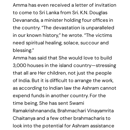
Amma has even received a letter of invitation
to come to Sri Lanka from Sri. K.N. Douglas
Devananda, a minister holding four offices in
the country. “The devastation is unparalleled
in our known history,” he wrote. “The victims
need spiritual healing, solace, succour and
blessing.”
Amma has said that She would love to build
3,000 houses in the island country—stressing
that all are Her children, not just the people
of India. But it is difficult to arrange the work,
as according to Indian law the Ashram cannot
expend funds in another country. For the
time being, She has sent Swami
Ramakrishnananda, Brahmachari Vinayamrita
Chaitanya and a few other brahmacharis to
look into the potential for Ashram assistance