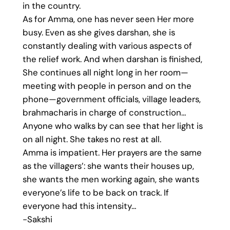
in the country.
As for Amma, one has never seen Her more
busy. Even as she gives darshan, she is
constantly dealing with various aspects of
the relief work. And when darshan is finished,
She continues all night long in her room—
meeting with people in person and on the
phone—government officials, village leaders,
brahmacharis in charge of construction…
Anyone who walks by can see that her light is
on all night. She takes no rest at all.
Amma is impatient. Her prayers are the same
as the villagers’: she wants their houses up,
she wants the men working again, she wants
everyone’s life to be back on track. If
everyone had this intensity…
-Sakshi