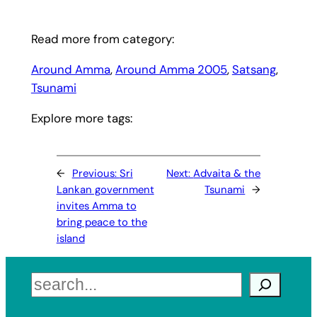
Read more from category:
Around Amma
, 
Around Amma 2005
, 
Satsang
, 
Tsunami
Explore more tags:
←
Previous:
Sri
Next:
Advaita & the
Lankan government
Tsunami
→
invites Amma to
bring peace to the
island
Search