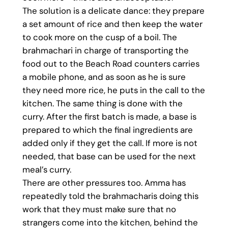
The solution is a delicate dance: they prepare
a set amount of rice and then keep the water
to cook more on the cusp of a boil. The
brahmachari in charge of transporting the
food out to the Beach Road counters carries
a mobile phone, and as soon as he is sure
they need more rice, he puts in the call to the
kitchen. The same thing is done with the
curry. After the first batch is made, a base is
prepared to which the final ingredients are
added only if they get the call. If more is not
needed, that base can be used for the next
meal’s curry.
There are other pressures too. Amma has
repeatedly told the brahmacharis doing this
work that they must make sure that no
strangers come into the kitchen, behind the