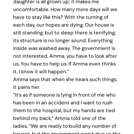
daughter is all grown up; it makes me
uncomfortable. How many more days will we
have to stay like this? With the turning of
each day, our hopes are dying. Our house is
still standing, but to sleep there is terrifying;
its structure is no longer sound. Everything
inside was washed away. The government is
not interested. Amma, you have to look after
us. You have to help us. If Amma even thinks
it, I know it will happen.”
Amma says that when she hears such things,
it pains her.
“It’s as if someone is lying in front of me who
has been in an accident and I want to rush
them to the hospital, but my hands are tied
behind my back,” Amma told one of the
ladies. “We are ready to build any number of
houses, but the government won’t give us the