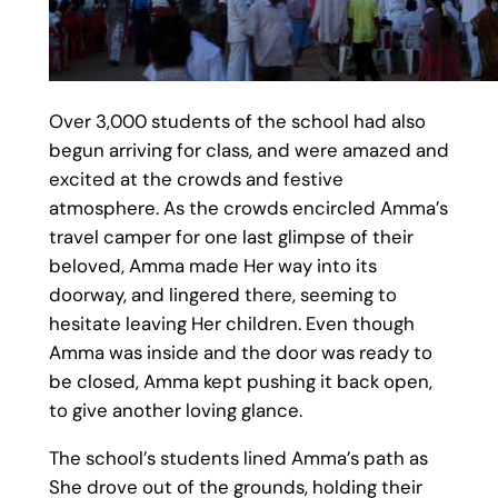
Over 3,000 students of the school had also
begun arriving for class, and were amazed and
excited at the crowds and festive
atmosphere. As the crowds encircled Amma’s
travel camper for one last glimpse of their
beloved, Amma made Her way into its
doorway, and lingered there, seeming to
hesitate leaving Her children. Even though
Amma was inside and the door was ready to
be closed, Amma kept pushing it back open,
to give another loving glance.
The school’s students lined Amma’s path as
She drove out of the grounds, holding their