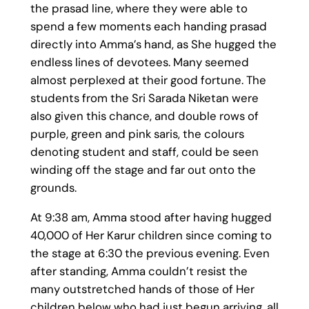
the prasad line, where they were able to
spend a few moments each handing prasad
directly into Amma’s hand, as She hugged the
endless lines of devotees. Many seemed
almost perplexed at their good fortune. The
students from the Sri Sarada Niketan were
also given this chance, and double rows of
purple, green and pink saris, the colours
denoting student and staff, could be seen
winding off the stage and far out onto the
grounds.
At 9:38 am, Amma stood after having hugged
40,000 of Her Karur children since coming to
the stage at 6:30 the previous evening. Even
after standing, Amma couldn’t resist the
many outstretched hands of those of Her
children below who had just begun arriving, all