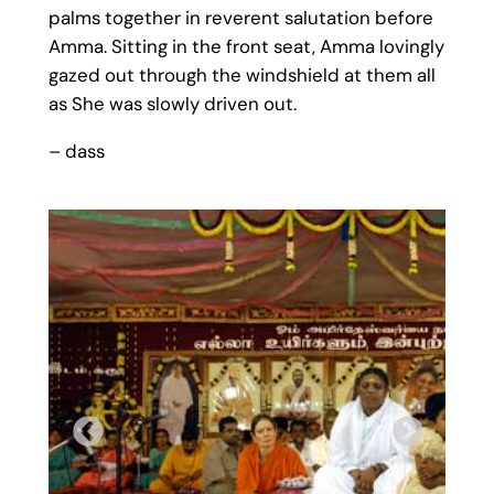
palms together in reverent salutation before
Amma. Sitting in the front seat, Amma lovingly
gazed out through the windshield at them all
as She was slowly driven out.
– dass