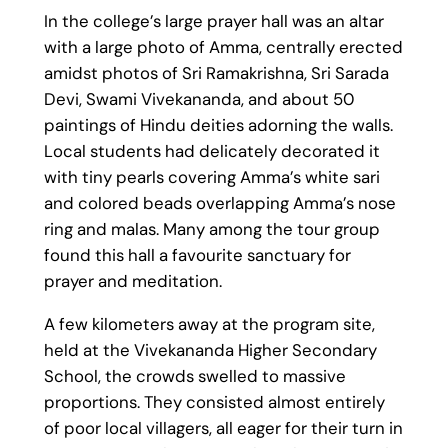
In the college’s large prayer hall was an altar
with a large photo of Amma, centrally erected
amidst photos of Sri Ramakrishna, Sri Sarada
Devi, Swami Vivekananda, and about 50
paintings of Hindu deities adorning the walls.
Local students had delicately decorated it
with tiny pearls covering Amma’s white sari
and colored beads overlapping Amma’s nose
ring and malas. Many among the tour group
found this hall a favourite sanctuary for
prayer and meditation.
A few kilometers away at the program site,
held at the Vivekananda Higher Secondary
School, the crowds swelled to massive
proportions. They consisted almost entirely
of poor local villagers, all eager for their turn in