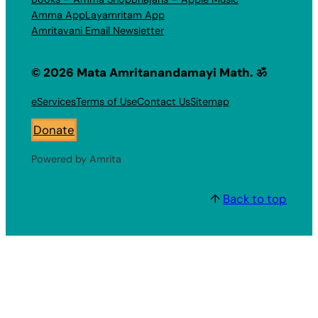
Amma App
Layamritam App
Amritavani Email Newsletter
© 2026 Mata Amritanandamayi Math. ॐ
eServices
Terms of Use
Contact Us
Sitemap
Donate
Powered by Amrita
↑
Back to top