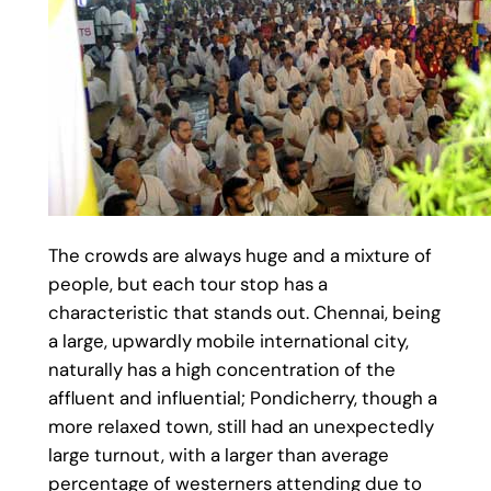
The crowds are always huge and a mixture of
people, but each tour stop has a
characteristic that stands out. Chennai, being
a large, upwardly mobile international city,
naturally has a high concentration of the
affluent and influential; Pondicherry, though a
more relaxed town, still had an unexpectedly
large turnout, with a larger than average
percentage of westerners attending due to