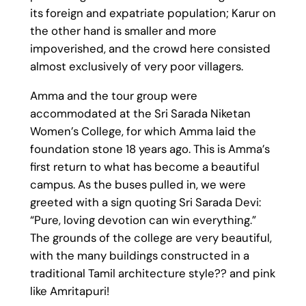
its foreign and expatriate population; Karur on
the other hand is smaller and more
impoverished, and the crowd here consisted
almost exclusively of very poor villagers.
Amma and the tour group were
accommodated at the Sri Sarada Niketan
Women’s College, for which Amma laid the
foundation stone 18 years ago. This is Amma’s
first return to what has become a beautiful
campus. As the buses pulled in, we were
greeted with a sign quoting Sri Sarada Devi:
“Pure, loving devotion can win everything.”
The grounds of the college are very beautiful,
with the many buildings constructed in a
traditional Tamil architecture style?? and pink
like Amritapuri!