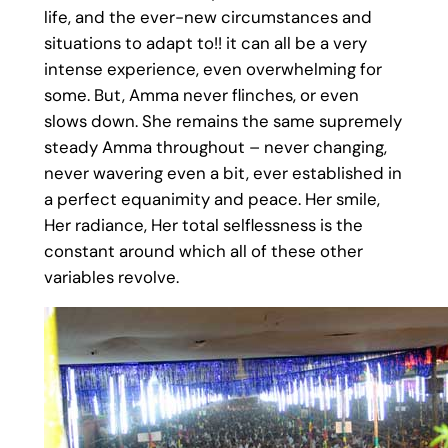
life, and the ever-new circumstances and
situations to adapt to!! it can all be a very
intense experience, even overwhelming for
some. But, Amma never flinches, or even
slows down. She remains the same supremely
steady Amma throughout – never changing,
never wavering even a bit, ever established in
a perfect equanimity and peace. Her smile,
Her radiance, Her total selflessness is the
constant around which all of these other
variables revolve.