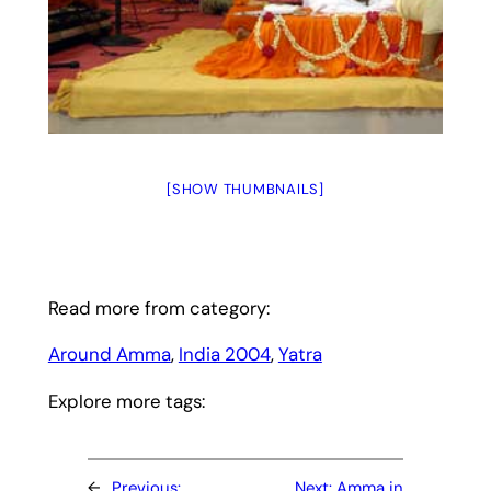
[SHOW THUMBNAILS]
Read more from category:
Around Amma
, 
India 2004
, 
Yatra
Explore more tags:
←
Previous:
Next:
Amma in