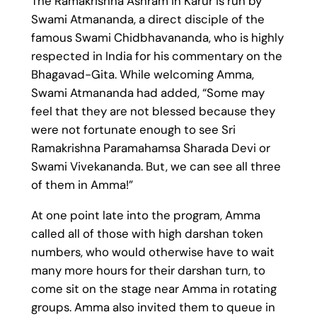
The Ramakrishna Ashram in Karur is run by
Swami Atmananda, a direct disciple of the
famous Swami Chidbhavananda, who is highly
respected in India for his commentary on the
Bhagavad-Gita. While welcoming Amma,
Swami Atmananda had added, “Some may
feel that they are not blessed because they
were not fortunate enough to see Sri
Ramakrishna Paramahamsa Sharada Devi or
Swami Vivekananda. But, we can see all three
of them in Amma!”
At one point late into the program, Amma
called all of those with high darshan token
numbers, who would otherwise have to wait
many more hours for their darshan turn, to
come sit on the stage near Amma in rotating
groups. Amma also invited them to queue in