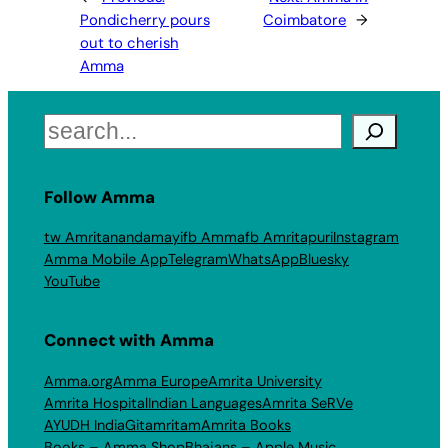
Pondicherry pours
Coimbatore
→
out to cherish
Amma
Search
Follow Amma
tw Amritanandamayi
fb Amma
fb Amritapuri
Instagram
Amma Mobile App
Telegram
WhatsApp
Bluesky
YouTube
Connect with Amma
Amma.org
Amma Europe
Amrita University
Amrita Hospital
Indian Languages
Amrita SeRVe
AYUDH India
Gitamritam
Amrita Books
Books – Amma Shop
Bhajans – Apple Music