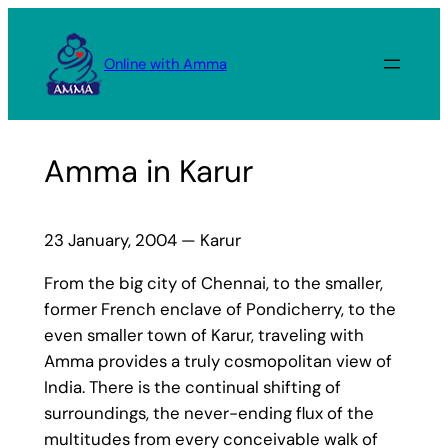
Skip
to
Online with Amma
content
Amma in Karur
23 January, 2004 — Karur
From the big city of Chennai, to the smaller,
former French enclave of Pondicherry, to the
even smaller town of Karur, traveling with
Amma provides a truly cosmopolitan view of
India. There is the continual shifting of
surroundings, the never-ending flux of the
multitudes from every conceivable walk of