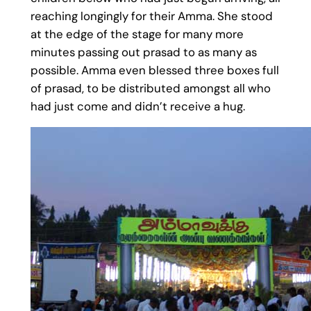
reaching longingly for their Amma. She stood
at the edge of the stage for many more
minutes passing out prasad to as many as
possible. Amma even blessed three boxes full
of prasad, to be distributed amongst all who
had just come and didn’t receive a hug.