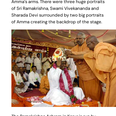
Amma’s arms. There were three huge portraits
of Sri Ramakrishna, Swami Vivekananda and
Sharada Devi surrounded by two big portraits
of Amma creating the backdrop of the stage.