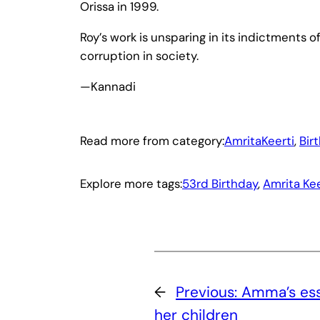
Orissa in 1999.
Roy’s work is unsparing in its indictments of
corruption in society.
—Kannadi
Read more from category:
AmritaKeerti
, 
Bir
Explore more tags:
53rd Birthday
, 
Amrita Kee
←
Previous:
Amma’s ess
her children