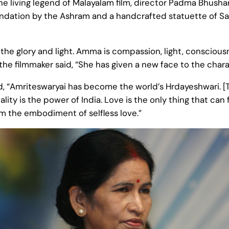
he living legend of Malayalam film, director Padma Bhush
mendation by the Ashram and a handcrafted statuette of Sar
the glory and light. Amma is compassion, light, conscious
e filmmaker said, “She has given a new face to the charac
id, “Amriteswaryai has become the world’s Hrdayeshwari.
ality is the power of India. Love is the only thing that c
rom the embodiment of selfless love.”