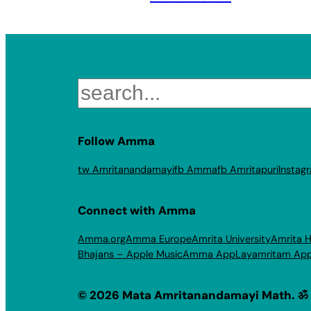
Search
Follow Amma
tw Amritanandamayi
fb Amma
fb Amritapuri
Instag
Connect with Amma
Amma.org
Amma Europe
Amrita University
Amrita H
Bhajans – Apple Music
Amma App
Layamritam Ap
© 2026 Mata Amritanandamayi Math. ॐ