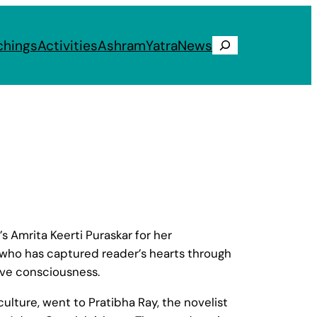
chings
Activities
Ashram
Yatra
News
Search
 Amrita Keerti Puraskar for her
sa who has captured reader’s hearts through
tive consciousness.
ulture, went to Pratibha Ray, the novelist