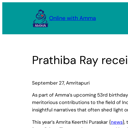
Skip
to
Online with Amma
content
Prathiba Ray rece
September 27, Amritapuri
As part of Amma’s upcoming 53rd birthday 
meritorious contributions to the field of I
insightful narratives that often shed light 
This year’s Amrita Keerthi Puraskar {
news
},