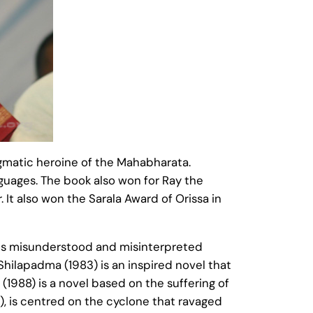
nigmatic heroine of the Mahabharata.
nguages. The book also won for Ray the
 It also won the Sarala Award of Orissa in
nes misunderstood and misinterpreted
 Shilapadma (1983) is an inspired novel that
1988) is a novel based on the suffering of
), is centred on the cyclone that ravaged