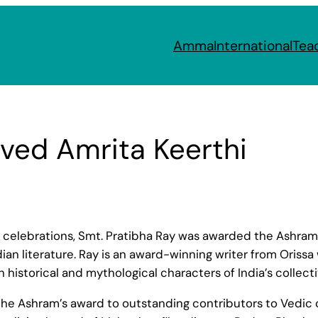
Amma
International
Tea
ived Amrita Keerthi
celebrations, Smt. Pratibha Ray was awarded the Ashram’s
ndian literature. Ray is an award-winning writer from Oris
on historical and mythological characters of India’s collec
 the Ashram’s award to outstanding contributors to Vedic c