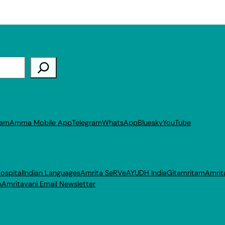
ram
Amma Mobile App
Telegram
WhatsApp
Bluesky
YouTube
ospital
Indian Languages
Amrita SeRVe
AYUDH India
Gitamritam
Amrit
p
Amritavani Email Newsletter