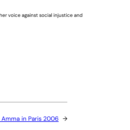
 her voice against social injustice and
:
Amma in Paris 2006
→