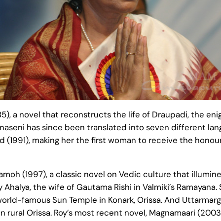
5), a novel that reconstructs the life of Draupadi, the e
jnaseni has since been translated into seven different la
d (1991), making her the first woman to receive the honour.
moh (1997), a classic novel on Vedic culture that illumi
ly Ahalya, the wife of Gautama Rishi in Valmiki’s Ramayana.
orld-famous Sun Temple in Konark, Orissa. And Uttarmarg (
n rural Orissa. Roy’s most recent novel, Magnamaari (2003