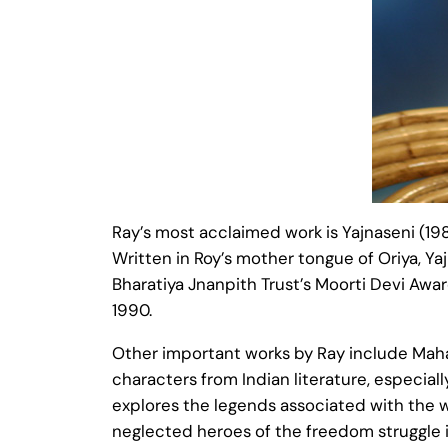
Ray’s most acclaimed work is Yajnaseni (198
Written in Roy’s mother tongue of Oriya, Ya
Bharatiya Jnanpith Trust’s Moorti Devi Awar
1990.
Other important works by Ray include Maha
characters from Indian literature, especial
explores the legends associated with the w
neglected heroes of the freedom struggle i