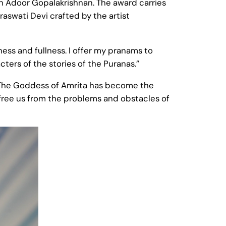
an Adoor Gopalakrishnan. The award carries
aswati Devi crafted by the artist
ness and fullness. I offer my pranams to
ters of the stories of the Puranas.”
 [The Goddess of Amrita has become the
an free us from the problems and obstacles of