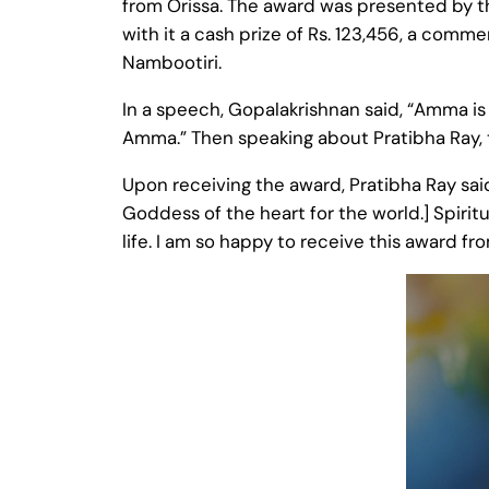
from Orissa. The award was presented by t
with it a cash prize of Rs. 123,456, a com
Nambootiri.
In a speech, Gopalakrishnan said, “Amma is 
Amma.” Then speaking about Pratibha Ray, th
Upon receiving the award, Pratibha Ray sa
Goddess of the heart for the world.] Spiritu
life. I am so happy to receive this award f