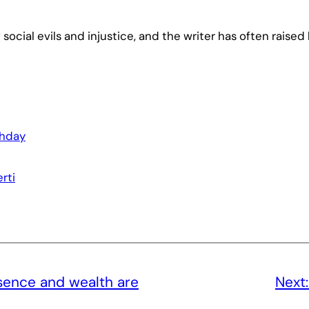
 social evils and injustice, and the writer has often raised
thday
rti
ence and wealth are
Next