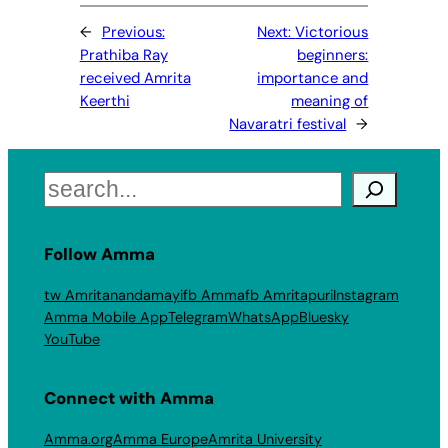
←
Previous:
Next:
Victorious
Prathiba Ray
beginners:
received Amrita
importance and
Keerthi
meaning of
Navaratri festival
→
Search
Follow Amma
tw Amritanandamayi
fb Amma
fb Amritapuri
Instagram
Amma Mobile App
Telegram
WhatsApp
Bluesky
YouTube
Connect with Amma
Amma.org
Amma Europe
Amrita University