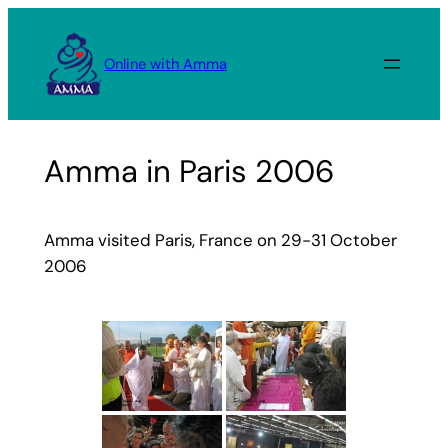
Skip
to
Online with Amma
content
Amma in Paris 2006
Amma visited Paris, France on 29-31 October
2006