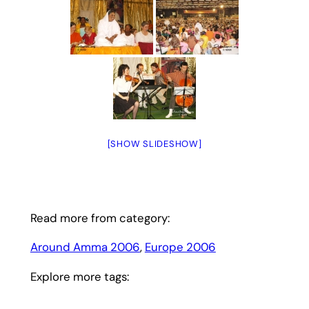
[SHOW SLIDESHOW]
Read more from category:
Around Amma 2006
, 
Europe 2006
Explore more tags: