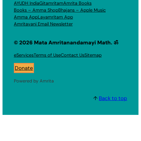
AYUDH India
Gitamritam
Amrita Books
Books – Amma Shop
Bhajans – Apple Music
Amma App
Layamritam App
Amritavani Email Newsletter
© 2026 Mata Amritanandamayi Math. ॐ
eServices
Terms of Use
Contact Us
Sitemap
Donate
Powered by Amrita
↑
Back to top