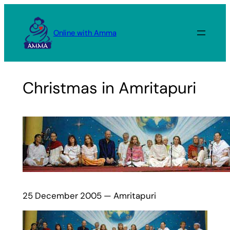
Skip
to
Online with Amma
content
Christmas in Amritapuri
25 December 2005 — Amritapuri