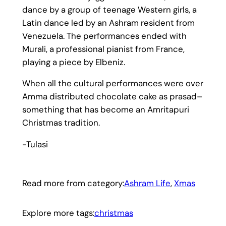
dance by a group of teenage Western girls, a
Latin dance led by an Ashram resident from
Venezuela. The performances ended with
Murali, a professional pianist from France,
playing a piece by Elbeniz.
When all the cultural performances were over
Amma distributed chocolate cake as prasad–
something that has become an Amritapuri
Christmas tradition.
-Tulasi
Read more from category:
Ashram Life
, 
Xmas
Explore more tags:
christmas