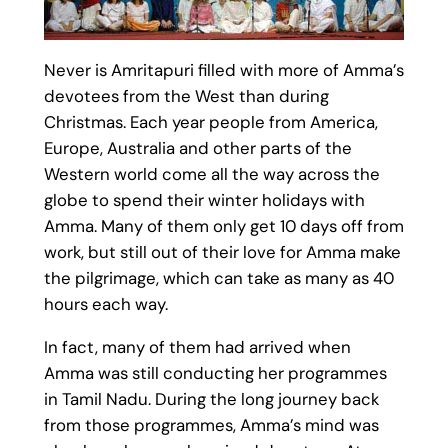
Never is Amritapuri filled with more of Amma’s
devotees from the West than during
Christmas. Each year people from America,
Europe, Australia and other parts of the
Western world come all the way across the
globe to spend their winter holidays with
Amma. Many of them only get 10 days off from
work, but still out of their love for Amma make
the pilgrimage, which can take as many as 40
hours each way.
In fact, many of them had arrived when
Amma was still conducting her programmes
in Tamil Nadu. During the long journey back
from those programmes, Amma’s mind was