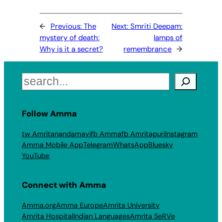
←
Previous:
The
Next:
Smriti Deepam:
mystery of death:
lamps of
Why is it a secret?
remembrance
→
Search
Follow Amma
tw Amritanandamayi
fb Amma
fb Amritapuri
Instagram
Amma Mobile App
Telegram
WhatsApp
Bluesky
YouTube
Connect with Amma
Amma.org
Amma Europe
Amrita University
Amrita Hospital
Indian Languages
Amrita SeRVe