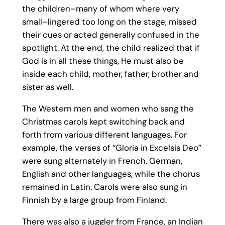
the children–many of whom where very
small–lingered too long on the stage, missed
their cues or acted generally confused in the
spotlight. At the end, the child realized that if
God is in all these things, He must also be
inside each child, mother, father, brother and
sister as well.
The Western men and women who sang the
Christmas carols kept switching back and
forth from various different languages. For
example, the verses of “Gloria in Excelsis Deo”
were sung alternately in French, German,
English and other languages, while the chorus
remained in Latin. Carols were also sung in
Finnish by a large group from Finland.
There was also a juggler from France, an Indian