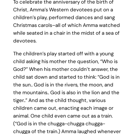
To celebrate the anniversary of the birth of
Christ, Amma’s Western devotees put on a
children’s play, performed dances and sang
Christmas carols–all of which Amma watched
while seated in a chair in the midst of a sea of
devotees.
The children’s play started off with a young
child asking his mother the question, “Who is
God?” When his mother couldn’t answer, the
child sat down and started to think: “God is in
the sun.. God is in the rivers, the moon, and
the mountains.. God is also in the lion and the
tiger..” And as the child thought, various
children came out, enacting each image or
animal. One child even came out as a train.
(“God is in the chugga-chugga chugga-
chugga of the train.) Amma laughed whenever