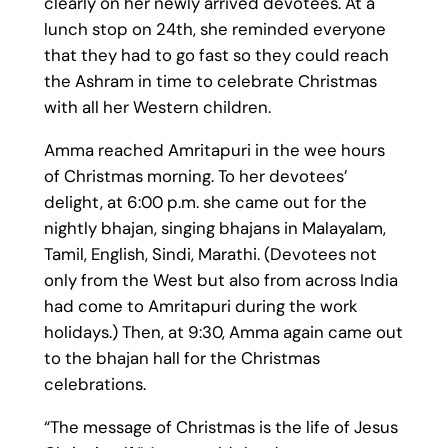
clearly on her newly arrived devotees. At a
lunch stop on 24th, she reminded everyone
that they had to go fast so they could reach
the Ashram in time to celebrate Christmas
with all her Western children.
Amma reached Amritapuri in the wee hours
of Christmas morning. To her devotees’
delight, at 6:00 p.m. she came out for the
nightly bhajan, singing bhajans in Malayalam,
Tamil, English, Sindi, Marathi. (Devotees not
only from the West but also from across India
had come to Amritapuri during the work
holidays.) Then, at 9:30, Amma again came out
to the bhajan hall for the Christmas
celebrations.
“The message of Christmas is the life of Jesus