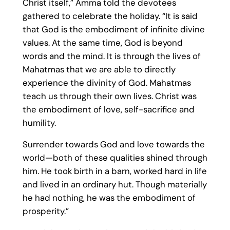
Christ itself,” Amma told the devotees
gathered to celebrate the holiday. “It is said
that God is the embodiment of infinite divine
values. At the same time, God is beyond
words and the mind. It is through the lives of
Mahatmas that we are able to directly
experience the divinity of God. Mahatmas
teach us through their own lives. Christ was
the embodiment of love, self-sacrifice and
humility.
Surrender towards God and love towards the
world—both of these qualities shined through
him. He took birth in a barn, worked hard in life
and lived in an ordinary hut. Though materially
he had nothing, he was the embodiment of
prosperity.”