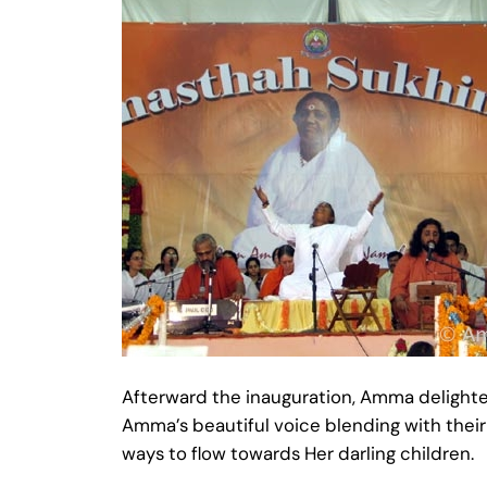
Afterward the inauguration, Amma delighte
Amma’s beautiful voice blending with thei
ways to flow towards Her darling children.