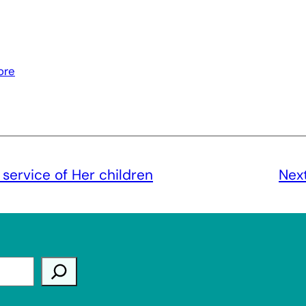
ore
 service of Her children
Nex