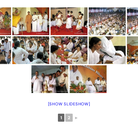
[SHOW SLIDESHOW]
1
2
►