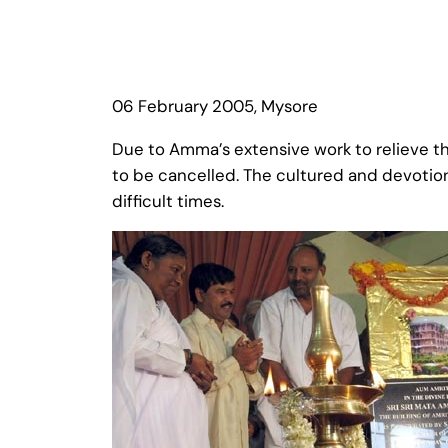
06 February 2005, Mysore
Due to Amma’s extensive work to relieve th
to be cancelled. The cultured and devotio
difficult times.