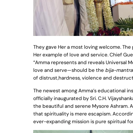
They gave Her a most loving welcome. The
Her example of love and service. Chief Gues
“Amma represents and reveals Universal Mo
love and serve—should be the
bija-mantra
of distrust,hardness, violence and destruc
The newest among Amma’s educational instit
officially inaugurated by Sri. C.H. Vijayshan
the beautiful and serene Mysore Ashram. Am
that spirituality is mere escapism. Accordin
ever-expanding mission is pure spiritual forc