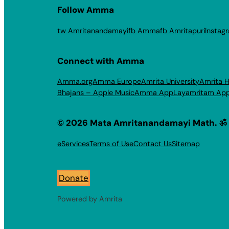
Follow Amma
tw Amritanandamayi
fb Amma
fb Amritapuri
Instag
Connect with Amma
Amma.org
Amma Europe
Amrita University
Amrita H
Bhajans – Apple Music
Amma App
Layamritam Ap
© 2026 Mata Amritanandamayi Math. ॐ
eServices
Terms of Use
Contact Us
Sitemap
Donate
Powered by Amrita