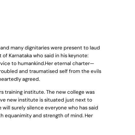
nd many dignitaries were present to laud
 of Karnataka who said in his keynote:
ervice to humankind.Her eternal charter—
troubled and traumatised self from the evils
heartedly agreed.
 training institute. The new college was
ve new institute is situated just next to
 will surely silence everyone who has said
with equanimity and strength of mind. Her