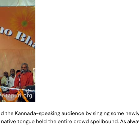
d the Kannada-speaking audience by singing some newly 
r native tongue held the entire crowd spellbound. As alw