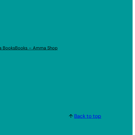
a Books
Books – Amma Shop
↑
Back to top