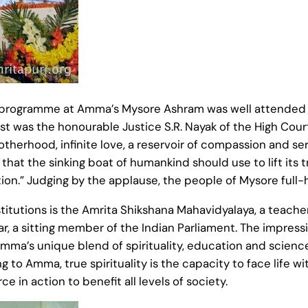
 programme at Amma’s Mysore Ashram was well attended a
t was the honourable Justice S.R. Nayak of the High Court
therhood, infinite love, a reservoir of compassion and s
that the sinking boat of humankind should use to lift its 
tion.” Judging by the applause, the people of Mysore full-
utions is the Amrita Shikshana Mahavidyalaya, a teachers
kar, a sitting member of the Indian Parliament. The impressi
ma’s unique blend of spirituality, education and science
g to Amma, true spirituality is the capacity to face life 
e in action to benefit all levels of society.