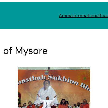
Amma
International
Tea
s of Mysore