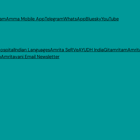
ram
Amma Mobile App
Telegram
WhatsApp
Bluesky
YouTube
ospital
Indian Languages
Amrita SeRVe
AYUDH India
Gitamritam
Amrit
p
Amritavani Email Newsletter