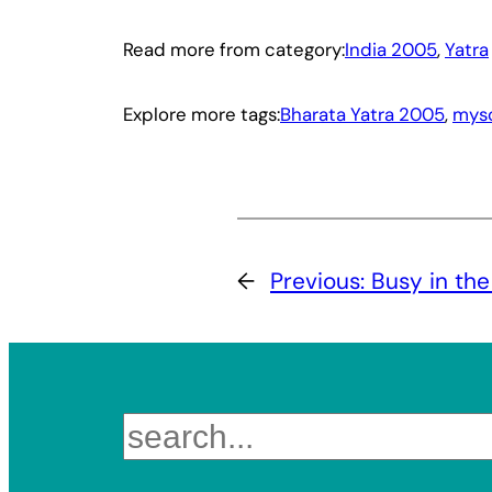
Read more from category:
India 2005
, 
Yatra
Explore more tags:
Bharata Yatra 2005
, 
mys
←
Previous:
Busy in the
Search