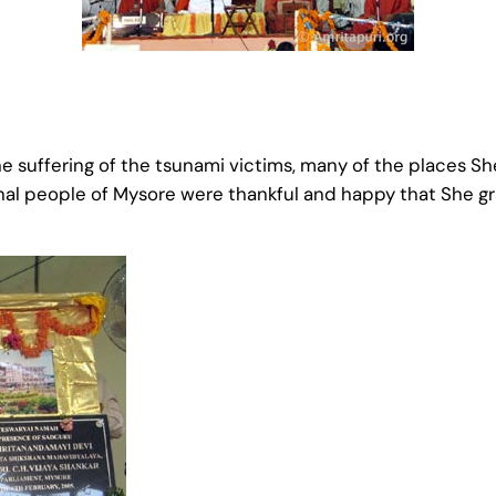
e suffering of the tsunami victims, many of the places She
nal people of Mysore were thankful and happy that She gr