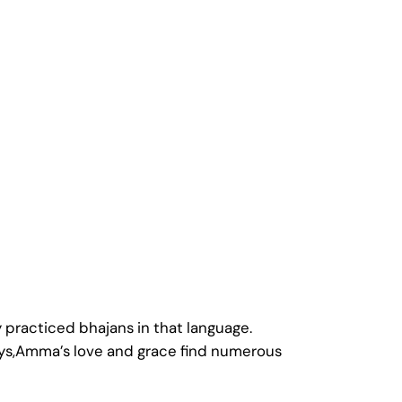
practiced bhajans in that language.
ays,Amma’s love and grace find numerous