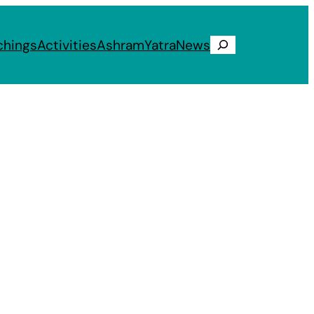
chings
Activities
Ashram
Yatra
News
Search