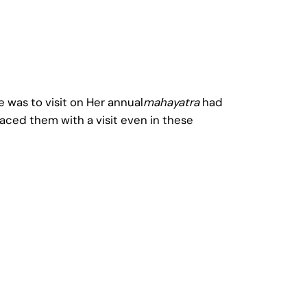
 was to visit on Her annual
mahayatra
had
aced them with a visit even in these